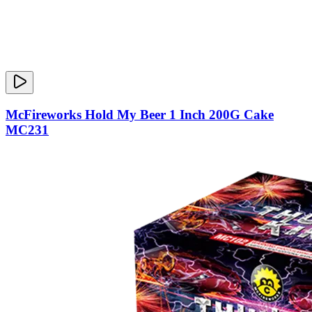
McFireworks Hold My Beer 1 Inch 200G Cake
MC231