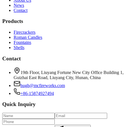
About Us
News
Contact
Products
Firecrackers
Roman Candles
Fountains
Shells
Contact
19th Floor, Liuyang Fortune New City Office Building 1,
Guizhai East Road, Liuyang City, Hunan, China
hugh@mcfireworks.com
+86-15874927494
Quick Inquiry