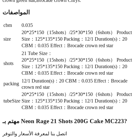
crown green star,Brocade crown Chrys.
المواصفات
cbm
0.035
20*25*150（15shots）/25*30*150（6shots） Product
size
Size：125*135*150 Packing：12/1 Duration(s)：20
CBM：0.035 Effect：Brocade crown red star
21 Tube Size：
20*25*150（15shots）/25*30*150（6shots） Product
shots
Size：125*135*150 Packing：12/1 Duration(s)：20
CBM：0.035 Effect：Brocade crown red star
12/1 Duration(s)：20 CBM：0.035 Effect：Brocade
packing
crown red star
20*25*150（15shots）/25*30*150（6shots） Product
tubeSize
Size：125*135*150 Packing：12/1 Duration(s)：20
CBM：0.035 Effect：Brocade crown red star
مهتم بـ
Neon Rage 21 Shots 200G Cake MC223
?
اتصل بنا لمعرفة الأسعار والتوفر