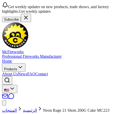
Get weekly updates on new products, trade shows, and factory
highlights.
Get weekly updates
Subscribe
McFireworks
Professional Fireworks Manufacturer
Home
Products
About Us
News
FAQ
Contact
المنتجات
الرئيسية
Neon Rage 21 Shots 200G Cake MC223