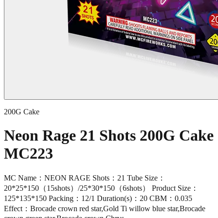
200G Cake
Neon Rage 21 Shots 200G Cake
MC223
MC Name：NEON RAGE Shots：21 Tube Size：
20*25*150（15shots）/25*30*150（6shots） Product Size：
125*135*150 Packing：12/1 Duration(s)：20 CBM：0.035
Effect：Brocade crown red star,Gold Ti willow blue star,Brocade