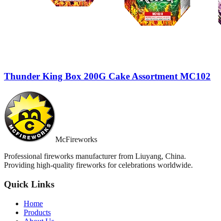
Thunder King Box 200G Cake Assortment MC102
McFireworks
Professional fireworks manufacturer from Liuyang, China.
Providing high-quality fireworks for celebrations worldwide.
Quick Links
Home
Products