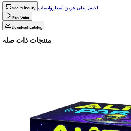
واتساب
احصل على عرض أسعار
Add to Inquiry
Play Video
Download Catalog
منتجات ذات صلة