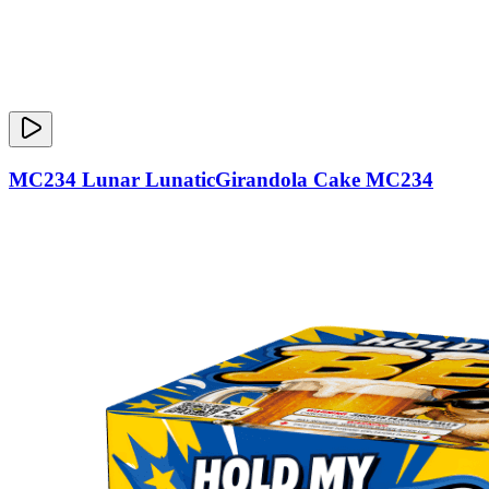
MC234 Lunar LunaticGirandola Cake MC234