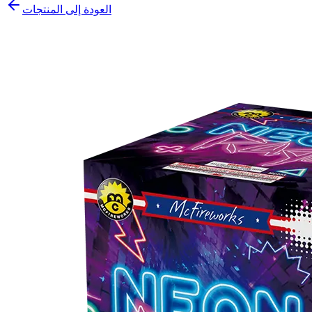
العودة إلى المنتجات