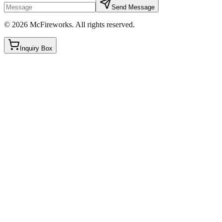
Send Message
©
2026
McFireworks
.
All rights reserved.
Inquiry Box