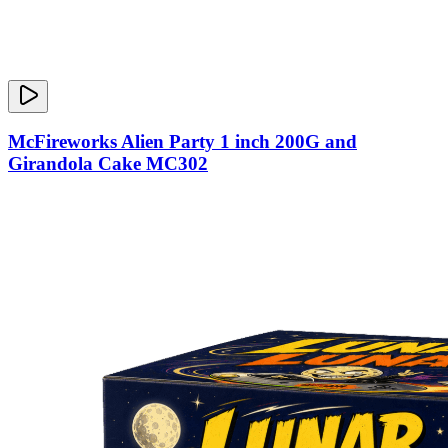
McFireworks Alien Party 1 inch 200G and
Girandola Cake MC302