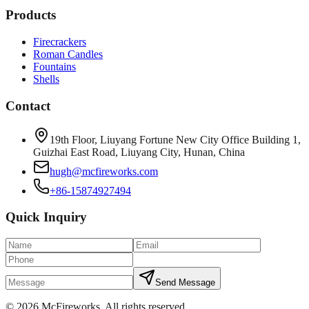
Products
Firecrackers
Roman Candles
Fountains
Shells
Contact
19th Floor, Liuyang Fortune New City Office Building 1,
Guizhai East Road, Liuyang City, Hunan, China
hugh@mcfireworks.com
+86-15874927494
Quick Inquiry
Send Message
©
2026
McFireworks
.
All rights reserved.