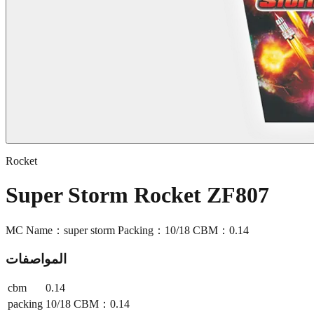
Rocket
Super Storm Rocket ZF807
MC Name：super storm Packing：10/18 CBM：0.14
المواصفات
cbm
0.14
packing
10/18 CBM：0.14