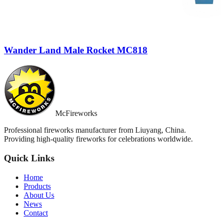
Wander Land Male Rocket MC818
McFireworks
Professional fireworks manufacturer from Liuyang, China.
Providing high-quality fireworks for celebrations worldwide.
Quick Links
Home
Products
About Us
News
Contact