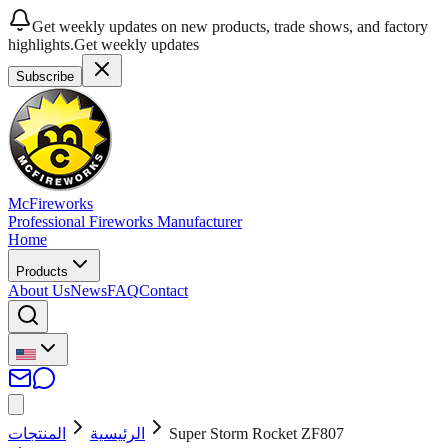
Get weekly updates on new products, trade shows, and factory
highlights.
Get weekly updates
Subscribe
McFireworks
Professional Fireworks Manufacturer
Home
Products
About Us
News
FAQ
Contact
المنتجات
الرئيسية
Super Storm Rocket ZF807