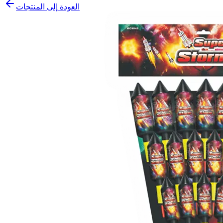
العودة إلى المنتجات