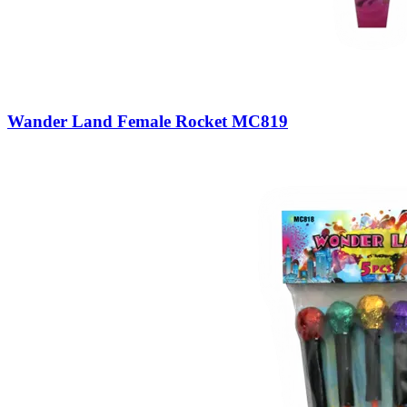
Wander Land Female Rocket MC819