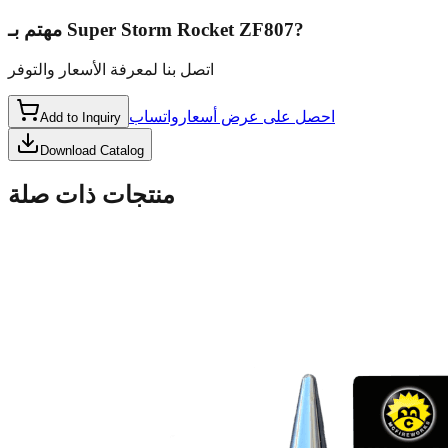
مهتم بـ
Super Storm Rocket ZF807
?
اتصل بنا لمعرفة الأسعار والتوفر
واتساب
احصل على عرض أسعار
Add to Inquiry
Download Catalog
منتجات ذات صلة