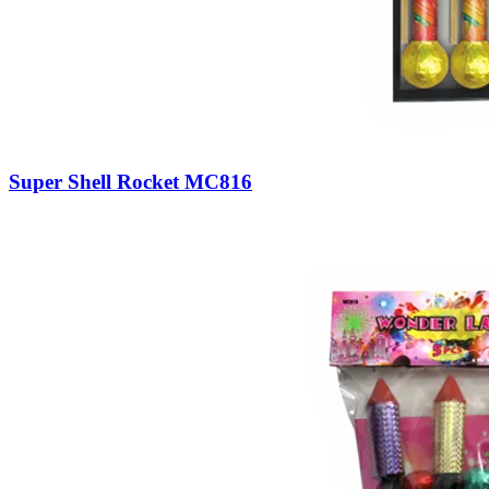
Super Shell Rocket MC816