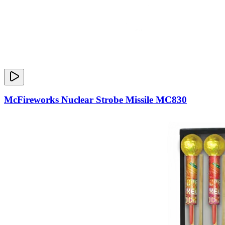
McFireworks Nuclear Strobe Missile MC830