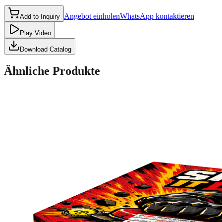
Angebot einholen
WhatsApp kontaktieren
Add to Inquiry
Play Video
Download Catalog
Ähnliche Produkte