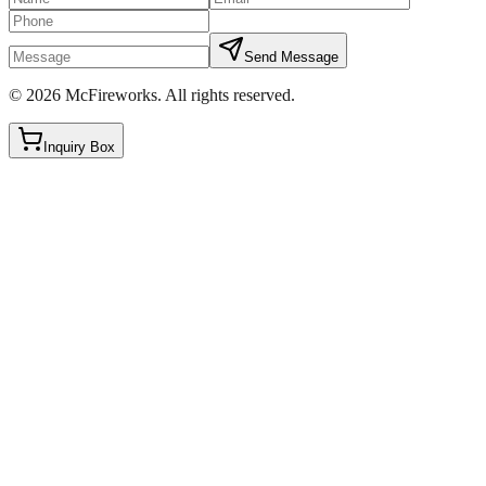
Send Message
©
2026
McFireworks
.
All rights reserved.
Inquiry Box