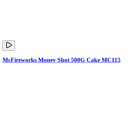
McFireworks Money Shot 500G Cake MC115