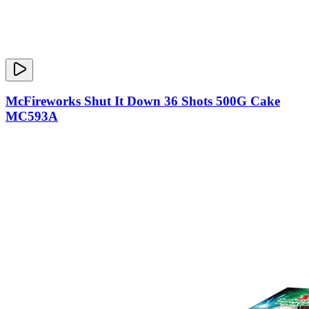
McFireworks Shut It Down 36 Shots 500G Cake
MC593A