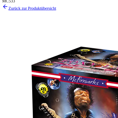
MC533
Zurück zur Produktübersicht