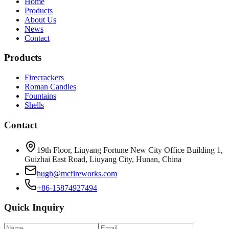
Home
Products
About Us
News
Contact
Products
Firecrackers
Roman Candles
Fountains
Shells
Contact
19th Floor, Liuyang Fortune New City Office Building 1,
Guizhai East Road, Liuyang City, Hunan, China
hugh@mcfireworks.com
+86-15874927494
Quick Inquiry