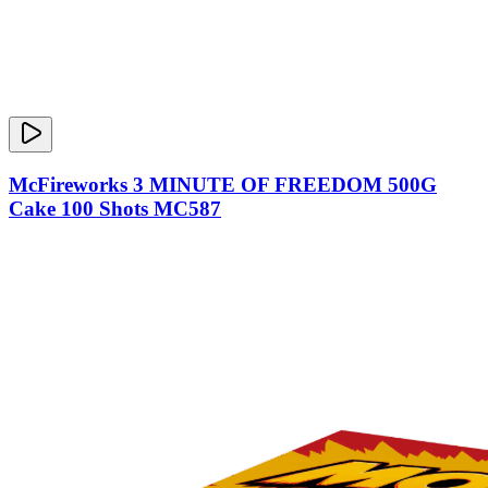
McFireworks 3 MINUTE OF FREEDOM 500G
Cake 100 Shots MC587