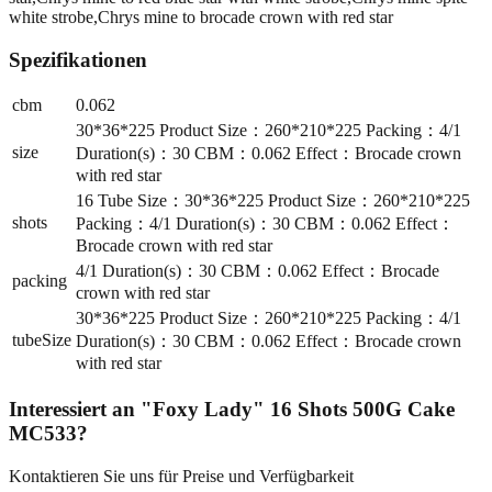
white strobe,Chrys mine to brocade crown with red star
Spezifikationen
cbm
0.062
30*36*225 Product Size：260*210*225 Packing：4/1
size
Duration(s)：30 CBM：0.062 Effect：Brocade crown
with red star
16 Tube Size：30*36*225 Product Size：260*210*225
shots
Packing：4/1 Duration(s)：30 CBM：0.062 Effect：
Brocade crown with red star
4/1 Duration(s)：30 CBM：0.062 Effect：Brocade
packing
crown with red star
30*36*225 Product Size：260*210*225 Packing：4/1
tubeSize
Duration(s)：30 CBM：0.062 Effect：Brocade crown
with red star
Interessiert an
"Foxy Lady" 16 Shots 500G Cake
MC533
?
Kontaktieren Sie uns für Preise und Verfügbarkeit