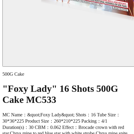
500G Cake
"Foxy Lady" 16 Shots 500G
Cake MC533
MC Name：&quot;Foxy Lady&quot; Shots：16 Tube Size：
30*36*225 Product Size：260*210*225 Packing：4/1
Duration(s)：30 CBM：0.062 Effect：Brocade crown with red
star,Chrys mine to red blue star with white strobe,Chrys mine spite