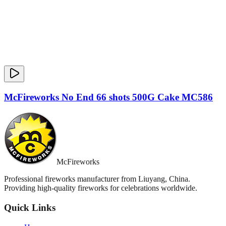
McFireworks No End 66 shots 500G Cake MC586
McFireworks
Professional fireworks manufacturer from Liuyang, China.
Providing high-quality fireworks for celebrations worldwide.
Quick Links