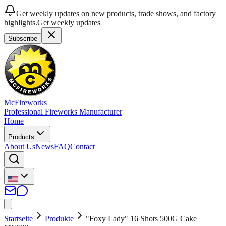
Get weekly updates on new products, trade shows, and factory
highlights.
Get weekly updates
Subscribe
McFireworks
Professional Fireworks Manufacturer
Home
Products
About Us
News
FAQ
Contact
Startseite
Produkte
"Foxy Lady" 16 Shots 500G Cake