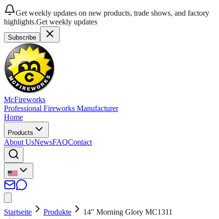
Get weekly updates on new products, trade shows, and factory
highlights.
Get weekly updates
Subscribe
McFireworks
Professional Fireworks Manufacturer
Home
Products
About Us
News
FAQ
Contact
Startseite
Produkte
14" Morning Glory MC1311