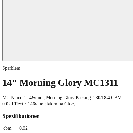
Sparklers
14" Morning Glory MC1311
MC Name：14&quot; Morning Glory Packing：30/18/4 CBM：
0.02 Effect：14&quot; Morning Glory
Spezifikationen
cbm
0.02