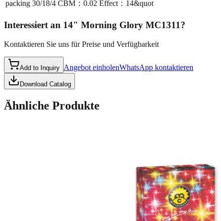
packing
30/18/4 CBM：0.02 Effect：14&quot
Interessiert an
14" Morning Glory MC1311
?
Kontaktieren Sie uns für Preise und Verfügbarkeit
Angebot einholen
WhatsApp kontaktieren
Add to Inquiry
Download Catalog
Ähnliche Produkte