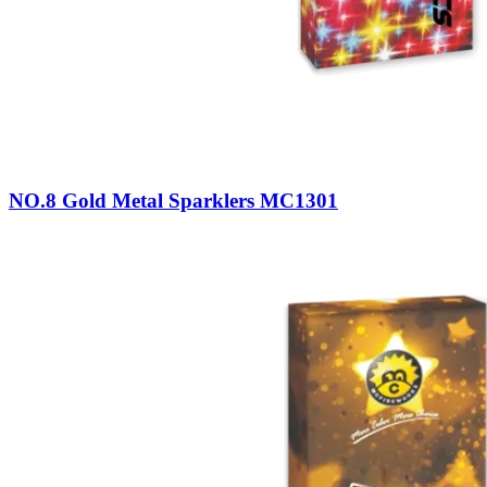
NO.8 Gold Metal Sparklers MC1301