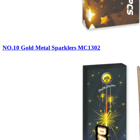
NO.10 Gold Metal Sparklers MC1302