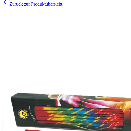
Zurück zur Produktübersicht