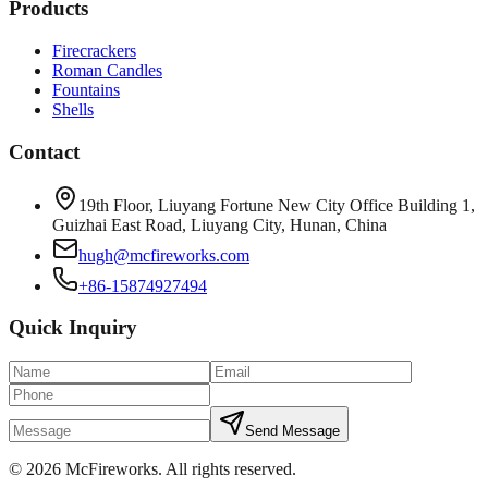
Products
Firecrackers
Roman Candles
Fountains
Shells
Contact
19th Floor, Liuyang Fortune New City Office Building 1,
Guizhai East Road, Liuyang City, Hunan, China
hugh@mcfireworks.com
+86-15874927494
Quick Inquiry
Send Message
©
2026
McFireworks
.
All rights reserved.