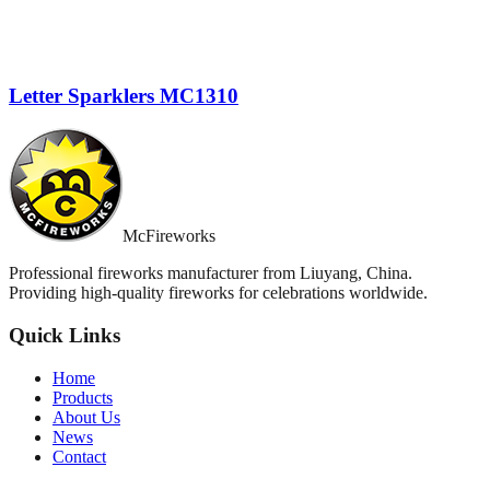
Letter Sparklers MC1310
McFireworks
Professional fireworks manufacturer from Liuyang, China.
Providing high-quality fireworks for celebrations worldwide.
Quick Links
Home
Products
About Us
News
Contact