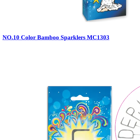
NO.10 Color Bamboo Sparklers MC1303