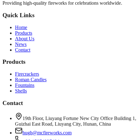
Providing high-quality fireworks for celebrations worldwide.
Quick Links
Home
Products
About Us
News
Contact
Products
Firecrackers
Roman Candles
Fountains
Shells
Contact
19th Floor, Liuyang Fortune New City Office Building 1,
Guizhai East Road, Liuyang City, Hunan, China
hugh@mcfireworks.com