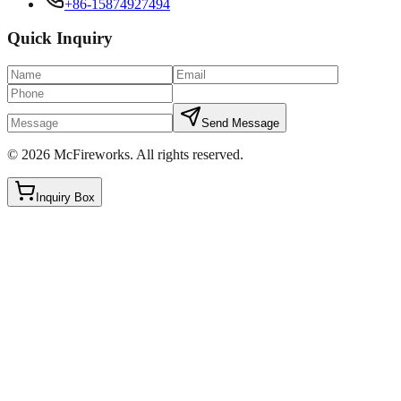
+86-15874927494
Quick Inquiry
Send Message
©
2026
McFireworks
.
All rights reserved.
Inquiry Box