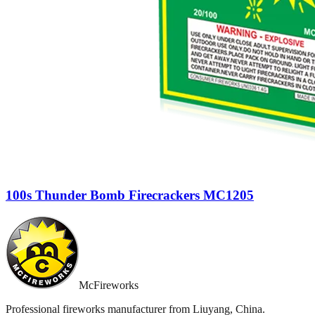
100s Thunder Bomb Firecrackers MC1205
McFireworks
Professional fireworks manufacturer from Liuyang, China.