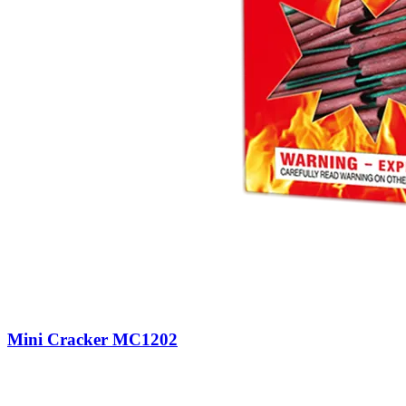
Mini Cracker MC1202