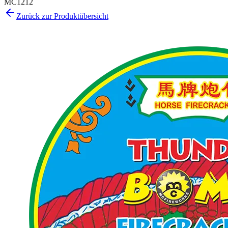
MC1212
Zurück zur Produktübersicht