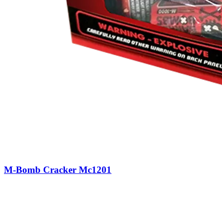
M-Bomb Cracker Mc1201