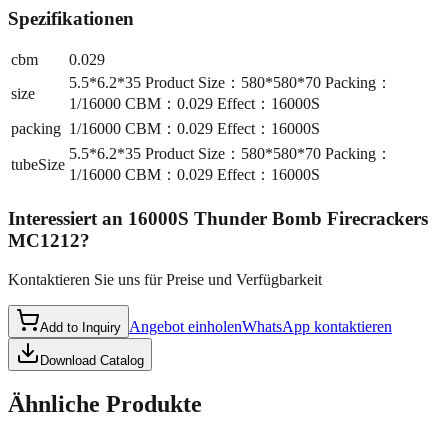
Spezifikationen
cbm
0.029
5.5*6.2*35 Product Size：580*580*70 Packing：
size
1/16000 CBM：0.029 Effect：16000S
packing
1/16000 CBM：0.029 Effect：16000S
5.5*6.2*35 Product Size：580*580*70 Packing：
tubeSize
1/16000 CBM：0.029 Effect：16000S
Interessiert an
16000S Thunder Bomb Firecrackers
MC1212
?
Kontaktieren Sie uns für Preise und Verfügbarkeit
Angebot einholen
WhatsApp kontaktieren
Add to Inquiry
Download Catalog
Ähnliche Produkte