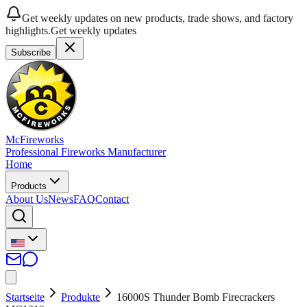
Get weekly updates on new products, trade shows, and factory
highlights.
Get weekly updates
Subscribe
McFireworks
Professional Fireworks Manufacturer
Home
Products
About Us
News
FAQ
Contact
Startseite
Produkte
16000S Thunder Bomb Firecrackers