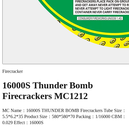
Firecracker
16000S Thunder Bomb
Firecrackers MC1212
MC Name：16000S THUNDER BOMB Firecrackers Tube Size：
5.5*6.2*35 Product Size：580*580*70 Packing：1/16000 CBM：
0.029 Effect：16000S