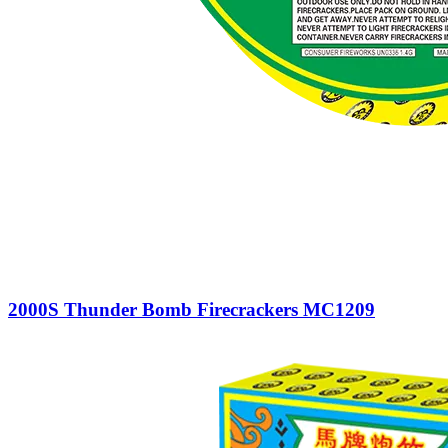
2000S Thunder Bomb Firecrackers MC1209