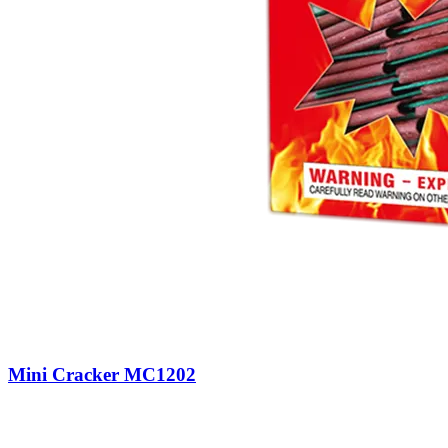
Mini Cracker MC1202