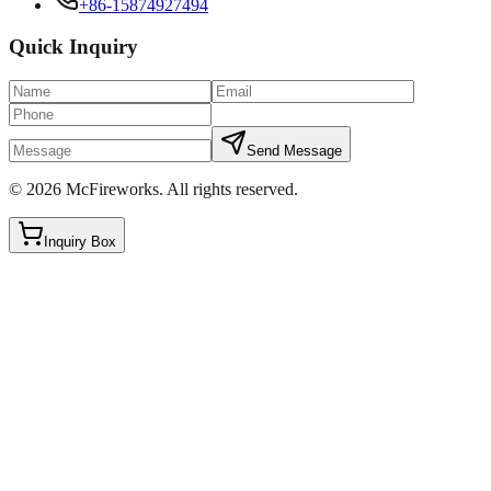
+86-15874927494
Quick Inquiry
Send Message
©
2026
McFireworks
.
All rights reserved.
Inquiry Box