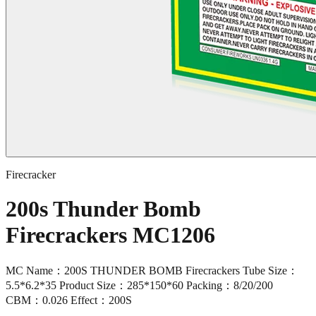
Firecracker
200s Thunder Bomb
Firecrackers MC1206
MC Name：200S THUNDER BOMB Firecrackers Tube Size：
5.5*6.2*35 Product Size：285*150*60 Packing：8/20/200
CBM：0.026 Effect：200S