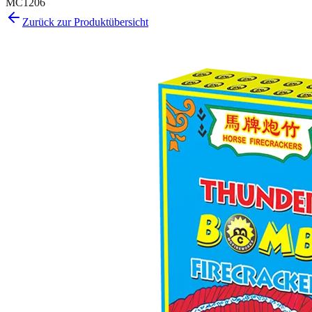
MC1206
Zurück zur Produktübersicht