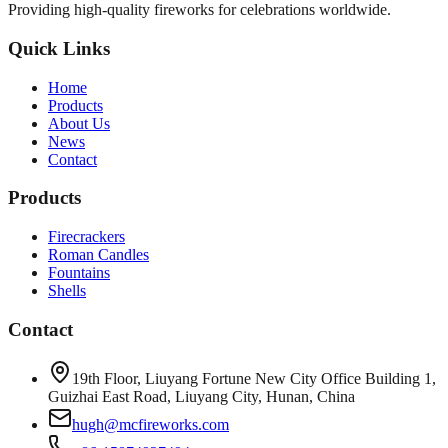
Providing high-quality fireworks for celebrations worldwide.
Quick Links
Home
Products
About Us
News
Contact
Products
Firecrackers
Roman Candles
Fountains
Shells
Contact
19th Floor, Liuyang Fortune New City Office Building 1,
Guizhai East Road, Liuyang City, Hunan, China
hugh@mcfireworks.com