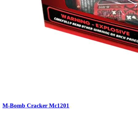
M-Bomb Cracker Mc1201