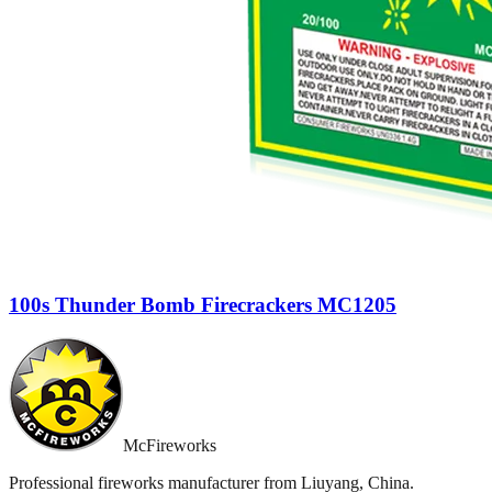
100s Thunder Bomb Firecrackers MC1205
McFireworks
Professional fireworks manufacturer from Liuyang, China.