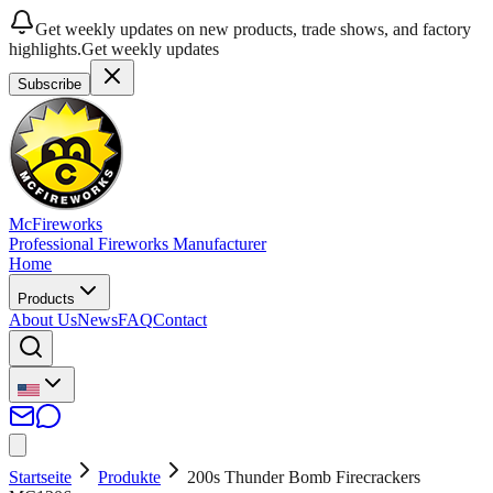
Get weekly updates on new products, trade shows, and factory
highlights.
Get weekly updates
Subscribe
McFireworks
Professional Fireworks Manufacturer
Home
Products
About Us
News
FAQ
Contact
Startseite
Produkte
200s Thunder Bomb Firecrackers