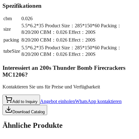
Spezifikationen
cbm
0.026
5.5*6.2*35 Product Size：285*150*60 Packing：
size
8/20/200 CBM：0.026 Effect：200S
packing
8/20/200 CBM：0.026 Effect：200S
5.5*6.2*35 Product Size：285*150*60 Packing：
tubeSize
8/20/200 CBM：0.026 Effect：200S
Interessiert an
200s Thunder Bomb Firecrackers
MC1206
?
Kontaktieren Sie uns für Preise und Verfügbarkeit
Angebot einholen
WhatsApp kontaktieren
Add to Inquiry
Download Catalog
Ähnliche Produkte