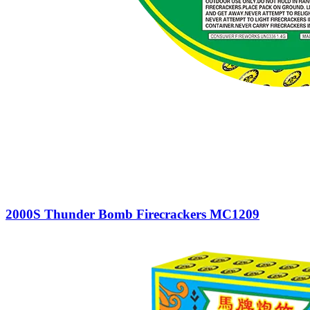
2000S Thunder Bomb Firecrackers MC1209