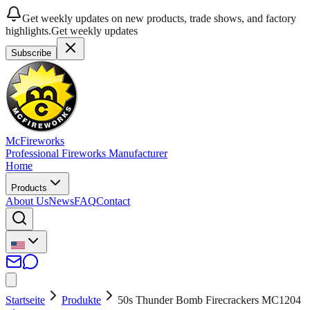
Get weekly updates on new products, trade shows, and factory
highlights.
Get weekly updates
Subscribe
McFireworks
Professional Fireworks Manufacturer
Home
Products
About Us
News
FAQ
Contact
Startseite
Produkte
50s Thunder Bomb Firecrackers MC1204