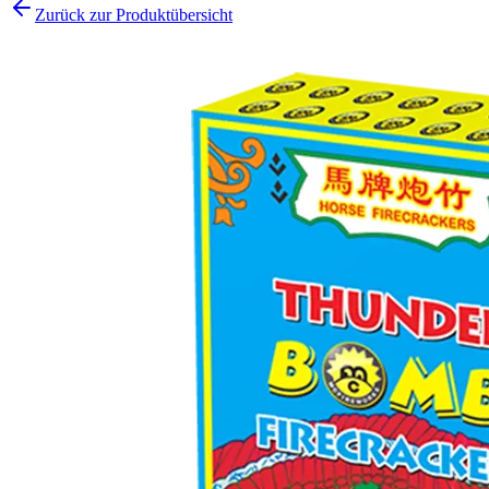
Zurück zur Produktübersicht