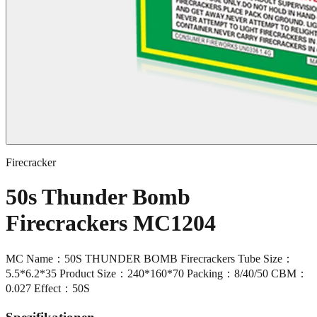
Firecracker
50s Thunder Bomb
Firecrackers MC1204
MC Name：50S THUNDER BOMB Firecrackers Tube Size：
5.5*6.2*35 Product Size：240*160*70 Packing：8/40/50 CBM：
0.027 Effect：50S