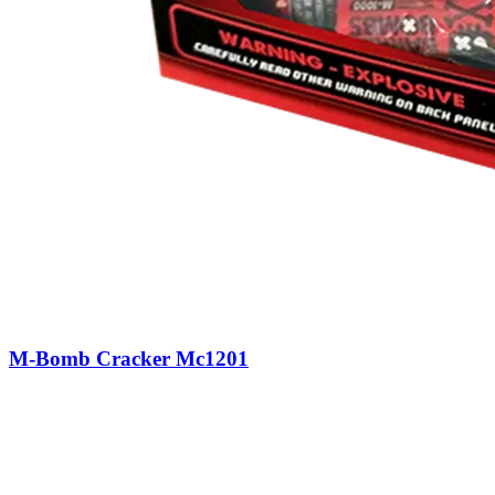
M-Bomb Cracker Mc1201