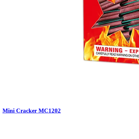
Mini Cracker MC1202