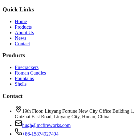
Quick Links
Home
Products
About Us
News
Contact
Products
Firecrackers
Roman Candles
Fountains
Shells
Contact
19th Floor, Liuyang Fortune New City Office Building 1,
Guizhai East Road, Liuyang City, Hunan, China
hugh@mcfireworks.com
+86-15874927494