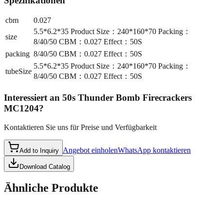
Spezifikationen
cbm
0.027
5.5*6.2*35 Product Size：240*160*70 Packing：
size
8/40/50 CBM：0.027 Effect：50S
packing
8/40/50 CBM：0.027 Effect：50S
5.5*6.2*35 Product Size：240*160*70 Packing：
tubeSize
8/40/50 CBM：0.027 Effect：50S
Interessiert an
50s Thunder Bomb Firecrackers
MC1204
?
Kontaktieren Sie uns für Preise und Verfügbarkeit
Angebot einholen
WhatsApp kontaktieren
Add to Inquiry
Download Catalog
Ähnliche Produkte