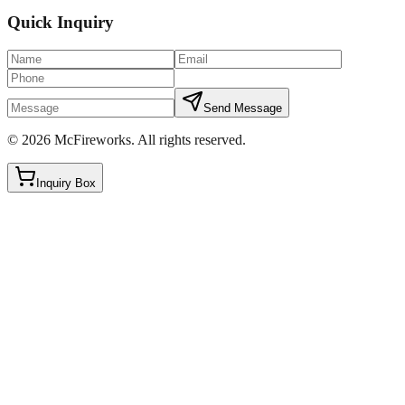
Quick Inquiry
Send Message
©
2026
McFireworks
.
All rights reserved.
Inquiry Box