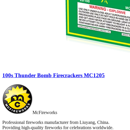
100s Thunder Bomb Firecrackers MC1205
McFireworks
Professional fireworks manufacturer from Liuyang, China.
Providing high-quality fireworks for celebrations worldwide.