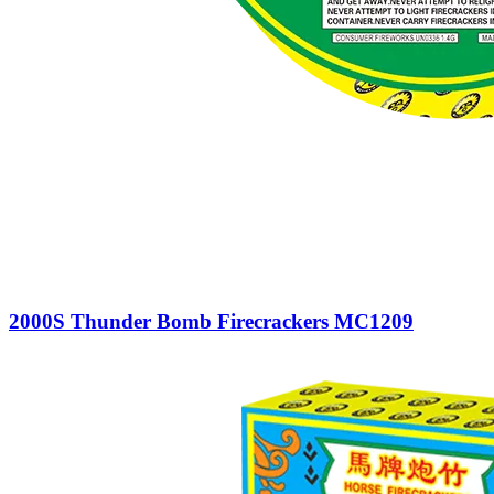
2000S Thunder Bomb Firecrackers MC1209