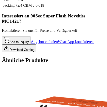
packing
72/4 CBM：0.018
Interessiert an
90Sec Super Flash Novelties
MC1421
?
Kontaktieren Sie uns für Preise und Verfügbarkeit
Angebot einholen
WhatsApp kontaktieren
Add to Inquiry
Download Catalog
Ähnliche Produkte