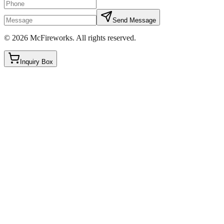
Send Message
©
2026
McFireworks
.
All rights reserved.
Inquiry Box