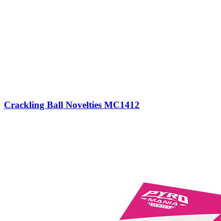
Crackling Ball Novelties MC1412