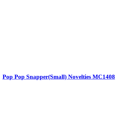
Pop Pop Snapper(Small) Novelties MC1408