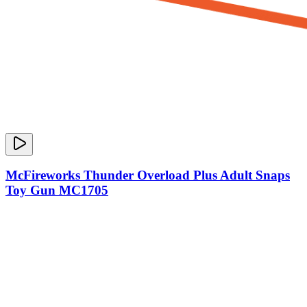
McFireworks Thunder Overload Plus Adult Snaps
Toy Gun MC1705