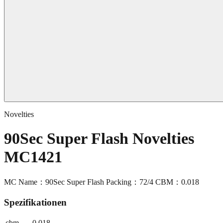
Novelties
90Sec Super Flash Novelties
MC1421
MC Name：90Sec Super Flash Packing：72/4 CBM：0.018
Spezifikationen
cbm
0.018