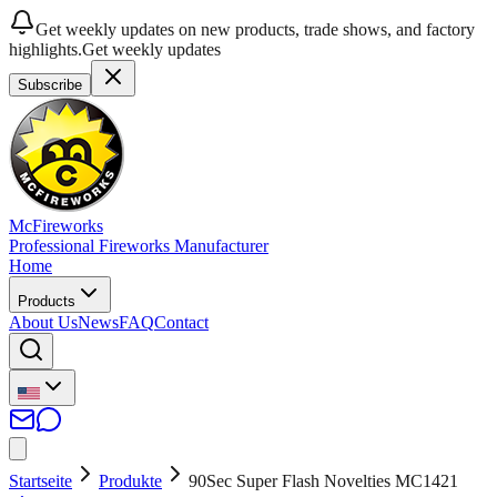
Get weekly updates on new products, trade shows, and factory
highlights.
Get weekly updates
Subscribe
McFireworks
Professional Fireworks Manufacturer
Home
Products
About Us
News
FAQ
Contact
Startseite
Produkte
90Sec Super Flash Novelties MC1421