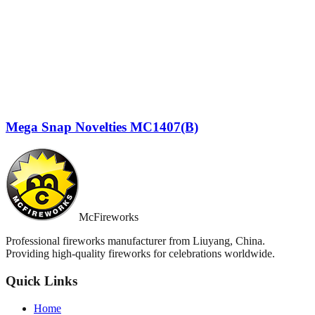
Mega Snap Novelties MC1407(B)
McFireworks
Professional fireworks manufacturer from Liuyang, China.
Providing high-quality fireworks for celebrations worldwide.
Quick Links
Home