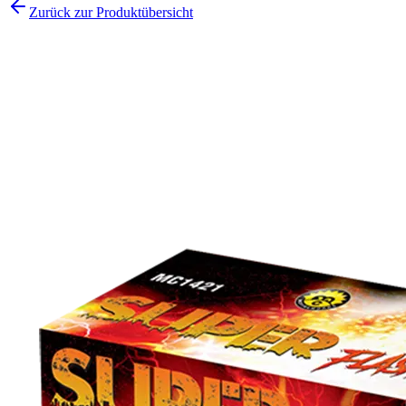
Zurück zur Produktübersicht