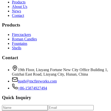
Products
About Us
News
Contact
Products
Firecrackers
Roman Candles
Fountains
Shells
Contact
19th Floor, Liuyang Fortune New City Office Building 1,
Guizhai East Road, Liuyang City, Hunan, China
hugh@mcfireworks.com
+86-15874927494
Quick Inquiry