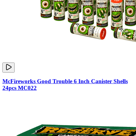
McFireworks Good Trouble 6 Inch Canister Shells
24pcs MC022