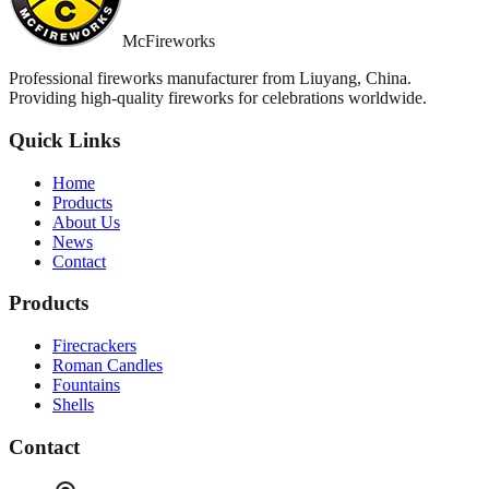
McFireworks
Professional fireworks manufacturer from Liuyang, China.
Providing high-quality fireworks for celebrations worldwide.
Quick Links
Home
Products
About Us
News
Contact
Products
Firecrackers
Roman Candles
Fountains
Shells
Contact