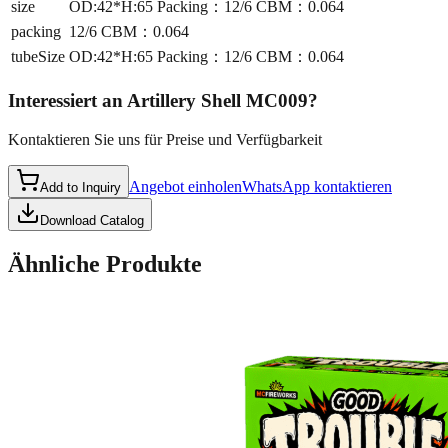
size
OD:42*H:65 Packing：12/6 CBM：0.064
packing
12/6 CBM：0.064
tubeSize
OD:42*H:65 Packing：12/6 CBM：0.064
Interessiert an
Artillery Shell MC009
?
Kontaktieren Sie uns für Preise und Verfügbarkeit
Angebot einholen
WhatsApp kontaktieren
Add to Inquiry
Download Catalog
Ähnliche Produkte