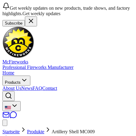
Get weekly updates on new products, trade shows, and factory
highlights.
Get weekly updates
Subscribe
McFireworks
Professional Fireworks Manufacturer
Home
Products
About Us
News
FAQ
Contact
Startseite
Produkte
Artillery Shell MC009