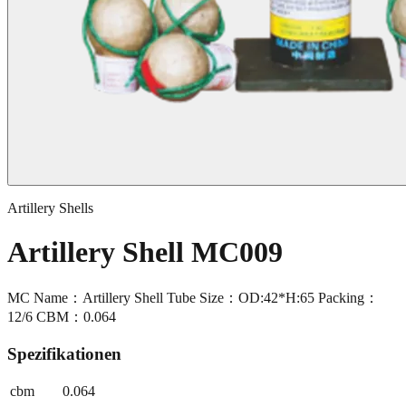
Artillery Shells
Artillery Shell MC009
MC Name：Artillery Shell Tube Size：OD:42*H:65 Packing：
12/6 CBM：0.064
Spezifikationen
cbm
0.064