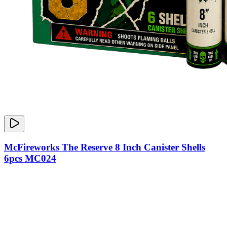
McFireworks The Reserve 8 Inch Canister Shells
6pcs MC024