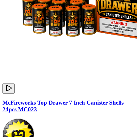
McFireworks Top Drawer 7 Inch Canister Shells
24pcs MC023