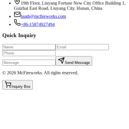
19th Floor, Liuyang Fortune New City Office Building 1,
Guizhai East Road, Liuyang City, Hunan, China
hugh@mcfireworks.com
+86-15874927494
Quick Inquiry
Send Message
©
2026
McFireworks
.
All rights reserved.
Inquiry Box