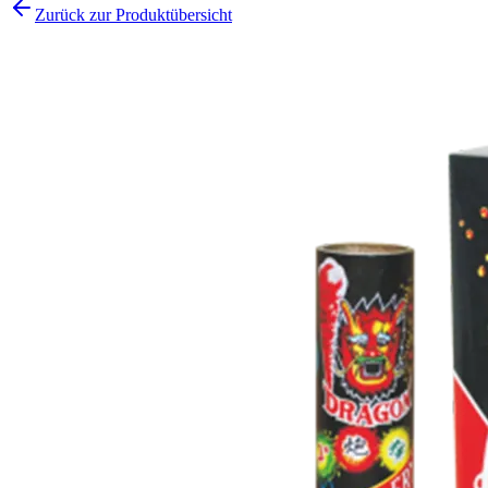
Zurück zur Produktübersicht