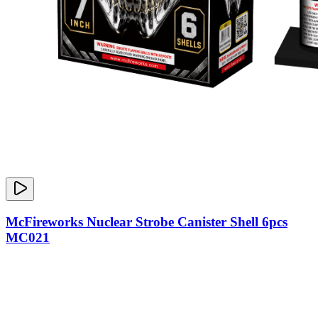
McFireworks Nuclear Strobe Canister Shell 6pcs
MC021