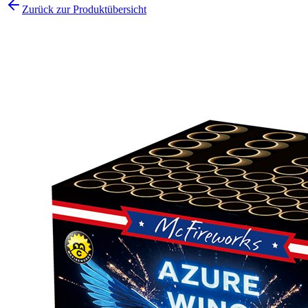
Zurück zur Produktübersicht