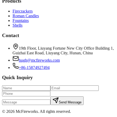
Products
Firecrackers
Roman Candles
Fountains
Shells
Contact
19th Floor, Liuyang Fortune New City Office Building 1,
Guizhai East Road, Liuyang City, Hunan, China
hugh@mcfireworks.com
+86-15874927494
Quick Inquiry
Send Message
©
2026
McFireworks
.
All rights reserved.