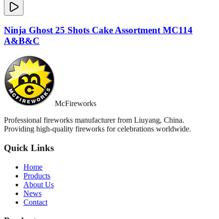
Ninja Ghost 25 Shots Cake Assortment MC114
A&B&C
McFireworks
Professional fireworks manufacturer from Liuyang, China.
Providing high-quality fireworks for celebrations worldwide.
Quick Links
Home
Products
About Us
News
Contact