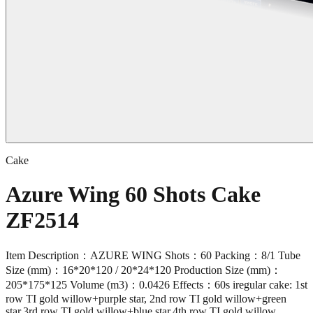
Cake
Azure Wing 60 Shots Cake
ZF2514
Item Description：AZURE WING Shots：60 Packing：8/1 Tube
Size (mm)：16*20*120 / 20*24*120 Production Size (mm)：
205*175*125 Volume (m3)：0.0426 Effects：60s iregular cake: 1st
row TI gold willow+purple star, 2nd row TI gold willow+green
star,3rd row TI gold willow+blue star,4th row TI gold willow