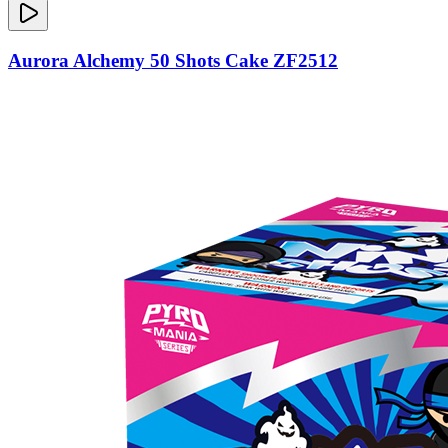
Aurora Alchemy 50 Shots Cake ZF2512