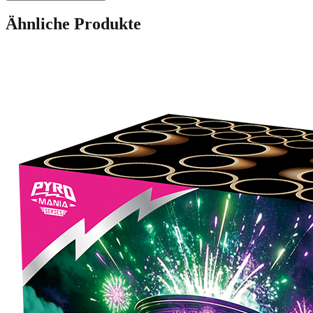
Ähnliche Produkte