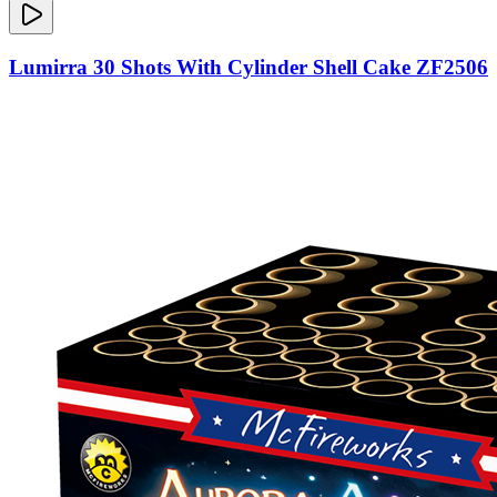
Lumirra 30 Shots With Cylinder Shell Cake ZF2506