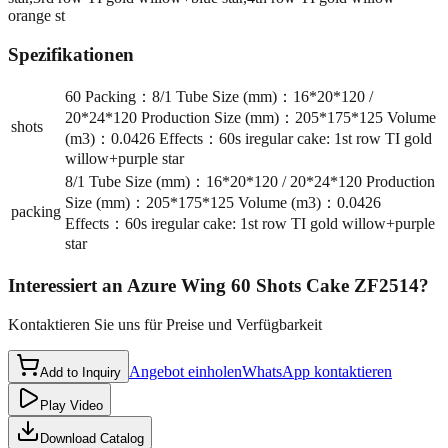
orange st
Spezifikationen
60 Packing：8/1 Tube Size (mm)：16*20*120 /
20*24*120 Production Size (mm)：205*175*125 Volume
shots
(m3)：0.0426 Effects：60s iregular cake: 1st row TI gold
willow+purple star
8/1 Tube Size (mm)：16*20*120 / 20*24*120 Production
Size (mm)：205*175*125 Volume (m3)：0.0426
packing
Effects：60s iregular cake: 1st row TI gold willow+purple
star
Interessiert an
Azure Wing 60 Shots Cake ZF2514
?
Kontaktieren Sie uns für Preise und Verfügbarkeit
Angebot einholen
WhatsApp kontaktieren
Add to Inquiry
Play Video
Download Catalog