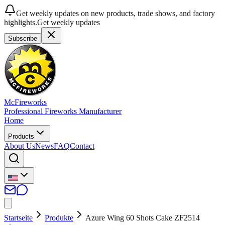
Get weekly updates on new products, trade shows, and factory
highlights.
Get weekly updates
Subscribe
McFireworks
Professional Fireworks Manufacturer
Home
Products
About Us
News
FAQ
Contact
Startseite
Produkte
Azure Wing 60 Shots Cake ZF2514