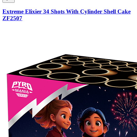
Extreme Elixier 34 Shots With Cylinder Shell Cake
ZF2507