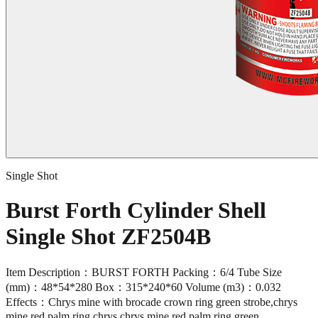
Single Shot
Burst Forth Cylinder Shell
Single Shot ZF2504B
Item Description：BURST FORTH Packing：6/4 Tube Size
(mm)：48*54*280 Box：315*240*60 Volume (m3)：0.032
Effects：Chrys mine with brocade crown ring green strobe,chrys
mine red palm ring chrys,chrys mine red palm ring green