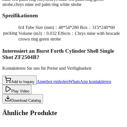
strobe,chrys mine red palm ring white strobe
Spezifikationen
6/4 Tube Size (mm)：48*54*280 Box：315*240*60
packing
Volume (m3)：0.032 Effects：Chrys mine with brocade
crown ring green strobe
Interessiert an
Burst Forth Cylinder Shell Single
Shot ZF2504B
?
Kontaktieren Sie uns für Preise und Verfügbarkeit
Angebot einholen
WhatsApp kontaktieren
Add to Inquiry
Play Video
Download Catalog
Ähnliche Produkte