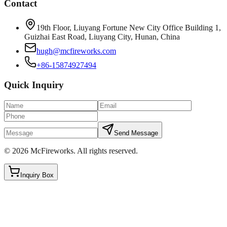
Contact
19th Floor, Liuyang Fortune New City Office Building 1,
Guizhai East Road, Liuyang City, Hunan, China
hugh@mcfireworks.com
+86-15874927494
Quick Inquiry
Send Message
©
2026
McFireworks
.
All rights reserved.
Inquiry Box