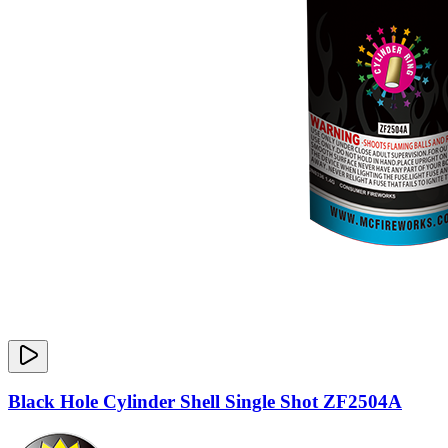
Black Hole Cylinder Shell Single Shot ZF2504A