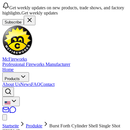
Get weekly updates on new products, trade shows, and factory
highlights.
Get weekly updates
Subscribe
McFireworks
Professional Fireworks Manufacturer
Home
Products
About Us
News
FAQ
Contact
Startseite
Produkte
Burst Forth Cylinder Shell Single Shot