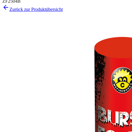
ZF2504B
Zurück zur Produktübersicht