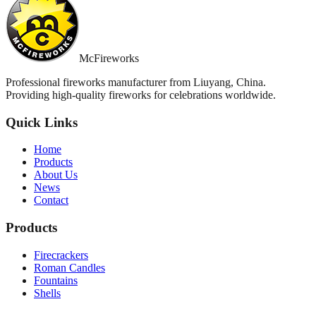
McFireworks
Professional fireworks manufacturer from Liuyang, China.
Providing high-quality fireworks for celebrations worldwide.
Quick Links
Home
Products
About Us
News
Contact
Products
Firecrackers
Roman Candles
Fountains
Shells