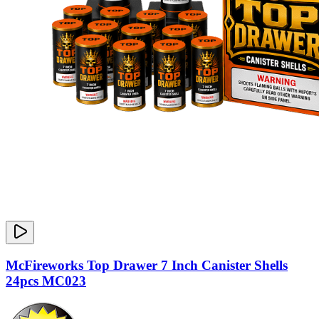
McFireworks Top Drawer 7 Inch Canister Shells
24pcs MC023