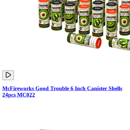
McFireworks Good Trouble 6 Inch Canister Shells
24pcs MC022