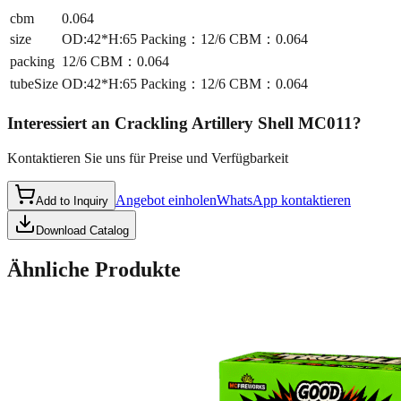
cbm
0.064
size
OD:42*H:65 Packing：12/6 CBM：0.064
packing
12/6 CBM：0.064
tubeSize
OD:42*H:65 Packing：12/6 CBM：0.064
Interessiert an
Crackling Artillery Shell MC011
?
Kontaktieren Sie uns für Preise und Verfügbarkeit
Angebot einholen
WhatsApp kontaktieren
Add to Inquiry
Download Catalog
Ähnliche Produkte