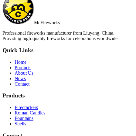
McFireworks
Professional fireworks manufacturer from Liuyang, China.
Providing high-quality fireworks for celebrations worldwide.
Quick Links
Home
Products
About Us
News
Contact
Products
Firecrackers
Roman Candles
Fountains
Shells
Contact