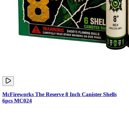
McFireworks The Reserve 8 Inch Canister Shells
6pcs MC024