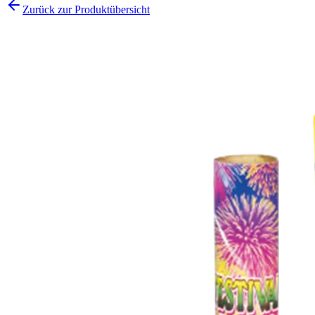
Zurück zur Produktübersicht