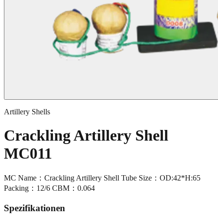
Artillery Shells
Crackling Artillery Shell
MC011
MC Name：Crackling Artillery Shell Tube Size：OD:42*H:65
Packing：12/6 CBM：0.064
Spezifikationen