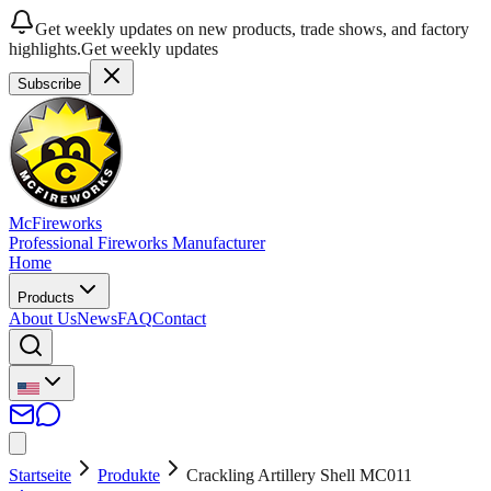
Get weekly updates on new products, trade shows, and factory
highlights.
Get weekly updates
Subscribe
McFireworks
Professional Fireworks Manufacturer
Home
Products
About Us
News
FAQ
Contact
Startseite
Produkte
Crackling Artillery Shell MC011