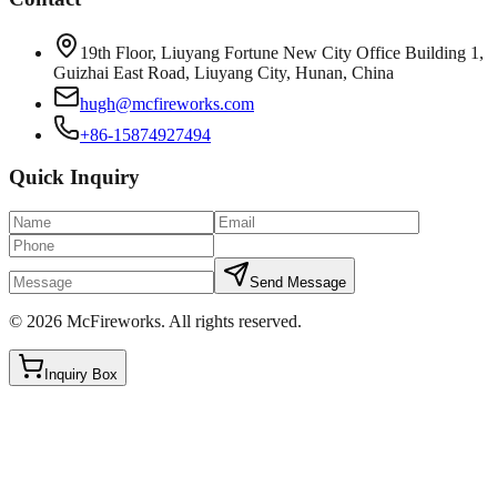
19th Floor, Liuyang Fortune New City Office Building 1,
Guizhai East Road, Liuyang City, Hunan, China
hugh@mcfireworks.com
+86-15874927494
Quick Inquiry
Send Message
©
2026
McFireworks
.
All rights reserved.
Inquiry Box