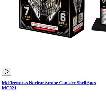
McFireworks Nuclear Strobe Canister Shell 6pcs
MC021