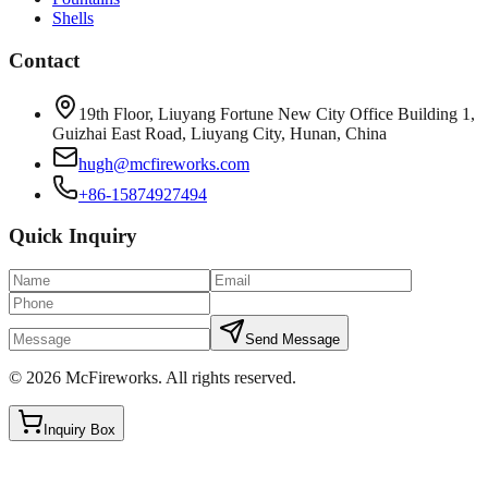
Shells
Contact
19th Floor, Liuyang Fortune New City Office Building 1,
Guizhai East Road, Liuyang City, Hunan, China
hugh@mcfireworks.com
+86-15874927494
Quick Inquiry
Send Message
©
2026
McFireworks
.
All rights reserved.
Inquiry Box