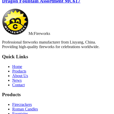
Dragon Fountain Assortment MC617
McFireworks
Professional fireworks manufacturer from Liuyang, China.
Providing high-quality fireworks for celebrations worldwide.
Quick Links
Home
Products
About Us
News
Contact
Products
Firecrackers
Roman Candles
Fountains