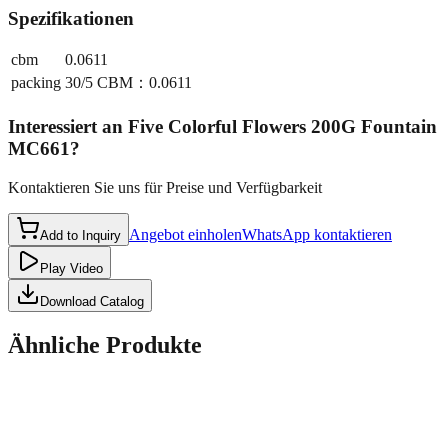
Spezifikationen
cbm
0.0611
packing
30/5 CBM：0.0611
Interessiert an
Five Colorful Flowers 200G Fountain
MC661
?
Kontaktieren Sie uns für Preise und Verfügbarkeit
Angebot einholen
WhatsApp kontaktieren
Add to Inquiry
Play Video
Download Catalog
Ähnliche Produkte