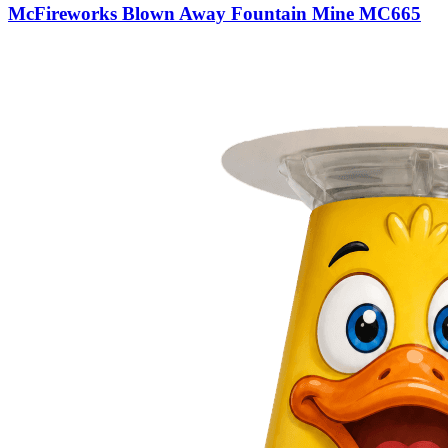
McFireworks Blown Away Fountain Mine MC665