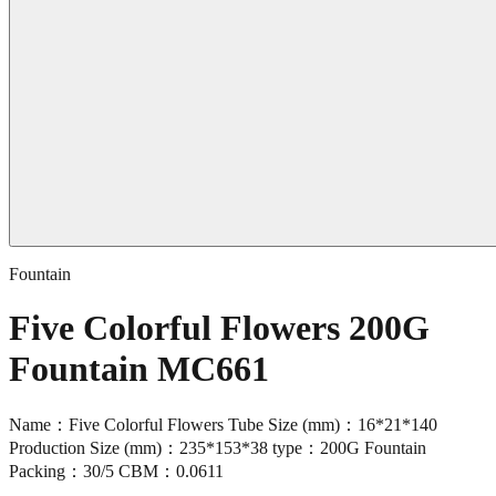
Fountain
Five Colorful Flowers 200G
Fountain MC661
Name：Five Colorful Flowers Tube Size (mm)：16*21*140
Production Size (mm)：235*153*38 type：200G Fountain
Packing：30/5 CBM：0.0611