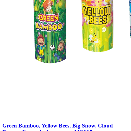
Green Bamboo, Yellow Bees, Big Snow, Cloud