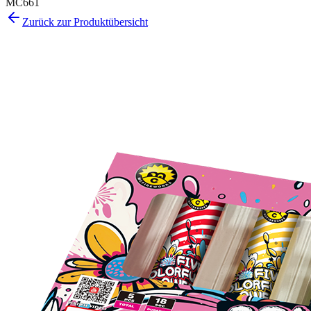
MC661
Zurück zur Produktübersicht