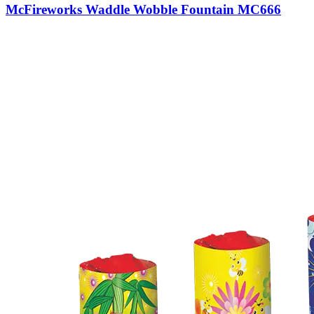
McFireworks Waddle Wobble Fountain MC666