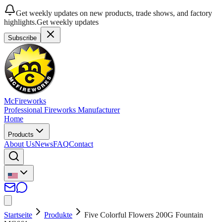
Get weekly updates on new products, trade shows, and factory
highlights.
Get weekly updates
Subscribe
McFireworks
Professional Fireworks Manufacturer
Home
Products
About Us
News
FAQ
Contact
Startseite
Produkte
Five Colorful Flowers 200G Fountain