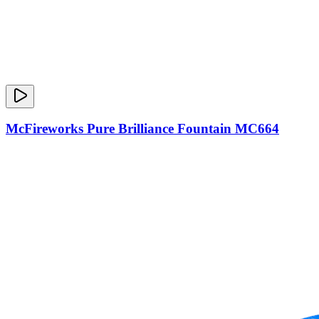
McFireworks Pure Brilliance Fountain MC664