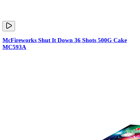
McFireworks Shut It Down 36 Shots 500G Cake
MC593A