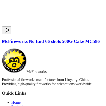
McFireworks No End 66 shots 500G Cake MC586
McFireworks
Professional fireworks manufacturer from Liuyang, China.
Providing high-quality fireworks for celebrations worldwide.
Quick Links
Home