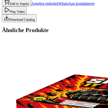
Angebot einholen
WhatsApp kontaktieren
Add to Inquiry
Play Video
Download Catalog
Ähnliche Produkte