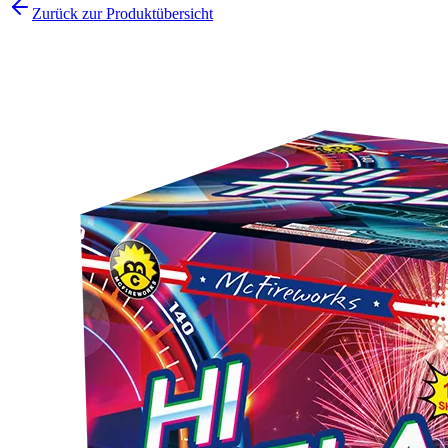
Zurück zur Produktübersicht