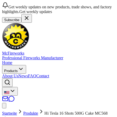
Get weekly updates on new products, trade shows, and factory
highlights.
Get weekly updates
Subscribe
McFireworks
Professional Fireworks Manufacturer
Home
Products
About Us
News
FAQ
Contact
Startseite
Produkte
Hi Tesla 16 Shots 500G Cake MC568