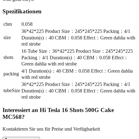
Spezifikationen
cbm
0.058
36*42*225 Product Size：245*245*225 Packing：4/1
size
Duration(s)：40 CBM：0.058 Effect：Green dahlia with
red strobe
16 Tube Size：36*42*225 Product Size：245*245*225
shots
Packing：4/1 Duration(s)：40 CBM：0.058 Effect：
Green dahlia with red strobe
4/1 Duration(s)：40 CBM：0.058 Effect：Green dahlia
packing
with red strobe
36*42*225 Product Size：245*245*225 Packing：4/1
tubeSize
Duration(s)：40 CBM：0.058 Effect：Green dahlia with
red strobe
Interessiert an
Hi Tesla 16 Shots 500G Cake
MC568
?
Kontaktieren Sie uns für Preise und Verfügbarkeit