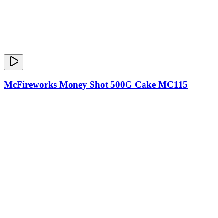
McFireworks Money Shot 500G Cake MC115