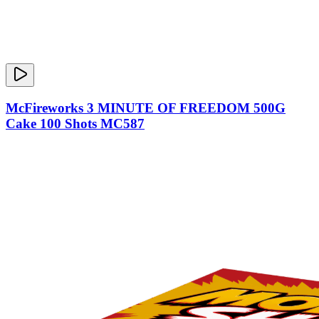
McFireworks 3 MINUTE OF FREEDOM 500G
Cake 100 Shots MC587