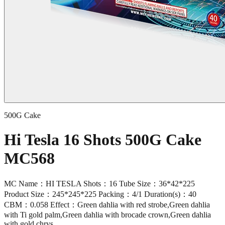
500G Cake
Hi Tesla 16 Shots 500G Cake
MC568
MC Name：HI TESLA Shots：16 Tube Size：36*42*225
Product Size：245*245*225 Packing：4/1 Duration(s)：40
CBM：0.058 Effect：Green dahlia with red strobe,Green dahlia
with Ti gold palm,Green dahlia with brocade crown,Green dahlia
with gold chrys.