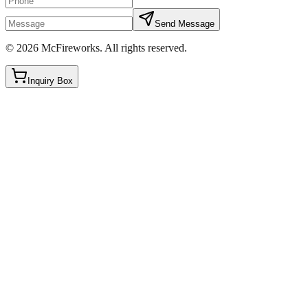
Send Message
©
2026
McFireworks
.
All rights reserved.
Inquiry Box