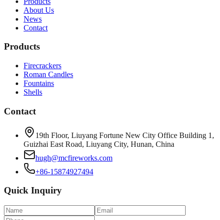
Products
About Us
News
Contact
Products
Firecrackers
Roman Candles
Fountains
Shells
Contact
19th Floor, Liuyang Fortune New City Office Building 1,
Guizhai East Road, Liuyang City, Hunan, China
hugh@mcfireworks.com
+86-15874927494
Quick Inquiry