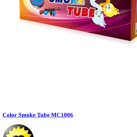
Color Smoke Tube MC1006