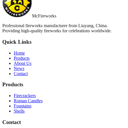
McFireworks
Professional fireworks manufacturer from Liuyang, China.
Providing high-quality fireworks for celebrations worldwide.
Quick Links
Home
Products
About Us
News
Contact
Products
Firecrackers
Roman Candles
Fountains
Shells
Contact