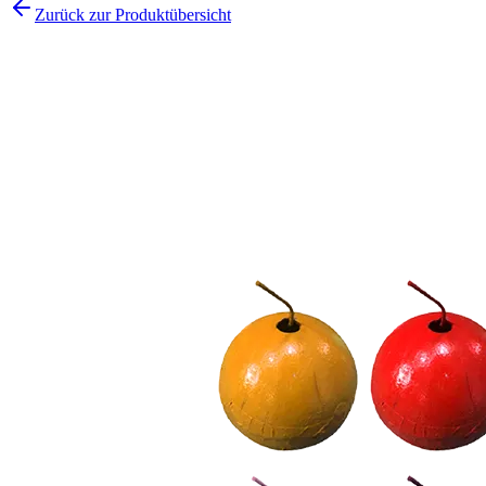
Zurück zur Produktübersicht