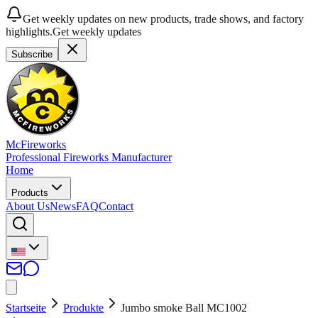
Get weekly updates on new products, trade shows, and factory
highlights.
Get weekly updates
Subscribe
McFireworks
Professional Fireworks Manufacturer
Home
Products
About Us
News
FAQ
Contact
Startseite
Produkte
Jumbo smoke Ball MC1002