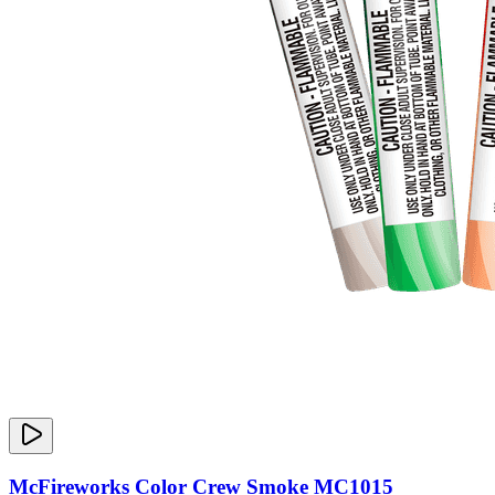
McFireworks Color Crew Smoke MC1015