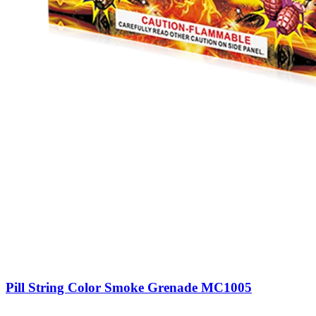
Pill String Color Smoke Grenade MC1005