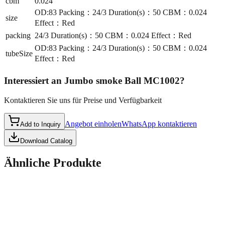
cbm
0.024
OD:83 Packing：24/3 Duration(s)：50 CBM：0.024
size
Effect：Red
packing
24/3 Duration(s)：50 CBM：0.024 Effect：Red
OD:83 Packing：24/3 Duration(s)：50 CBM：0.024
tubeSize
Effect：Red
Interessiert an
Jumbo smoke Ball MC1002
?
Kontaktieren Sie uns für Preise und Verfügbarkeit
Angebot einholen
WhatsApp kontaktieren
Add to Inquiry
Download Catalog
Ähnliche Produkte