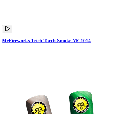
McFireworks Trich Torch Smoke MC1014