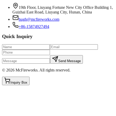
19th Floor, Liuyang Fortune New City Office Building 1,
Guizhai East Road, Liuyang City, Hunan, China
hugh@mcfireworks.com
+86-15874927494
Quick Inquiry
Send Message
©
2026
McFireworks
.
All rights reserved.
Inquiry Box