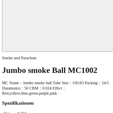
Smoke and Parachute
Jumbo smoke Ball MC1002
MC Name：Jumbo smoke ball Tube Size：OD:83 Packing：24/3
Duration(s)：50 CBM：0.024 Effect：
Red,yellow,blue,green,purple,pink
Spezifikationen