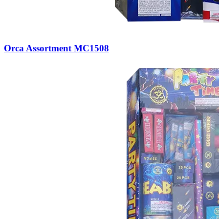
Orca Assortment MC1508