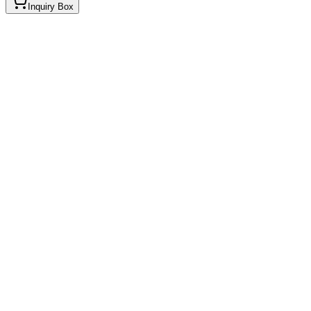
Inquiry Box