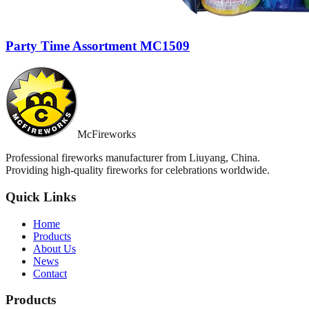
Party Time Assortment MC1509
McFireworks
Professional fireworks manufacturer from Liuyang, China.
Providing high-quality fireworks for celebrations worldwide.
Quick Links
Home
Products
About Us
News
Contact
Products