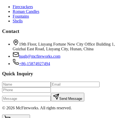
Firecrackers
Roman Candles
Fountains
Shells
Contact
19th Floor, Liuyang Fortune New City Office Building 1,
Guizhai East Road, Liuyang City, Hunan, China
hugh@mcfireworks.com
+86-15874927494
Quick Inquiry
Send Message
©
2026
McFireworks
.
All rights reserved.