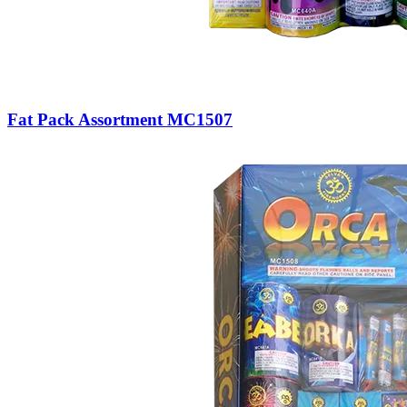
Fat Pack Assortment MC1507