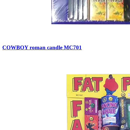
COWBOY roman candle MC701