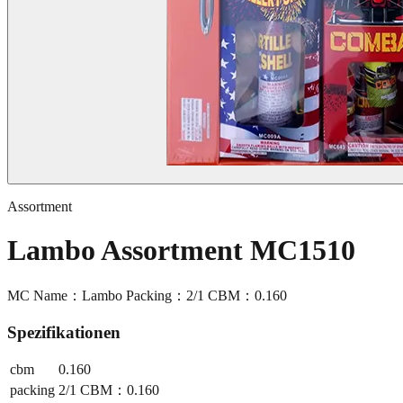
Assortment
Lambo Assortment MC1510
MC Name：Lambo Packing：2/1 CBM：0.160
Spezifikationen
cbm
0.160
packing
2/1 CBM：0.160