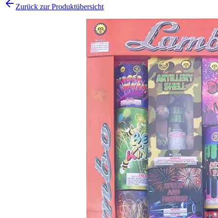
Zurück zur Produktübersicht