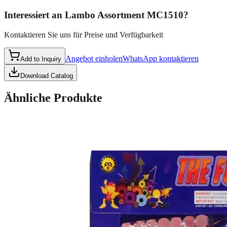
Interessiert an
Lambo Assortment MC1510
?
Kontaktieren Sie uns für Preise und Verfügbarkeit
Angebot einholen
WhatsApp kontaktieren
Add to Inquiry
Download Catalog
Ähnliche Produkte