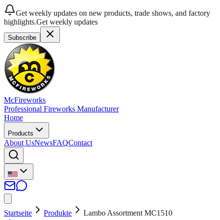
Get weekly updates on new products, trade shows, and factory
highlights.
Get weekly updates
Subscribe
McFireworks
Professional Fireworks Manufacturer
Home
Products
About Us
News
FAQ
Contact
Startseite
Produkte
Lambo Assortment MC1510