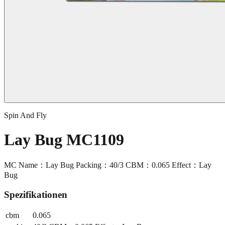
Spin And Fly
Lay Bug MC1109
MC Name：Lay Bug Packing：40/3 CBM：0.065 Effect：Lay
Bug
Spezifikationen
cbm
0.065