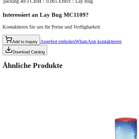
packing
40/3 CBM：0.065 Effect：Lay Bug
Interessiert an
Lay Bug MC1109
?
Kontaktieren Sie uns für Preise und Verfügbarkeit
Angebot einholen
WhatsApp kontaktieren
Add to Inquiry
Download Catalog
Ähnliche Produkte