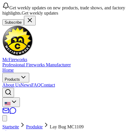
Get weekly updates on new products, trade shows, and factory
highlights.
Get weekly updates
Subscribe
McFireworks
Professional Fireworks Manufacturer
Home
Products
About Us
News
FAQ
Contact
Startseite
Produkte
Lay Bug MC1109