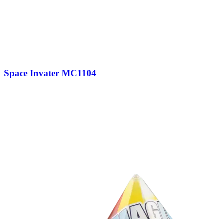
Space Invater MC1104