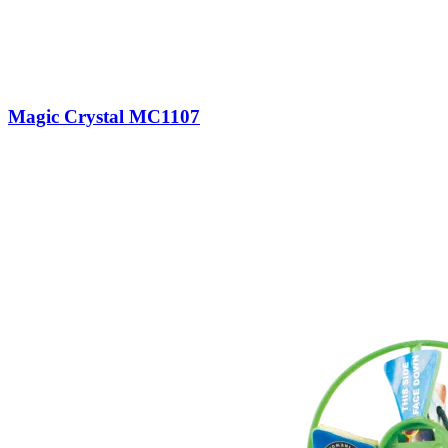
Magic Crystal MC1107