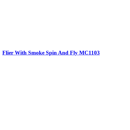
Flier With Smoke Spin And Fly MC1103