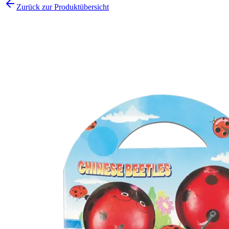
Zurück zur Produktübersicht