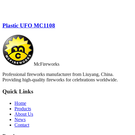
Plastic UFO MC1108
McFireworks
Professional fireworks manufacturer from Liuyang, China.
Providing high-quality fireworks for celebrations worldwide.
Quick Links
Home
Products
About Us
News
Contact