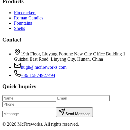
Products
Firecrackers
Roman Candles
Fountains
Shells
Contact
19th Floor, Liuyang Fortune New City Office Building 1,
Guizhai East Road, Liuyang City, Hunan, China
hugh@mcfireworks.com
+86-15874927494
Quick Inquiry
Send Message
©
2026
McFireworks
.
All rights reserved.