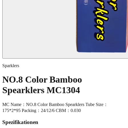
Sparklers
NO.8 Color Bamboo
Spearklers MC1304
MC Name：NO.8 Color Bamboo Spearklers Tube Size：
175*2*95 Packing：24/12/6 CBM：0.030
Spezifikationen