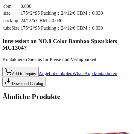
cbm
0.030
size
175*2*95 Packing：24/12/6 CBM：0.030
packing
24/12/6 CBM：0.030
tubeSize
175*2*95 Packing：24/12/6 CBM：0.030
Interessiert an
NO.8 Color Bamboo Spearklers
MC1304
?
Kontaktieren Sie uns für Preise und Verfügbarkeit
Angebot einholen
WhatsApp kontaktieren
Add to Inquiry
Download Catalog
Ähnliche Produkte