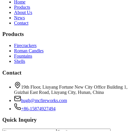
Home
Products
About Us
News
Contact
Products
Firecrackers
Roman Candles
Fountains
Shells
Contact
19th Floor, Liuyang Fortune New City Office Building 1,
Guizhai East Road, Liuyang City, Hunan, China
hugh@mcfireworks.com
+86-15874927494
Quick Inquiry