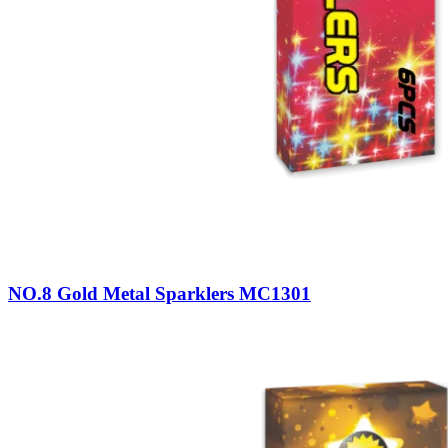
NO.8 Gold Metal Sparklers MC1301