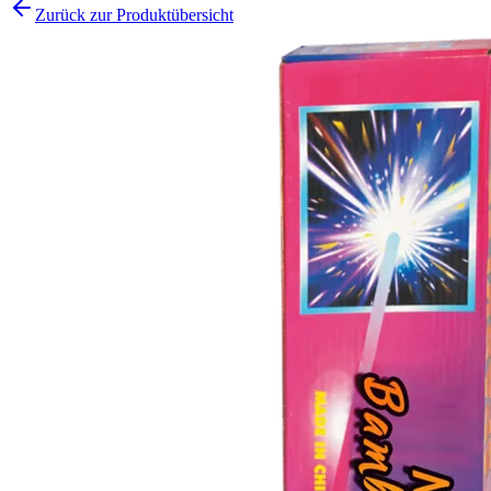
Zurück zur Produktübersicht