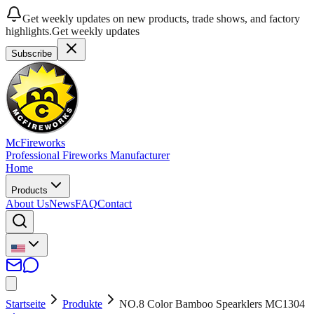
Get weekly updates on new products, trade shows, and factory
highlights.
Get weekly updates
Subscribe
McFireworks
Professional Fireworks Manufacturer
Home
Products
About Us
News
FAQ
Contact
Startseite
Produkte
NO.8 Color Bamboo Spearklers MC1304