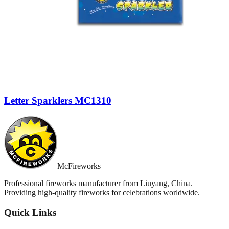
Letter Sparklers MC1310
McFireworks
Professional fireworks manufacturer from Liuyang, China.
Providing high-quality fireworks for celebrations worldwide.
Quick Links