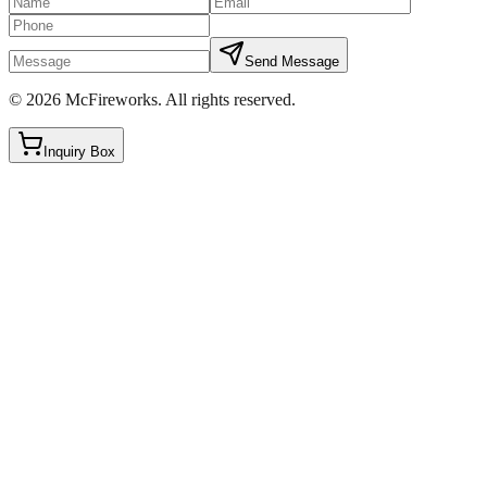
Send Message
©
2026
McFireworks
.
All rights reserved.
Inquiry Box