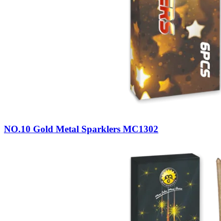
NO.10 Gold Metal Sparklers MC1302