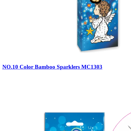
NO.10 Color Bamboo Sparklers MC1303