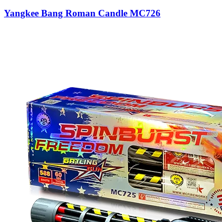
Yangkee Bang Roman Candle MC726