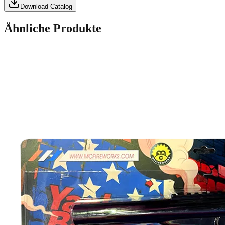
Download Catalog
Ähnliche Produkte