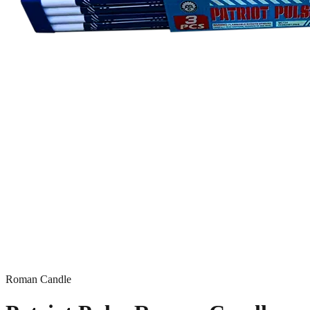
Roman Candle