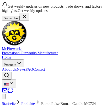
Get weekly updates on new products, trade shows, and factory
highlights.
Get weekly updates
Subscribe
McFireworks
Professional Fireworks Manufacturer
Home
Products
About Us
News
FAQ
Contact
Startseite
Produkte
Patriot Pulse Roman Candle MC724