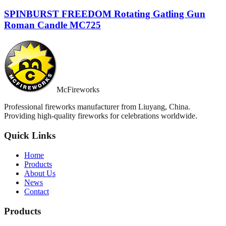
SPINBURST FREEDOM Rotating Gatling Gun
Roman Candle MC725
McFireworks
Professional fireworks manufacturer from Liuyang, China.
Providing high-quality fireworks for celebrations worldwide.
Quick Links
Home
Products
About Us
News
Contact
Products