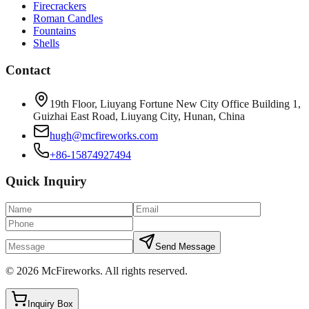
Firecrackers
Roman Candles
Fountains
Shells
Contact
19th Floor, Liuyang Fortune New City Office Building 1,
Guizhai East Road, Liuyang City, Hunan, China
hugh@mcfireworks.com
+86-15874927494
Quick Inquiry
Send Message
©
2026
McFireworks
.
All rights reserved.
Inquiry Box