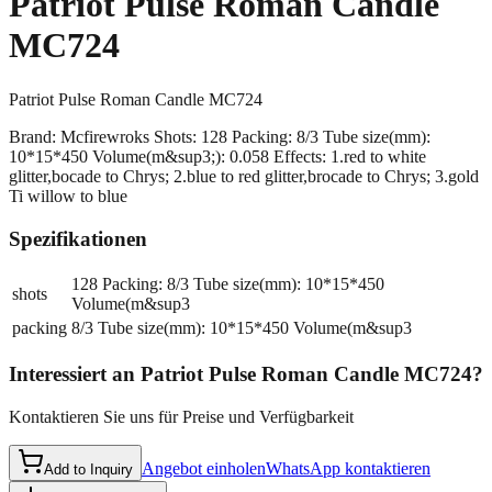
Patriot Pulse Roman Candle
MC724
Patriot Pulse Roman Candle MC724
Brand: Mcfirewroks Shots: 128 Packing: 8/3 Tube size(mm):
10*15*450 Volume(m&sup3;): 0.058 Effects: 1.red to white
glitter,bocade to Chrys; 2.blue to red glitter,brocade to Chrys; 3.gold
Ti willow to blue
Spezifikationen
128 Packing: 8/3 Tube size(mm): 10*15*450
shots
Volume(m&sup3
packing
8/3 Tube size(mm): 10*15*450 Volume(m&sup3
Interessiert an
Patriot Pulse Roman Candle MC724
?
Kontaktieren Sie uns für Preise und Verfügbarkeit
Angebot einholen
WhatsApp kontaktieren
Add to Inquiry