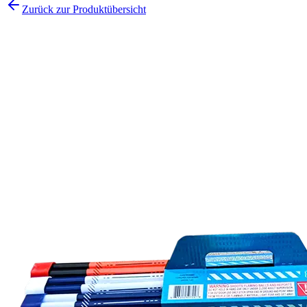
Zurück zur Produktübersicht