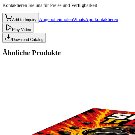
Kontaktieren Sie uns für Preise und Verfügbarkeit
Angebot einholen
WhatsApp kontaktieren
Add to Inquiry
Play Video
Download Catalog
Ähnliche Produkte