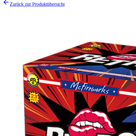
Zurück zur Produktübersicht