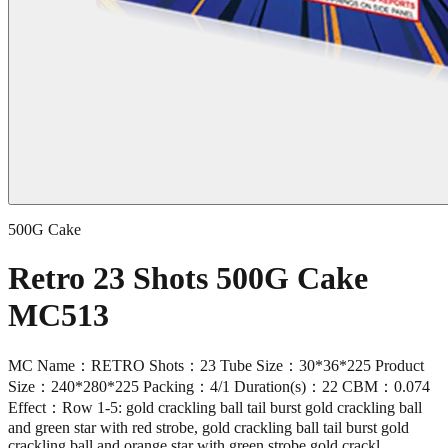
500G Cake
Retro 23 Shots 500G Cake
MC513
MC Name：RETRO Shots：23 Tube Size：30*36*225 Product
Size：240*280*225 Packing：4/1 Duration(s)：22 CBM：0.074
Effect：Row 1-5: gold crackling ball tail burst gold crackling ball
and green star with red strobe, gold crackling ball tail burst gold
crackling ball and orange star with green strobe,gold crackl