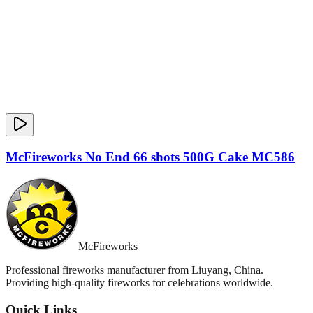
McFireworks No End 66 shots 500G Cake MC586
McFireworks
Professional fireworks manufacturer from Liuyang, China.
Providing high-quality fireworks for celebrations worldwide.
Quick Links