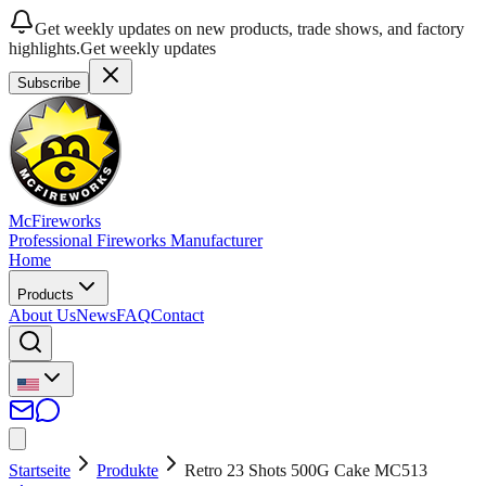
Get weekly updates on new products, trade shows, and factory
highlights.
Get weekly updates
Subscribe
McFireworks
Professional Fireworks Manufacturer
Home
Products
About Us
News
FAQ
Contact
Startseite
Produkte
Retro 23 Shots 500G Cake MC513