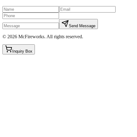
Send Message
©
2026
McFireworks
.
All rights reserved.
Inquiry Box