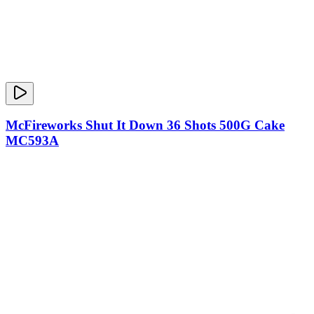
McFireworks Shut It Down 36 Shots 500G Cake
MC593A