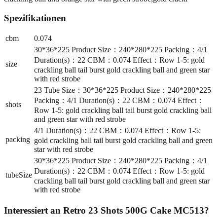
Spezifikationen
cbm
0.074
30*36*225 Product Size：240*280*225 Packing：4/1
Duration(s)：22 CBM：0.074 Effect：Row 1-5: gold
size
crackling ball tail burst gold crackling ball and green star
with red strobe
23 Tube Size：30*36*225 Product Size：240*280*225
Packing：4/1 Duration(s)：22 CBM：0.074 Effect：
shots
Row 1-5: gold crackling ball tail burst gold crackling ball
and green star with red strobe
4/1 Duration(s)：22 CBM：0.074 Effect：Row 1-5:
packing
gold crackling ball tail burst gold crackling ball and green
star with red strobe
30*36*225 Product Size：240*280*225 Packing：4/1
Duration(s)：22 CBM：0.074 Effect：Row 1-5: gold
tubeSize
crackling ball tail burst gold crackling ball and green star
with red strobe
Interessiert an
Retro 23 Shots 500G Cake MC513
?