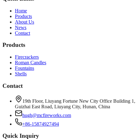
Home
Products
About Us
News
Contact
Products
Firecrackers
Roman Candles
Fountains
Shells
Contact
19th Floor, Liuyang Fortune New City Office Building 1,
Guizhai East Road, Liuyang City, Hunan, China
hugh@mcfireworks.com
+86-15874927494
Quick Inquiry