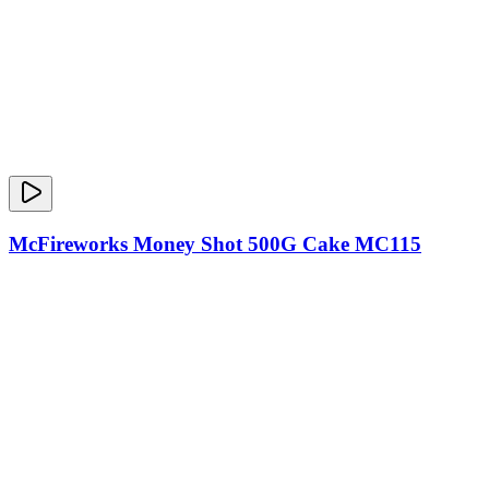
McFireworks Money Shot 500G Cake MC115