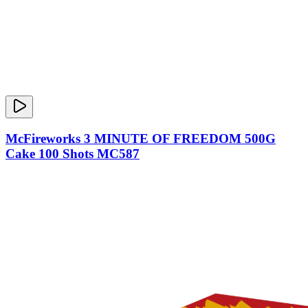
McFireworks 3 MINUTE OF FREEDOM 500G
Cake 100 Shots MC587