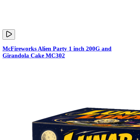
McFireworks Alien Party 1 inch 200G and
Girandola Cake MC302