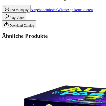
Angebot einholen
WhatsApp kontaktieren
Add to Inquiry
Play Video
Download Catalog
Ähnliche Produkte