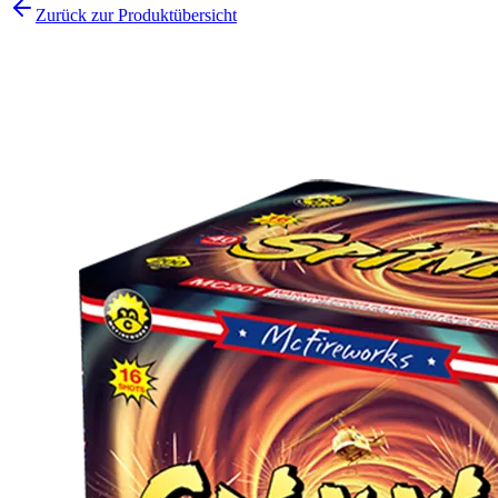
Zurück zur Produktübersicht