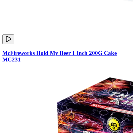
McFireworks Hold My Beer 1 Inch 200G Cake
MC231