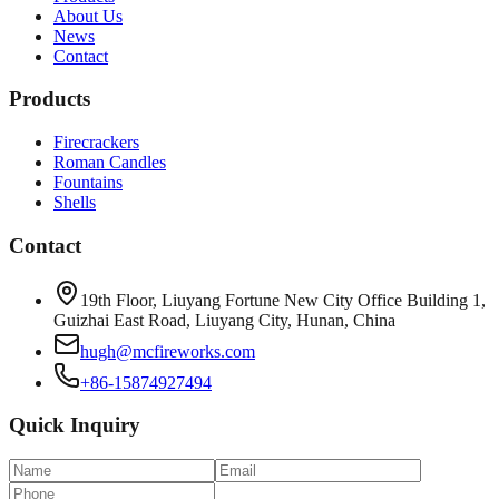
About Us
News
Contact
Products
Firecrackers
Roman Candles
Fountains
Shells
Contact
19th Floor, Liuyang Fortune New City Office Building 1,
Guizhai East Road, Liuyang City, Hunan, China
hugh@mcfireworks.com
+86-15874927494
Quick Inquiry