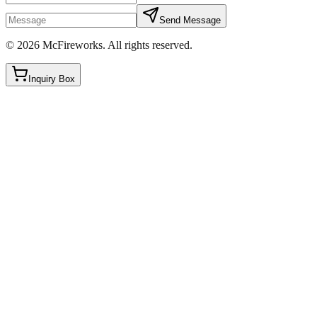
Send Message
©
2026
McFireworks
.
All rights reserved.
Inquiry Box