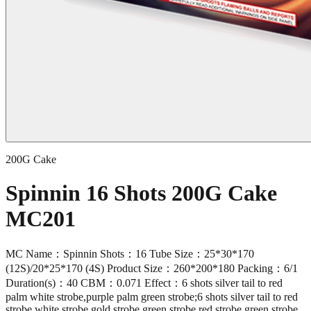
200G Cake
Spinnin 16 Shots 200G Cake
MC201
MC Name：Spinnin Shots：16 Tube Size：25*30*170
(12S)/20*25*170 (4S) Product Size：260*200*180 Packing：6/1
Duration(s)：40 CBM：0.071 Effect：6 shots silver tail to red
palm white strobe,purple palm green strobe;6 shots silver tail to red
strobe white strobe,gold strobe green strobe,red strobe green strobe