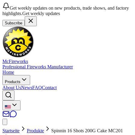
Get weekly updates on new products, trade shows, and factory
highlights.
Get weekly updates
Subscribe
McFireworks
Professional Fireworks Manufacturer
Home
Products
About Us
News
FAQ
Contact
Startseite
Produkte
Spinnin 16 Shots 200G Cake MC201