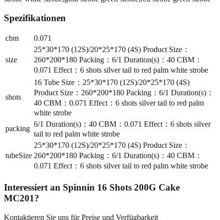
Spezifikationen
cbm
0.071
25*30*170 (12S)/20*25*170 (4S) Product Size：
size
260*200*180 Packing：6/1 Duration(s)：40 CBM：
0.071 Effect：6 shots silver tail to red palm white strobe
16 Tube Size：25*30*170 (12S)/20*25*170 (4S)
Product Size：260*200*180 Packing：6/1 Duration(s)：
shots
40 CBM：0.071 Effect：6 shots silver tail to red palm
white strobe
6/1 Duration(s)：40 CBM：0.071 Effect：6 shots silver
packing
tail to red palm white strobe
25*30*170 (12S)/20*25*170 (4S) Product Size：
tubeSize
260*200*180 Packing：6/1 Duration(s)：40 CBM：
0.071 Effect：6 shots silver tail to red palm white strobe
Interessiert an
Spinnin 16 Shots 200G Cake
MC201
?
Kontaktieren Sie uns für Preise und Verfügbarkeit