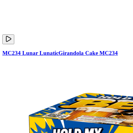
MC234 Lunar LunaticGirandola Cake MC234