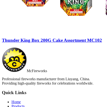
Thunder King Box 200G Cake Assortment MC102
McFireworks
Professional fireworks manufacturer from Liuyang, China.
Providing high-quality fireworks for celebrations worldwide.
Quick Links
Home
Products