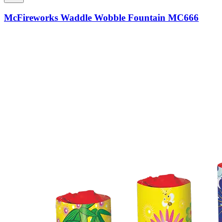
McFireworks Waddle Wobble Fountain MC666