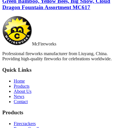
Green Bamboo, Yellow Bees, Big Snow, Cloud
Dragon Fountain Assortment MC617
McFireworks
Professional fireworks manufacturer from Liuyang, China.
Providing high-quality fireworks for celebrations worldwide.
Quick Links
Home
Products
About Us
News
Contact
Products
Firecrackers