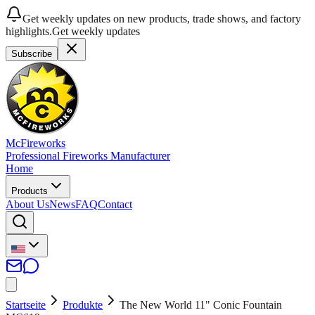
Get weekly updates on new products, trade shows, and factory
highlights.
Get weekly updates
Subscribe
McFireworks
Professional Fireworks Manufacturer
Home
Products
About Us
News
FAQ
Contact
Startseite
Produkte
The New World 11" Conic Fountain