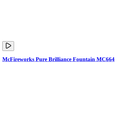
McFireworks Pure Brilliance Fountain MC664