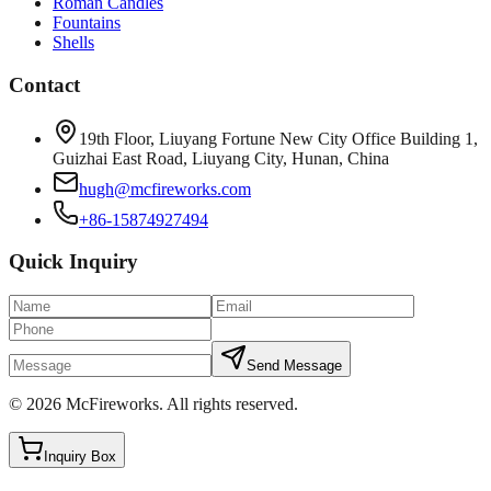
Roman Candles
Fountains
Shells
Contact
19th Floor, Liuyang Fortune New City Office Building 1,
Guizhai East Road, Liuyang City, Hunan, China
hugh@mcfireworks.com
+86-15874927494
Quick Inquiry
Send Message
©
2026
McFireworks
.
All rights reserved.
Inquiry Box