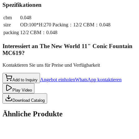
Spezifikationen
cbm
0.048
size
OD:100*H:270 Packing：12/2 CBM：0.048
packing
12/2 CBM：0.048
Interessiert an
The New World 11" Conic Fountain
MC619
?
Kontaktieren Sie uns für Preise und Verfügbarkeit
Angebot einholen
WhatsApp kontaktieren
Add to Inquiry
Play Video
Download Catalog
Ähnliche Produkte