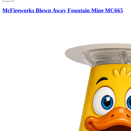
McFireworks Blown Away Fountain Mine MC665