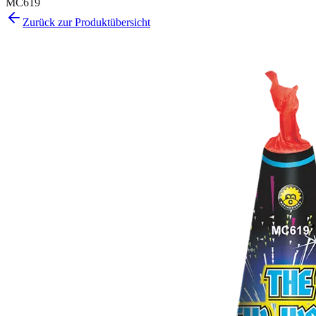
MC619
Zurück zur Produktübersicht