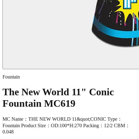
Fountain
The New World 11" Conic
Fountain MC619
MC Name：THE NEW WORLD 11&quot;CONIC Type：
Fountain Product Size：OD:100*H:270 Packing：12/2 CBM：
0.048