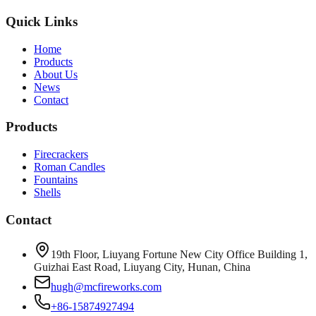
Quick Links
Home
Products
About Us
News
Contact
Products
Firecrackers
Roman Candles
Fountains
Shells
Contact
19th Floor, Liuyang Fortune New City Office Building 1,
Guizhai East Road, Liuyang City, Hunan, China
hugh@mcfireworks.com
+86-15874927494