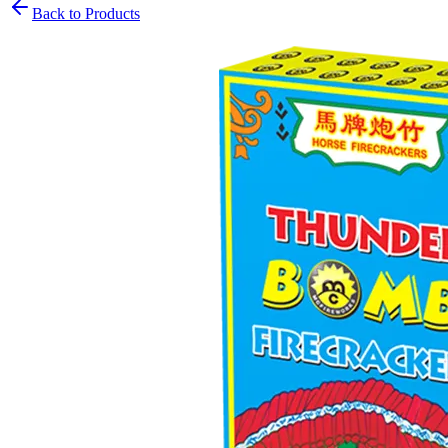
Back to Products