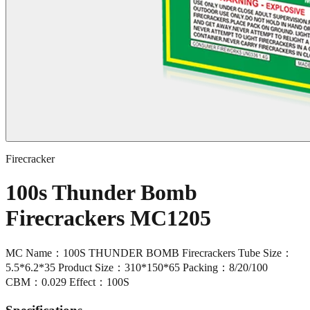
Firecracker
100s Thunder Bomb
Firecrackers MC1205
MC Name：100S THUNDER BOMB Firecrackers Tube Size：
5.5*6.2*35 Product Size：310*150*65 Packing：8/20/100
CBM：0.029 Effect：100S