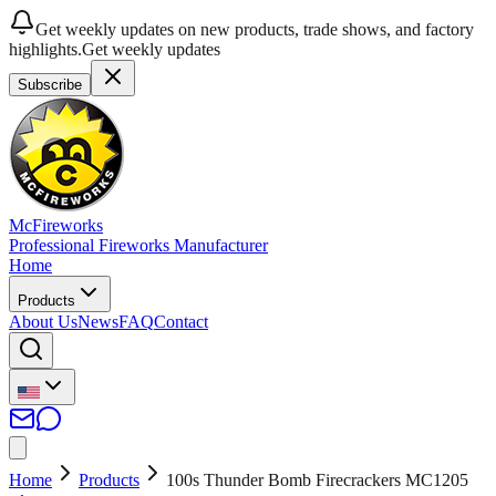
Get weekly updates on new products, trade shows, and factory
highlights.
Get weekly updates
Subscribe
McFireworks
Professional Fireworks Manufacturer
Home
Products
About Us
News
FAQ
Contact
Home
Products
100s Thunder Bomb Firecrackers MC1205