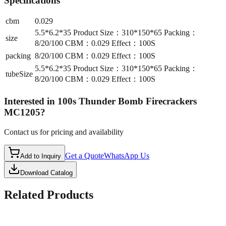
Specifications
cbm
0.029
5.5*6.2*35 Product Size：310*150*65 Packing：
size
8/20/100 CBM：0.029 Effect：100S
packing
8/20/100 CBM：0.029 Effect：100S
5.5*6.2*35 Product Size：310*150*65 Packing：
tubeSize
8/20/100 CBM：0.029 Effect：100S
Interested in
100s Thunder Bomb Firecrackers
MC1205
?
Contact us for pricing and availability
Get a Quote
WhatsApp Us
Add to Inquiry
Download Catalog
Related Products