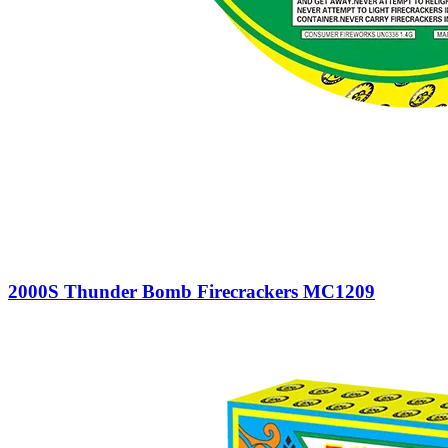
2000S Thunder Bomb Firecrackers MC1209