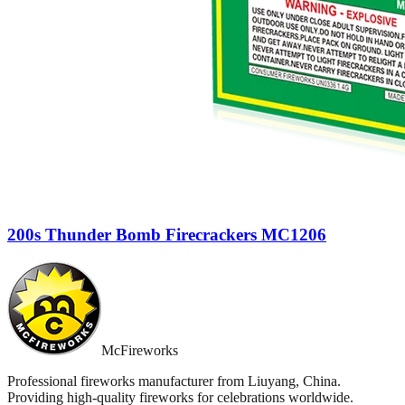
200s Thunder Bomb Firecrackers MC1206
McFireworks
Professional fireworks manufacturer from Liuyang, China.
Providing high-quality fireworks for celebrations worldwide.