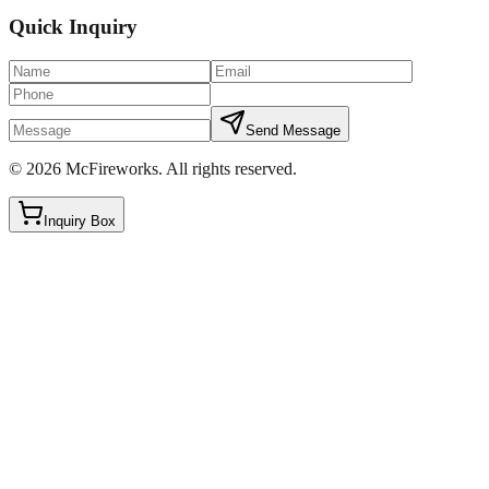
Quick Inquiry
Send Message
©
2026
McFireworks
.
All rights reserved.
Inquiry Box