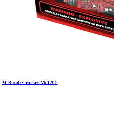
M-Bomb Cracker Mc1201