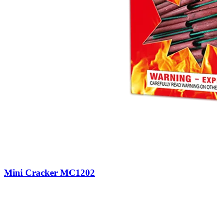
Mini Cracker MC1202