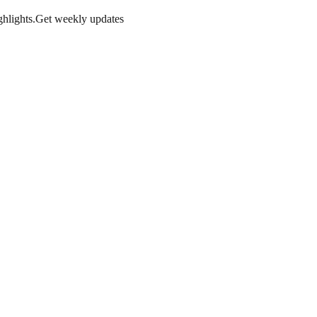
hlights.
Get weekly updates