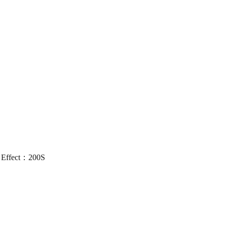
 Effect：200S