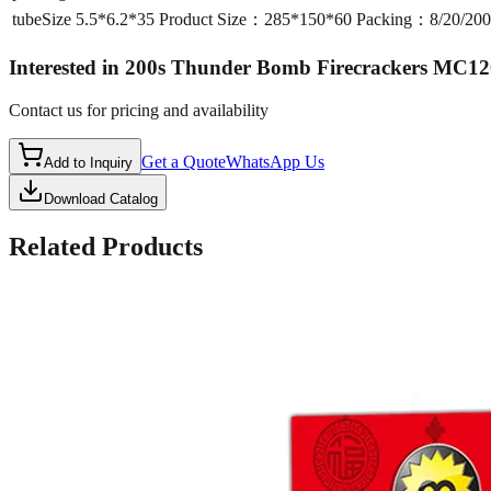
tubeSize
5.5*6.2*35 Product Size：285*150*60 Packing：8/20/2
Interested in
200s Thunder Bomb Firecrackers MC12
Contact us for pricing and availability
Get a Quote
WhatsApp Us
Add to Inquiry
Download Catalog
Related Products