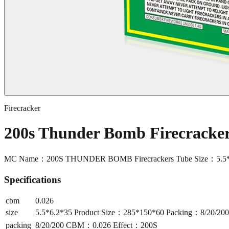
Firecracker
200s Thunder Bomb Firecrack
MC Name：200S THUNDER BOMB Firecrackers Tube Size：5.5*6
Specifications
cbm
0.026
size
5.5*6.2*35 Product Size：285*150*60 Packing：8/20/2
packing
8/20/200 CBM：0.026 Effect：200S