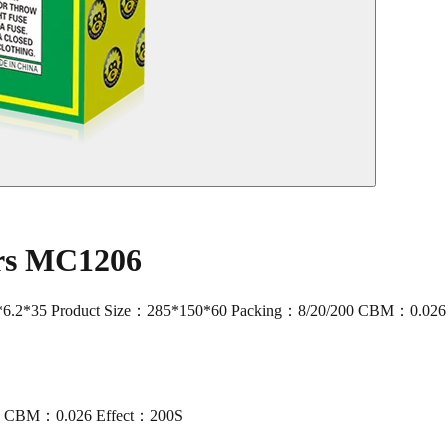
ers MC1206
.2*35 Product Size：285*150*60 Packing：8/20/200 CBM：0.026
00 CBM：0.026 Effect：200S