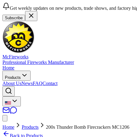
Get weekly updates on new products, trade shows, and factory hig
Subscribe
McFireworks
Professional Fireworks Manufacturer
Home
Products
About Us
News
FAQ
Contact
Home
Products
200s Thunder Bomb Firecrackers MC1206
Back to Products