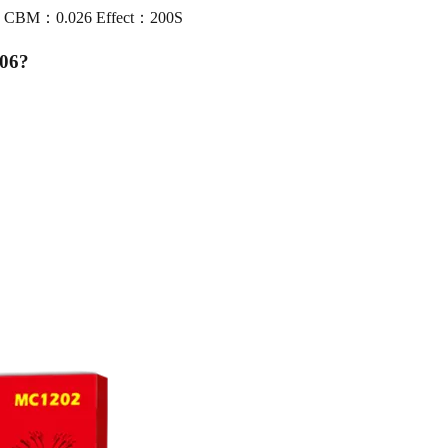
00 CBM：0.026 Effect：200S
06
?