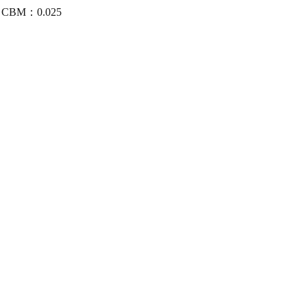
/4 CBM：0.025