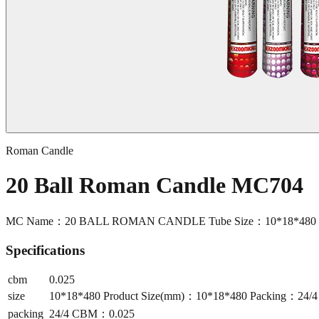
Roman Candle
20 Ball Roman Candle MC704
MC Name：20 BALL ROMAN CANDLE Tube Size：10*18*480 Pr
Specifications
cbm
0.025
size
10*18*480 Product Size(mm)：10*18*480 Packing：24
packing
24/4 CBM：0.025