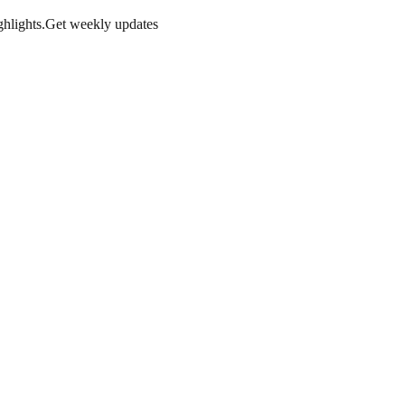
hlights.
Get weekly updates