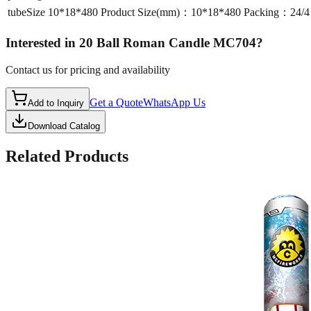
tubeSize
10*18*480 Product Size(mm)：10*18*480 Packing：24
Interested in
20 Ball Roman Candle MC704
?
Contact us for pricing and availability
Get a Quote
WhatsApp Us
Add to Inquiry
Download Catalog
Related Products