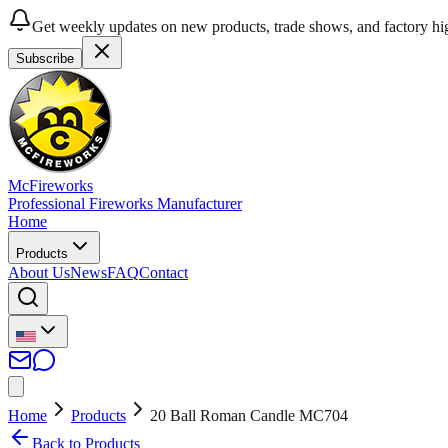
Get weekly updates on new products, trade shows, and factory hig
Subscribe
McFireworks
Professional Fireworks Manufacturer
Home
Products
About Us
News
FAQ
Contact
Home
Products
20 Ball Roman Candle MC704
Back to Products