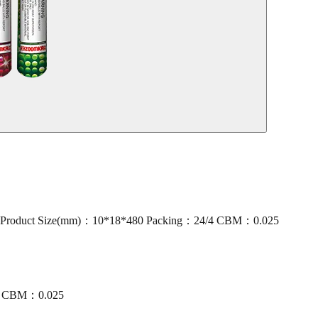
oduct Size(mm)：10*18*480 Packing：24/4 CBM：0.025
/4 CBM：0.025