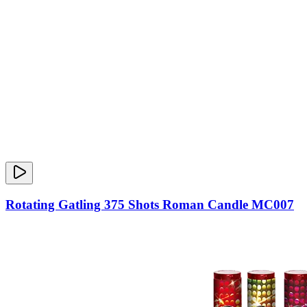
Rotating Gatling 375 Shots Roman Candle MC007