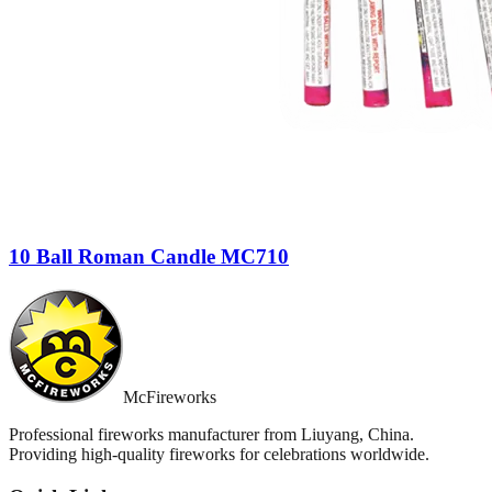
10 Ball Roman Candle MC710
McFireworks
Professional fireworks manufacturer from Liuyang, China.
Providing high-quality fireworks for celebrations worldwide.