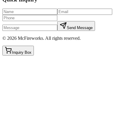
Send Message
©
2026
McFireworks
.
All rights reserved.
Inquiry Box