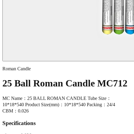
Roman Candle
25 Ball Roman Candle MC712
MC Name：25 BALL ROMAN CANDLE Tube Size：
10*18*540 Product Size(mm)：10*18*540 Packing：24/4
CBM：0.026
Specifications