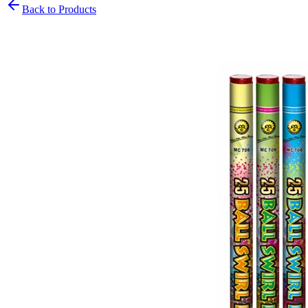
Back to Products