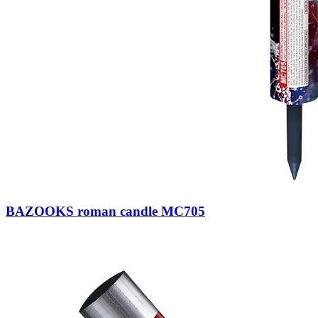
BAZOOKS roman candle MC705