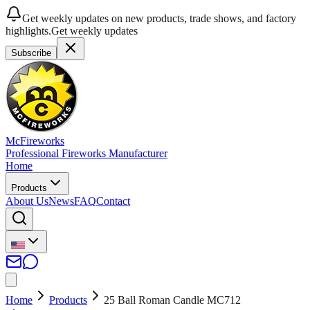
Get weekly updates on new products, trade shows, and factory
highlights.
Get weekly updates
Subscribe
McFireworks
Professional Fireworks Manufacturer
Home
Products
About Us
News
FAQ
Contact
Home
Products
25 Ball Roman Candle MC712