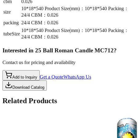
cbm
0.026
10*18*540 Product Size(mm)：10*18*540 Packing：
size
24/4 CBM：0.026
packing
24/4 CBM：0.026
10*18*540 Product Size(mm)：10*18*540 Packing：
tubeSize
24/4 CBM：0.026
Interested in
25 Ball Roman Candle MC712
?
Contact us for pricing and availability
Get a Quote
WhatsApp Us
Add to Inquiry
Download Catalog
Related Products