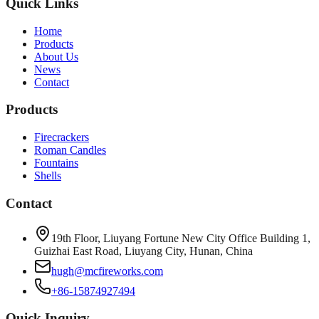
Quick Links
Home
Products
About Us
News
Contact
Products
Firecrackers
Roman Candles
Fountains
Shells
Contact
19th Floor, Liuyang Fortune New City Office Building 1,
Guizhai East Road, Liuyang City, Hunan, China
hugh@mcfireworks.com
+86-15874927494
Quick Inquiry