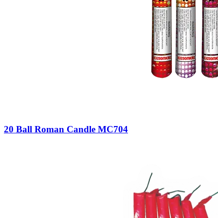
20 Ball Roman Candle MC704