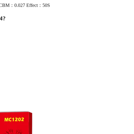
0 CBM：0.027 Effect：50S
4
?