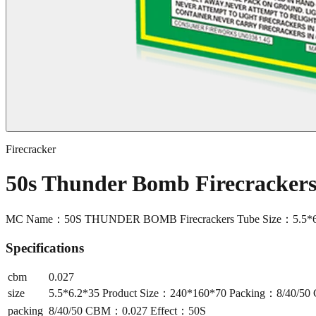
Firecracker
50s Thunder Bomb Firecracke
MC Name：50S THUNDER BOMB Firecrackers Tube Size：5.5*6.
Specifications
cbm
0.027
size
5.5*6.2*35 Product Size：240*160*70 Packing：8/40/5
packing
8/40/50 CBM：0.027 Effect：50S