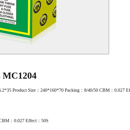
rs MC1204
2*35 Product Size：240*160*70 Packing：8/40/50 CBM：0.027 E
0 CBM：0.027 Effect：50S