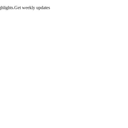
hlights.
Get weekly updates