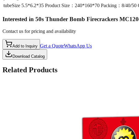
tubeSize
5.5*6.2*35 Product Size：240*160*70 Packing：8/40/5
Interested in
50s Thunder Bomb Firecrackers MC120
Contact us for pricing and availability
Get a Quote
WhatsApp Us
Add to Inquiry
Download Catalog
Related Products