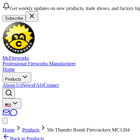
Get weekly updates on new products, trade shows, and factory hig
Subscribe
McFireworks
Professional Fireworks Manufacturer
Home
Products
About Us
News
FAQ
Contact
Home
Products
50s Thunder Bomb Firecrackers MC1204
Back to Products