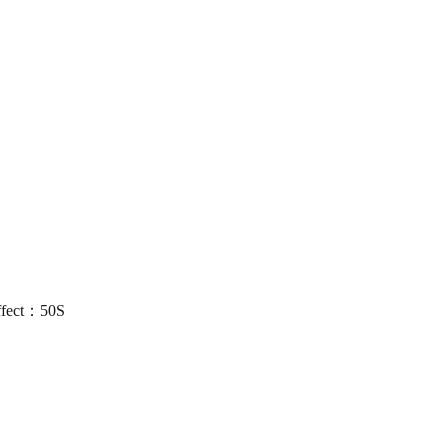
ffect：50S