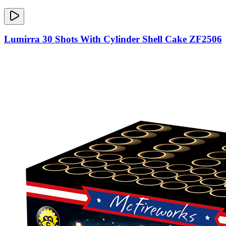
Lumirra 30 Shots With Cylinder Shell Cake ZF2506