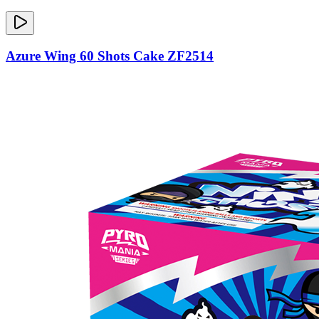
Azure Wing 60 Shots Cake ZF2514