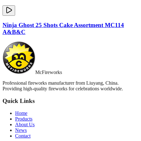
Ninja Ghost 25 Shots Cake Assortment MC114
A&B&C
McFireworks
Professional fireworks manufacturer from Liuyang, China.
Providing high-quality fireworks for celebrations worldwide.
Quick Links
Home
Products
About Us
News
Contact