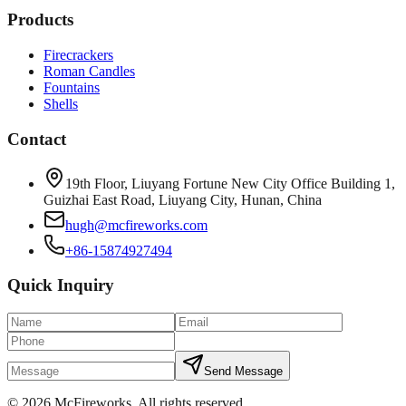
Products
Firecrackers
Roman Candles
Fountains
Shells
Contact
19th Floor, Liuyang Fortune New City Office Building 1,
Guizhai East Road, Liuyang City, Hunan, China
hugh@mcfireworks.com
+86-15874927494
Quick Inquiry
Send Message
©
2026
McFireworks
.
All rights reserved.