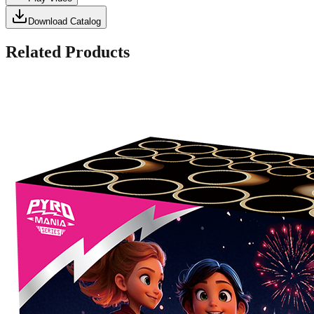
Download Catalog
Related Products