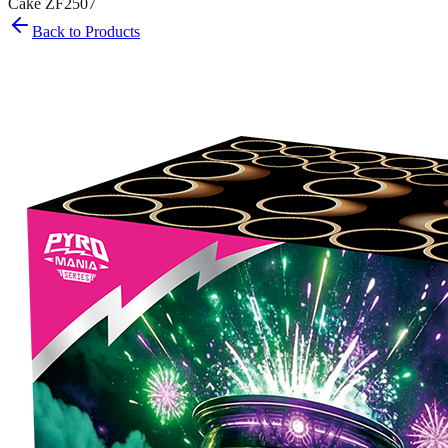
Cake ZF2507
Back to Products