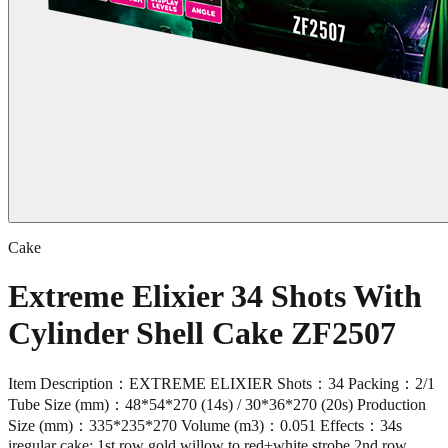
Cake
Extreme Elixier 34 Shots With
Cylinder Shell Cake ZF2507
Item Description：EXTREME ELIXIER Shots：34 Packing：2/1
Tube Size (mm)：48*54*270 (14s) / 30*36*270 (20s) Production
Size (mm)：335*235*270 Volume (m3)：0.051 Effects：34s
iregular cake: 1st row gold willow to red+white strobe,2nd row