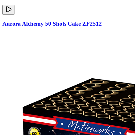
Aurora Alchemy 50 Shots Cake ZF2512