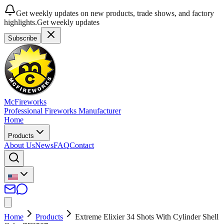
Get weekly updates on new products, trade shows, and factory
highlights.
Get weekly updates
Subscribe
McFireworks
Professional Fireworks Manufacturer
Home
Products
About Us
News
FAQ
Contact
Home
Products
Extreme Elixier 34 Shots With Cylinder Shell