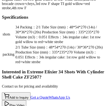
brocade crown+chrys,3rd row F shape TI gold willow+red
strobe,4th row F
Specifications
34 Packing：2/1 Tube Size (mm)：48*54*270 (14s) /
30*36*270 (20s) Production Size (mm)：335*235*270
shots
Volume (m3)：0.051 Effects：34s iregular cake: 1st row
gold willow to red+white strobe
2/1 Tube Size (mm)：48*54*270 (14s) / 30*36*270 (20s)
Production Size (mm)：335*235*270 Volume (m3)：
packing
0.051 Effects：34s iregular cake: 1st row gold willow to
red+white strobe
Interested in
Extreme Elixier 34 Shots With Cylinder
Shell Cake ZF2507
?
Contact us for pricing and availability
Get a Quote
WhatsApp Us
Add to Inquiry
Play Video