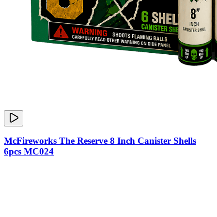
McFireworks The Reserve 8 Inch Canister Shells
6pcs MC024