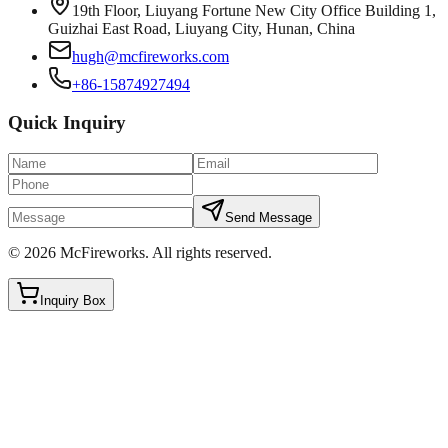
19th Floor, Liuyang Fortune New City Office Building 1,
Guizhai East Road, Liuyang City, Hunan, China
hugh@mcfireworks.com
+86-15874927494
Quick Inquiry
Send Message
©
2026
McFireworks
.
All rights reserved.
Inquiry Box