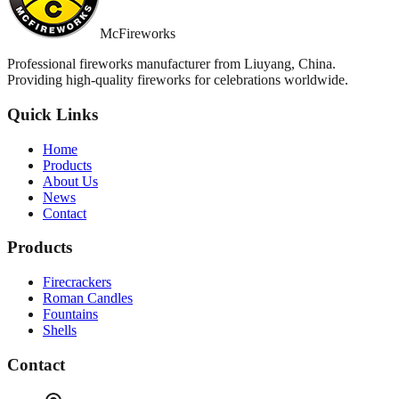
McFireworks
Professional fireworks manufacturer from Liuyang, China.
Providing high-quality fireworks for celebrations worldwide.
Quick Links
Home
Products
About Us
News
Contact
Products
Firecrackers
Roman Candles
Fountains
Shells
Contact