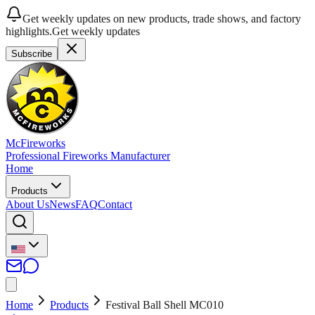
Get weekly updates on new products, trade shows, and factory
highlights.
Get weekly updates
Subscribe
McFireworks
Professional Fireworks Manufacturer
Home
Products
About Us
News
FAQ
Contact
Home
Products
Festival Ball Shell MC010