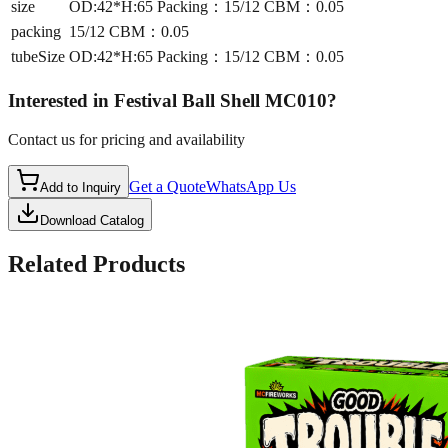
size
OD:42*H:65 Packing：15/12 CBM：0.05
packing
15/12 CBM：0.05
tubeSize
OD:42*H:65 Packing：15/12 CBM：0.05
Interested in
Festival Ball Shell MC010
?
Contact us for pricing and availability
Get a Quote
WhatsApp Us
Add to Inquiry
Download Catalog
Related Products