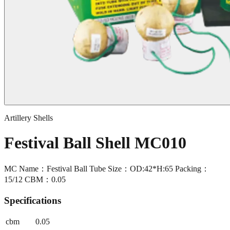
Artillery Shells
Festival Ball Shell MC010
MC Name：Festival Ball Tube Size：OD:42*H:65 Packing：
15/12 CBM：0.05
Specifications
cbm
0.05