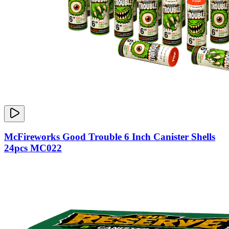
McFireworks Good Trouble 6 Inch Canister Shells
24pcs MC022