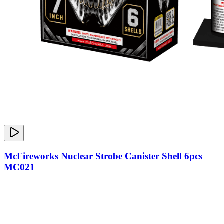
McFireworks Nuclear Strobe Canister Shell 6pcs
MC021