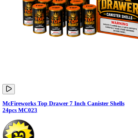
McFireworks Top Drawer 7 Inch Canister Shells
24pcs MC023