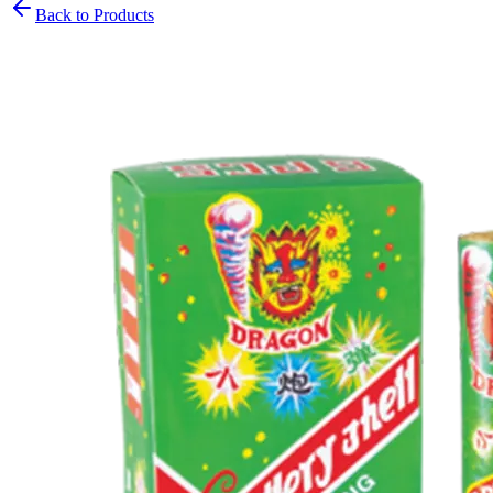
Back to Products