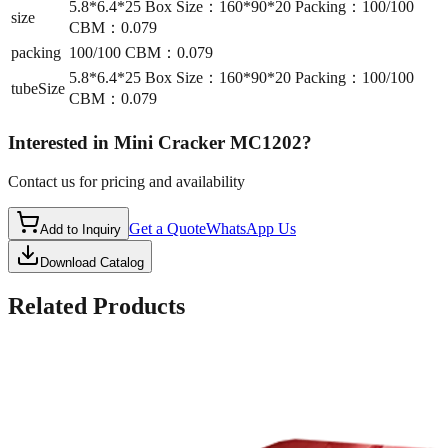
5.8*6.4*25 Box Size：160*90*20 Packing：100/100
size
CBM：0.079
packing
100/100 CBM：0.079
5.8*6.4*25 Box Size：160*90*20 Packing：100/100
tubeSize
CBM：0.079
Interested in
Mini Cracker MC1202
?
Contact us for pricing and availability
Get a Quote
WhatsApp Us
Add to Inquiry
Download Catalog
Related Products