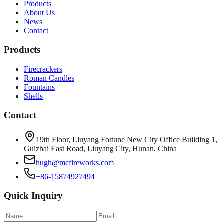
Products
About Us
News
Contact
Products
Firecrackers
Roman Candles
Fountains
Shells
Contact
19th Floor, Liuyang Fortune New City Office Building 1,
Guizhai East Road, Liuyang City, Hunan, China
hugh@mcfireworks.com
+86-15874927494
Quick Inquiry