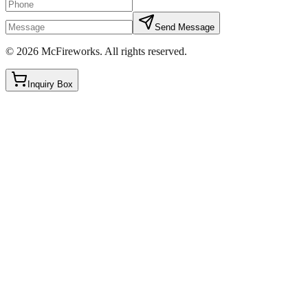
Send Message
©
2026
McFireworks
.
All rights reserved.
Inquiry Box