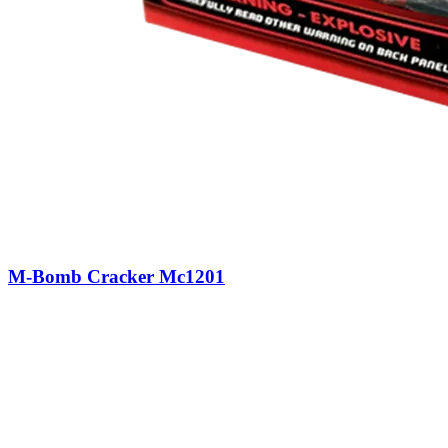
M-Bomb Cracker Mc1201