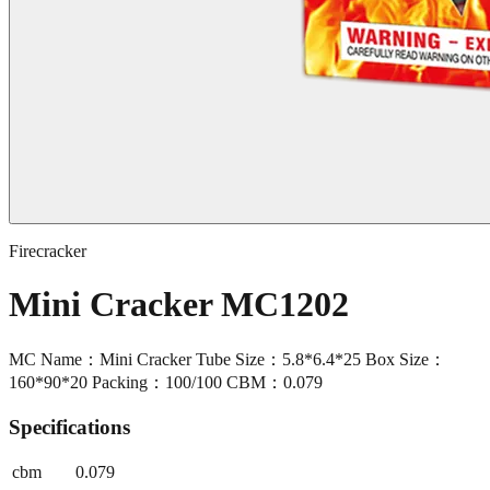
Firecracker
Mini Cracker MC1202
MC Name：Mini Cracker Tube Size：5.8*6.4*25 Box Size：
160*90*20 Packing：100/100 CBM：0.079
Specifications
cbm
0.079