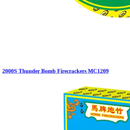
2000S Thunder Bomb Firecrackers MC1209