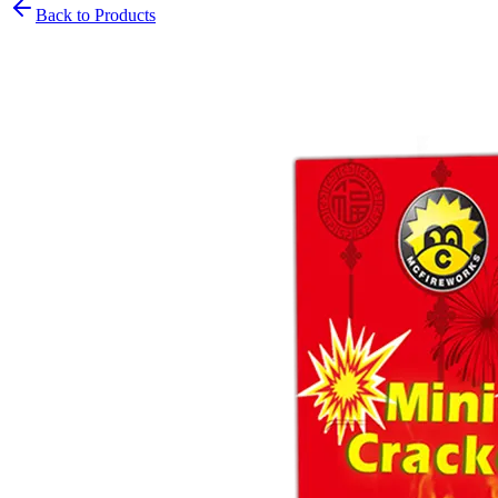
Back to Products