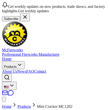
Get weekly updates on new products, trade shows, and factory
highlights.
Get weekly updates
Subscribe
McFireworks
Professional Fireworks Manufacturer
Home
Products
About Us
News
FAQ
Contact
Home
Products
Mini Cracker MC1202