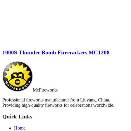
1000S Thunder Bomb Firecrackers MC1208
McFireworks
Professional fireworks manufacturer from Liuyang, China.
Providing high-quality fireworks for celebrations worldwide.
Quick Links
Home