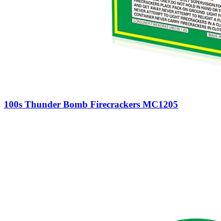
100s Thunder Bomb Firecrackers MC1205