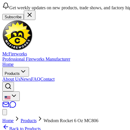
Get weekly updates on new products, trade shows, and factory hig
Subscribe
McFireworks
Professional Fireworks Manufacturer
Home
Products
About Us
News
FAQ
Contact
Home
Products
Wisdom Rocket 6 Oz MC806
Back to Products