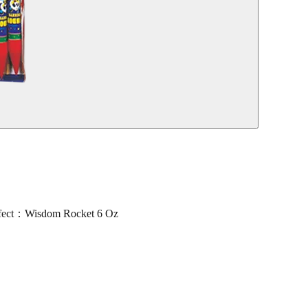
ect：Wisdom Rocket 6 Oz