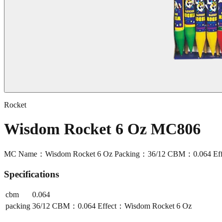
Rocket
Wisdom Rocket 6 Oz MC806
MC Name：Wisdom Rocket 6 Oz Packing：36/12 CBM：0.064 Eff
Specifications
cbm
0.064
packing
36/12 CBM：0.064 Effect：Wisdom Rocket 6 Oz