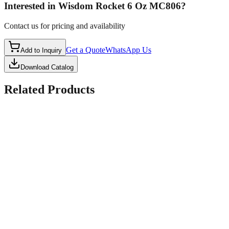
Interested in
Wisdom Rocket 6 Oz MC806
?
Contact us for pricing and availability
Get a Quote
WhatsApp Us
Add to Inquiry
Download Catalog
Related Products