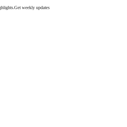
hlights.
Get weekly updates