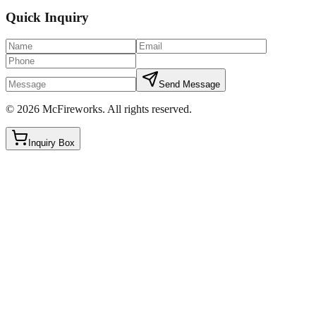
Quick Inquiry
Send Message
©
2026
McFireworks
.
All rights reserved.
Inquiry Box