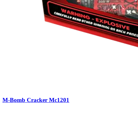
M-Bomb Cracker Mc1201