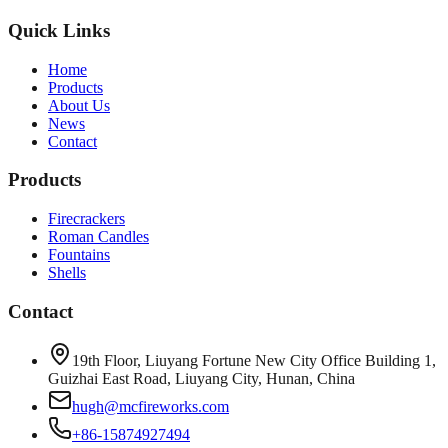
Quick Links
Home
Products
About Us
News
Contact
Products
Firecrackers
Roman Candles
Fountains
Shells
Contact
19th Floor, Liuyang Fortune New City Office Building 1,
Guizhai East Road, Liuyang City, Hunan, China
hugh@mcfireworks.com
+86-15874927494