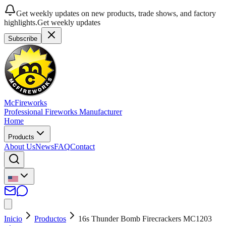
Get weekly updates on new products, trade shows, and factory
highlights.
Get weekly updates
Subscribe
McFireworks
Professional Fireworks Manufacturer
Home
Products
About Us
News
FAQ
Contact
Inicio
Productos
16s Thunder Bomb Firecrackers MC1203