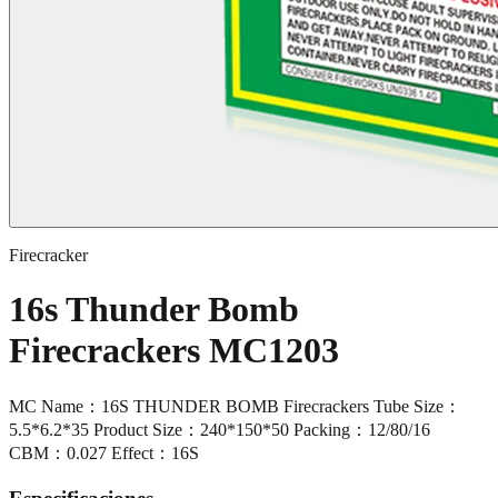
Firecracker
16s Thunder Bomb
Firecrackers MC1203
MC Name：16S THUNDER BOMB Firecrackers Tube Size：
5.5*6.2*35 Product Size：240*150*50 Packing：12/80/16
CBM：0.027 Effect：16S