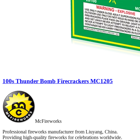
100s Thunder Bomb Firecrackers MC1205
McFireworks
Professional fireworks manufacturer from Liuyang, China.
Providing high-quality fireworks for celebrations worldwide.