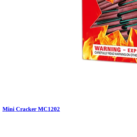
Mini Cracker MC1202