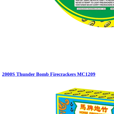
2000S Thunder Bomb Firecrackers MC1209