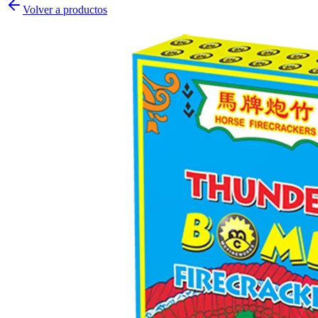
Volver a productos