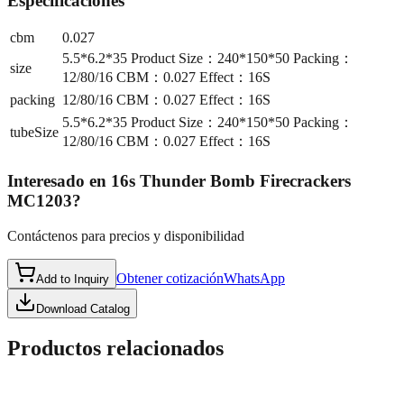
Especificaciones
cbm
0.027
5.5*6.2*35 Product Size：240*150*50 Packing：
size
12/80/16 CBM：0.027 Effect：16S
packing
12/80/16 CBM：0.027 Effect：16S
5.5*6.2*35 Product Size：240*150*50 Packing：
tubeSize
12/80/16 CBM：0.027 Effect：16S
Interesado en
16s Thunder Bomb Firecrackers
MC1203
?
Contáctenos para precios y disponibilidad
Obtener cotización
WhatsApp
Add to Inquiry
Download Catalog
Productos relacionados