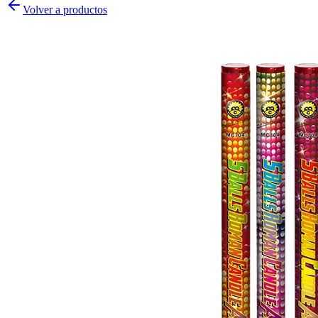
Volver a productos