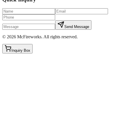
Send Message
©
2026
McFireworks
.
All rights reserved.
Inquiry Box