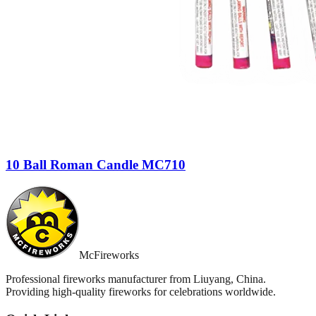
10 Ball Roman Candle MC710
McFireworks
Professional fireworks manufacturer from Liuyang, China.
Providing high-quality fireworks for celebrations worldwide.