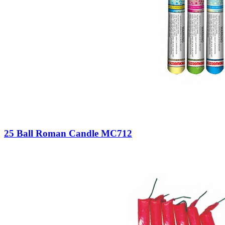
25 Ball Roman Candle MC712