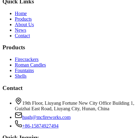
Quick Links
Home
Products
About Us
News
Contact
Products
Firecrackers
Roman Candles
Fountains
Shells
Contact
19th Floor, Liuyang Fortune New City Office Building 1,
Guizhai East Road, Liuyang City, Hunan, China
hugh@mcfireworks.com
+86-15874927494
Quick Inquiry