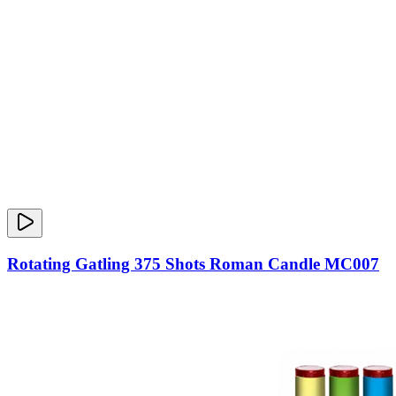
Rotating Gatling 375 Shots Roman Candle MC007