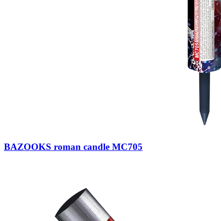
BAZOOKS roman candle MC705