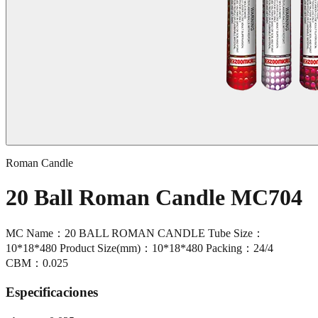
Roman Candle
20 Ball Roman Candle MC704
MC Name：20 BALL ROMAN CANDLE Tube Size：
10*18*480 Product Size(mm)：10*18*480 Packing：24/4
CBM：0.025
Especificaciones