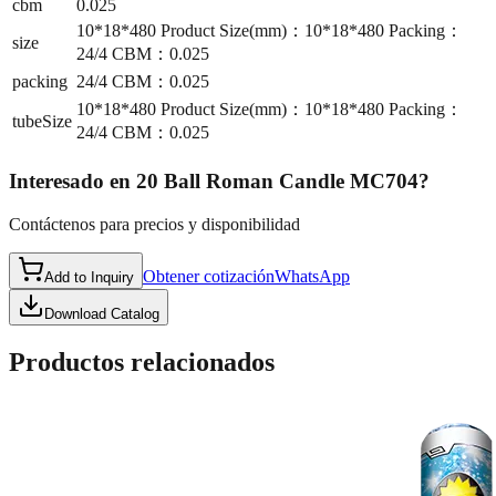
cbm
0.025
10*18*480 Product Size(mm)：10*18*480 Packing：
size
24/4 CBM：0.025
packing
24/4 CBM：0.025
10*18*480 Product Size(mm)：10*18*480 Packing：
tubeSize
24/4 CBM：0.025
Interesado en
20 Ball Roman Candle MC704
?
Contáctenos para precios y disponibilidad
Obtener cotización
WhatsApp
Add to Inquiry
Download Catalog
Productos relacionados