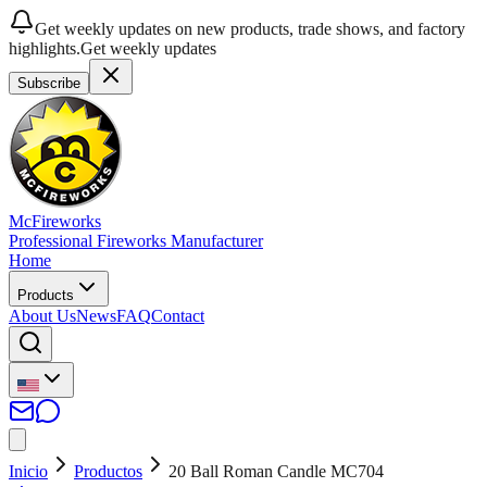
Get weekly updates on new products, trade shows, and factory
highlights.
Get weekly updates
Subscribe
McFireworks
Professional Fireworks Manufacturer
Home
Products
About Us
News
FAQ
Contact
Inicio
Productos
20 Ball Roman Candle MC704