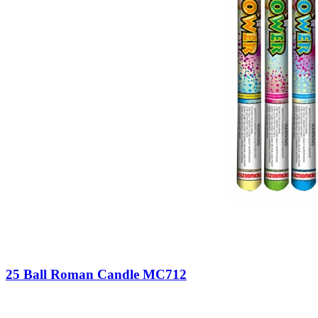
25 Ball Roman Candle MC712