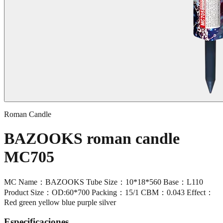
Roman Candle
BAZOOKS roman candle
MC705
MC Name：BAZOOKS Tube Size：10*18*560 Base：L110
Product Size：OD:60*700 Packing：15/1 CBM：0.043 Effect：
Red green yellow blue purple silver
Especificaciones