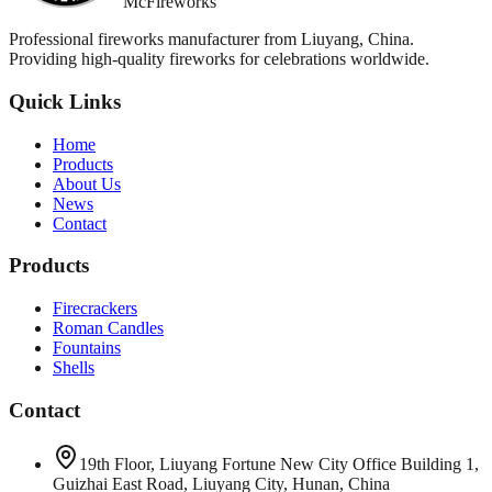
McFireworks
Professional fireworks manufacturer from Liuyang, China.
Providing high-quality fireworks for celebrations worldwide.
Quick Links
Home
Products
About Us
News
Contact
Products
Firecrackers
Roman Candles
Fountains
Shells
Contact
19th Floor, Liuyang Fortune New City Office Building 1,
Guizhai East Road, Liuyang City, Hunan, China