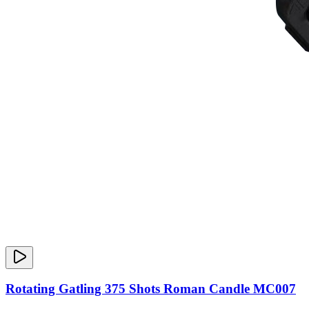
Rotating Gatling 375 Shots Roman Candle MC007