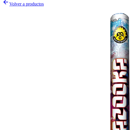
Volver a productos