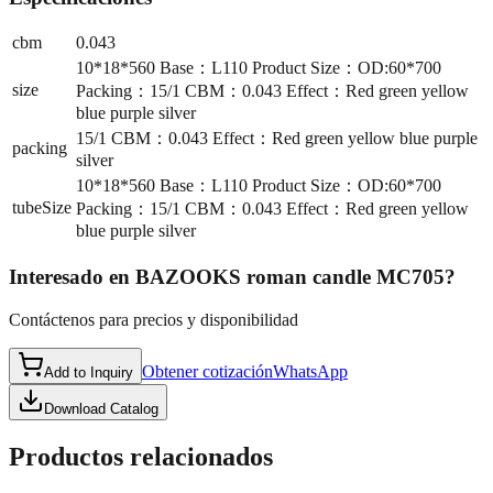
cbm
0.043
10*18*560 Base：L110 Product Size：OD:60*700
size
Packing：15/1 CBM：0.043 Effect：Red green yellow
blue purple silver
15/1 CBM：0.043 Effect：Red green yellow blue purple
packing
silver
10*18*560 Base：L110 Product Size：OD:60*700
tubeSize
Packing：15/1 CBM：0.043 Effect：Red green yellow
blue purple silver
Interesado en
BAZOOKS roman candle MC705
?
Contáctenos para precios y disponibilidad
Obtener cotización
WhatsApp
Add to Inquiry
Download Catalog
Productos relacionados