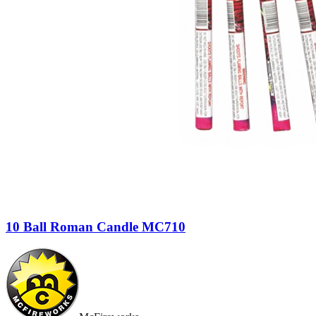
10 Ball Roman Candle MC710