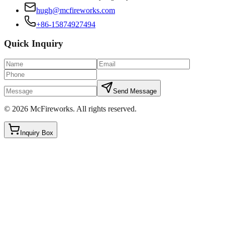
hugh@mcfireworks.com
+86-15874927494
Quick Inquiry
Send Message
©
2026
McFireworks
.
All rights reserved.
Inquiry Box