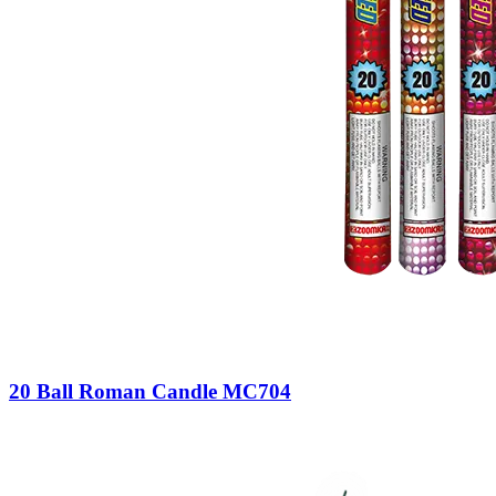
20 Ball Roman Candle MC704