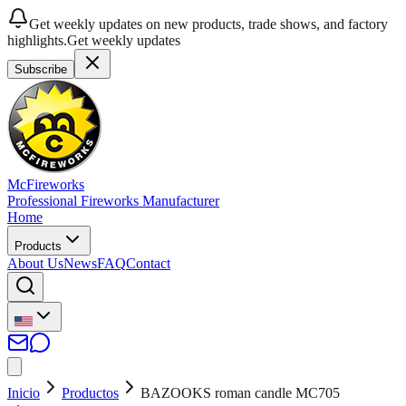
Get weekly updates on new products, trade shows, and factory
highlights.
Get weekly updates
Subscribe
McFireworks
Professional Fireworks Manufacturer
Home
Products
About Us
News
FAQ
Contact
Inicio
Productos
BAZOOKS roman candle MC705