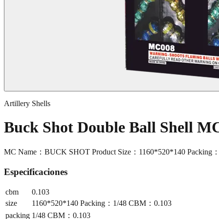
Artillery Shells
Buck Shot Double Ball Shell M
MC Name：BUCK SHOT Product Size：1160*520*140 Packing
Especificaciones
cbm
0.103
size
1160*520*140 Packing：1/48 CBM：0.103
packing
1/48 CBM：0.103