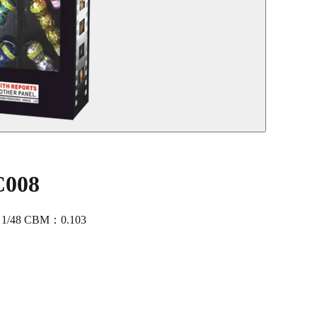
C008
：1/48 CBM：0.103