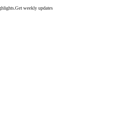
hlights.
Get weekly updates