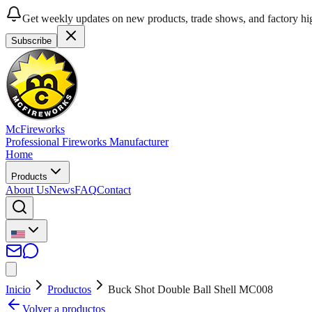
Get weekly updates on new products, trade shows, and factory hig
Subscribe
McFireworks
Professional Fireworks Manufacturer
Home
Products
About Us
News
FAQ
Contact
Inicio
Productos
Buck Shot Double Ball Shell MC008
Volver a productos