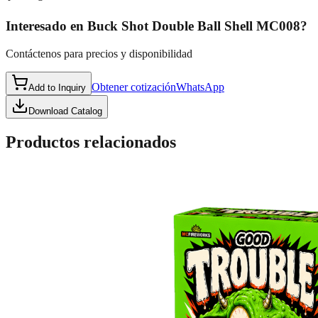
Interesado en
Buck Shot Double Ball Shell MC008
?
Contáctenos para precios y disponibilidad
Obtener cotización
WhatsApp
Add to Inquiry
Download Catalog
Productos relacionados