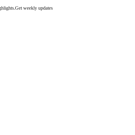
hlights.
Get weekly updates