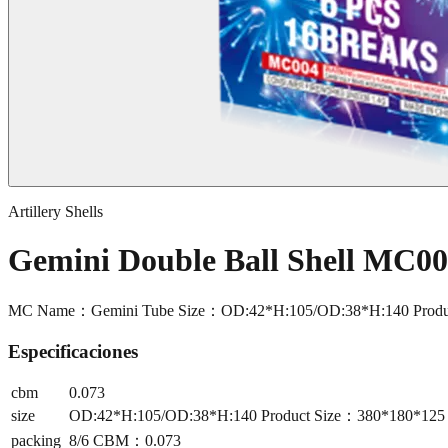
Artillery Shells
Gemini Double Ball Shell MC0
MC Name：Gemini Tube Size：OD:42*H:105/OD:38*H:140 Produ
Especificaciones
cbm
0.073
size
OD:42*H:105/OD:38*H:140 Product Size：380*180*12
packing
8/6 CBM：0.073