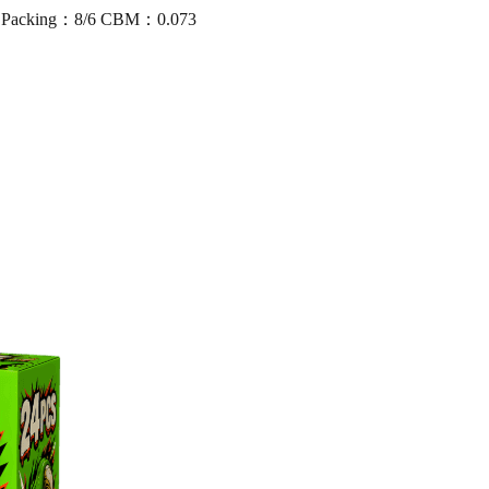
5 Packing：8/6 CBM：0.073