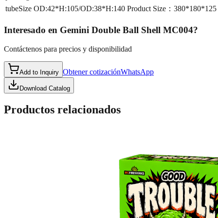
tubeSize
OD:42*H:105/OD:38*H:140 Product Size：380*180*12
Interesado en
Gemini Double Ball Shell MC004
?
Contáctenos para precios y disponibilidad
Obtener cotización
WhatsApp
Add to Inquiry
Download Catalog
Productos relacionados