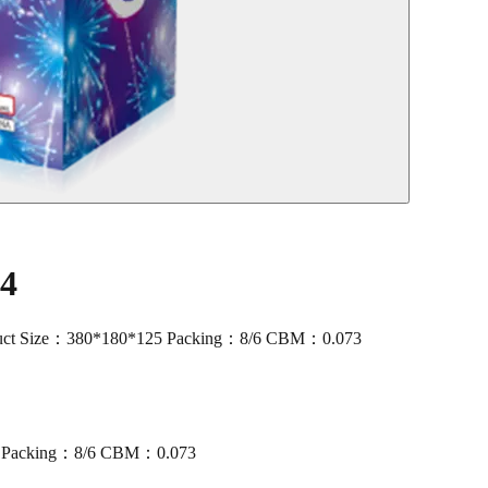
04
ct Size：380*180*125 Packing：8/6 CBM：0.073
5 Packing：8/6 CBM：0.073