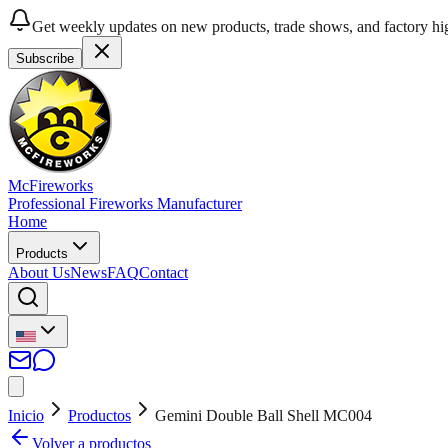
Get weekly updates on new products, trade shows, and factory hig
Subscribe
McFireworks
Professional Fireworks Manufacturer
Home
Products
About Us
News
FAQ
Contact
Inicio
Productos
Gemini Double Ball Shell MC004
Volver a productos