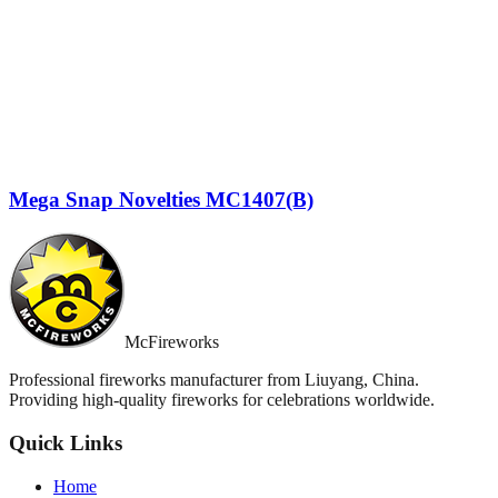
Mega Snap Novelties MC1407(B)
McFireworks
Professional fireworks manufacturer from Liuyang, China.
Providing high-quality fireworks for celebrations worldwide.
Quick Links
Home