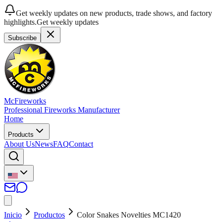
Get weekly updates on new products, trade shows, and factory
highlights.
Get weekly updates
Subscribe
McFireworks
Professional Fireworks Manufacturer
Home
Products
About Us
News
FAQ
Contact
Inicio
Productos
Color Snakes Novelties MC1420