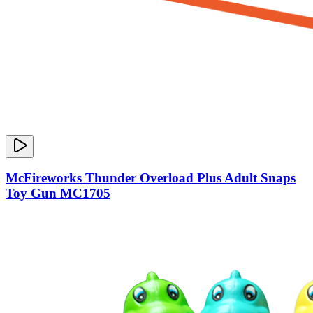
McFireworks Thunder Overload Plus Adult Snaps
Toy Gun MC1705