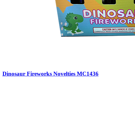
Dinosaur Fireworks Novelties MC1436