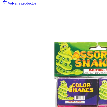
Volver a productos