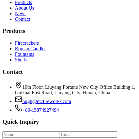
Products
About Us
News
Contact
Products
Firecrackers
Roman Candles
Fountains
Shells
Contact
19th Floor, Liuyang Fortune New City Office Building 1,
Guizhai East Road, Liuyang City, Hunan, China
hugh@mcfireworks.com
+86-15874927494
Quick Inquiry