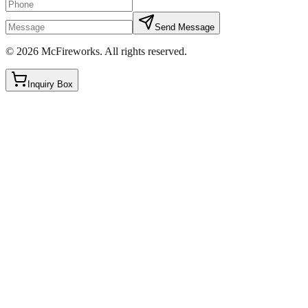
Send Message
©
2026
McFireworks
.
All rights reserved.
Inquiry Box