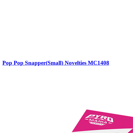
Pop Pop Snapper(Small) Novelties MC1408