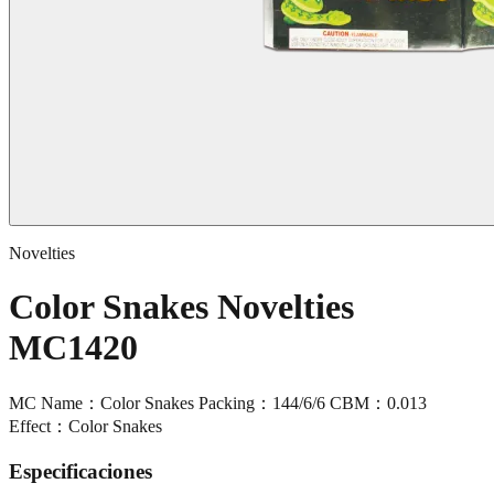
Novelties
Color Snakes Novelties
MC1420
MC Name：Color Snakes Packing：144/6/6 CBM：0.013
Effect：Color Snakes
Especificaciones