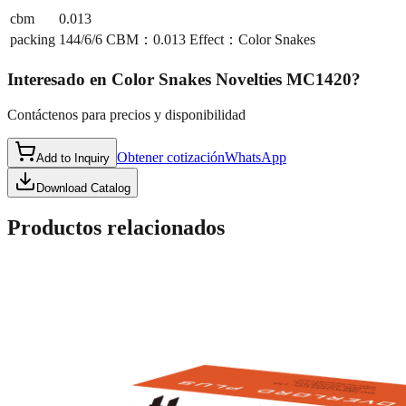
cbm
0.013
packing
144/6/6 CBM：0.013 Effect：Color Snakes
Interesado en
Color Snakes Novelties MC1420
?
Contáctenos para precios y disponibilidad
Obtener cotización
WhatsApp
Add to Inquiry
Download Catalog
Productos relacionados