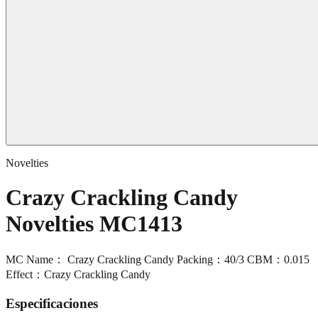
Novelties
Crazy Crackling Candy
Novelties MC1413
MC Name： Crazy Crackling Candy Packing：40/3 CBM：0.015
Effect：Crazy Crackling Candy
Especificaciones