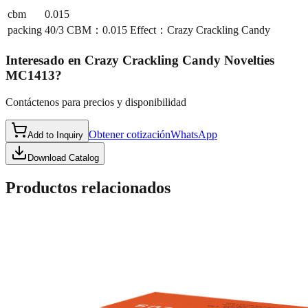
cbm
0.015
packing
40/3 CBM：0.015 Effect：Crazy Crackling Candy
Interesado en
Crazy Crackling Candy Novelties
MC1413
?
Contáctenos para precios y disponibilidad
Obtener cotización
WhatsApp
Add to Inquiry
Download Catalog
Productos relacionados