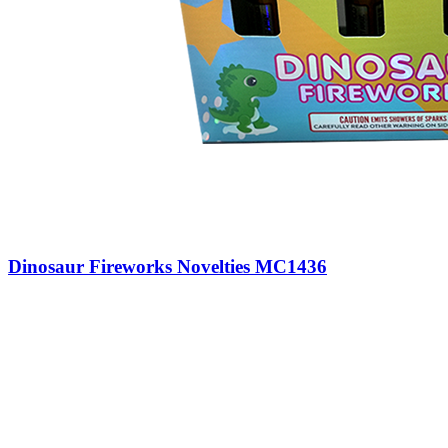
Dinosaur Fireworks Novelties MC1436