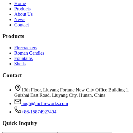
Home
Products
About Us
News
Contact
Products
Firecrackers
Roman Candles
Fountains
Shells
Contact
19th Floor, Liuyang Fortune New City Office Building 1,
Guizhai East Road, Liuyang City, Hunan, China
hugh@mcfireworks.com
+86-15874927494
Quick Inquiry