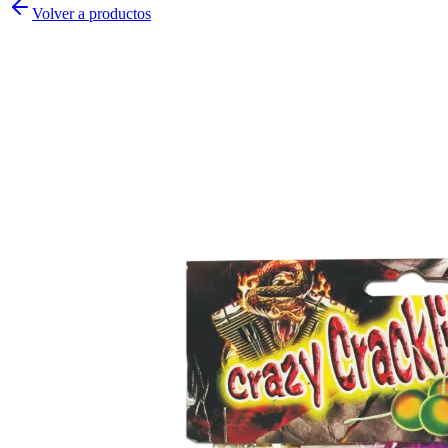
Volver a productos