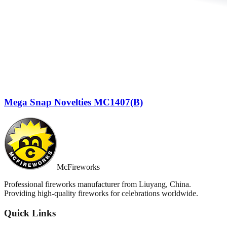
Mega Snap Novelties MC1407(B)
McFireworks
Professional fireworks manufacturer from Liuyang, China.
Providing high-quality fireworks for celebrations worldwide.
Quick Links