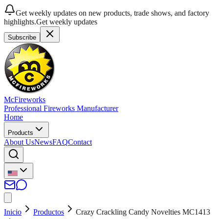
Get weekly updates on new products, trade shows, and factory
highlights.
Get weekly updates
Subscribe
McFireworks
Professional Fireworks Manufacturer
Home
Products
About Us
News
FAQ
Contact
Inicio
Productos
Crazy Crackling Candy Novelties MC1413