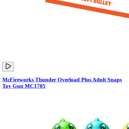
McFireworks Thunder Overload Plus Adult Snaps
Toy Gun MC1705