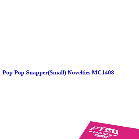
Pop Pop Snapper(Small) Novelties MC1408