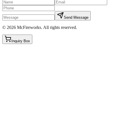
Send Message
©
2026
McFireworks
.
All rights reserved.
Inquiry Box