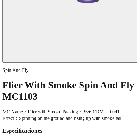
Spin And Fly
Flier With Smoke Spin And Fly
MC1103
MC Name：Flier with Smoke Packing：36/6 CBM：0.041
Effect：Spinning on the ground and rising up with smoke tail
Especificaciones