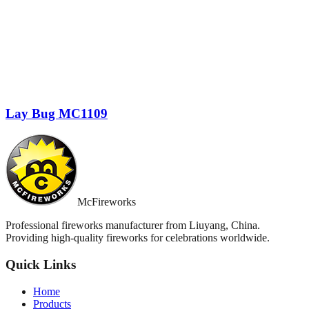
Lay Bug MC1109
McFireworks
Professional fireworks manufacturer from Liuyang, China.
Providing high-quality fireworks for celebrations worldwide.
Quick Links
Home
Products