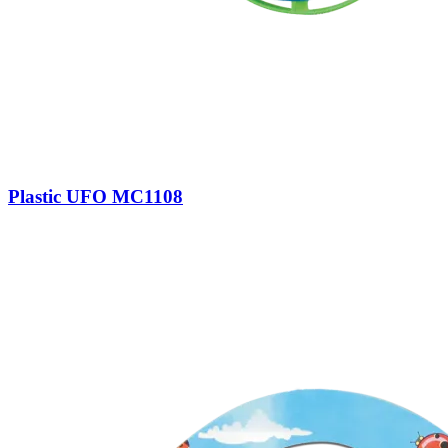
Plastic UFO MC1108