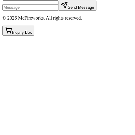
Send Message
©
2026
McFireworks
.
All rights reserved.
Inquiry Box