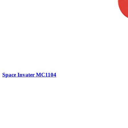
Space Invater MC1104