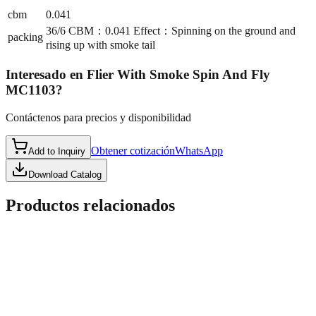
cbm
0.041
36/6 CBM：0.041 Effect：Spinning on the ground and
packing
rising up with smoke tail
Interesado en
Flier With Smoke Spin And Fly
MC1103
?
Contáctenos para precios y disponibilidad
Obtener cotización
WhatsApp
Add to Inquiry
Download Catalog
Productos relacionados