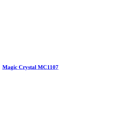
Magic Crystal MC1107