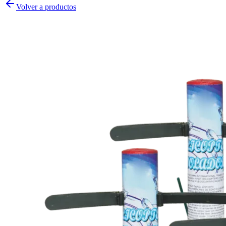
Volver a productos