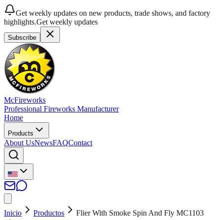
Get weekly updates on new products, trade shows, and factory
highlights.
Get weekly updates
Subscribe
McFireworks
Professional Fireworks Manufacturer
Home
Products
About Us
News
FAQ
Contact
Inicio
Productos
Flier With Smoke Spin And Fly MC1103