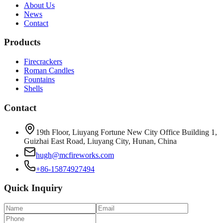
About Us
News
Contact
Products
Firecrackers
Roman Candles
Fountains
Shells
Contact
19th Floor, Liuyang Fortune New City Office Building 1,
Guizhai East Road, Liuyang City, Hunan, China
hugh@mcfireworks.com
+86-15874927494
Quick Inquiry