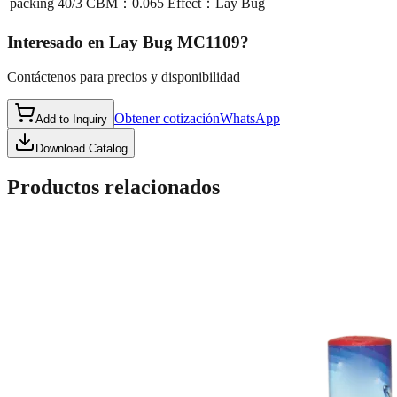
packing
40/3 CBM：0.065 Effect：Lay Bug
Interesado en
Lay Bug MC1109
?
Contáctenos para precios y disponibilidad
Obtener cotización
WhatsApp
Add to Inquiry
Download Catalog
Productos relacionados