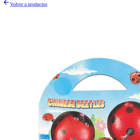
Volver a productos