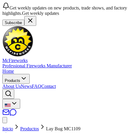
Get weekly updates on new products, trade shows, and factory
highlights.
Get weekly updates
Subscribe
McFireworks
Professional Fireworks Manufacturer
Home
Products
About Us
News
FAQ
Contact
Inicio
Productos
Lay Bug MC1109