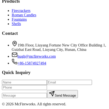
Products
Firecrackers
Roman Candles
Fountains
Shells
Contact
19th Floor, Liuyang Fortune New City Office Building 1,
Guizhai East Road, Liuyang City, Hunan, China
hugh@mcfireworks.com
+86-15874927494
Quick Inquiry
Send Message
©
2026
McFireworks
.
All rights reserved.