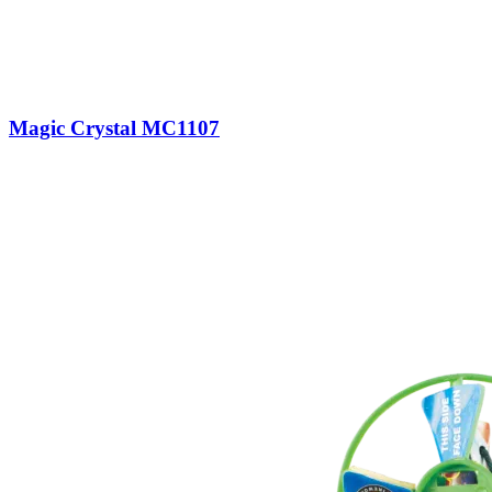
Magic Crystal MC1107