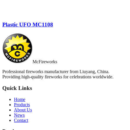
Plastic UFO MC1108
McFireworks
Professional fireworks manufacturer from Liuyang, China.
Providing high-quality fireworks for celebrations worldwide.
Quick Links
Home
Products
About Us
News
Contact