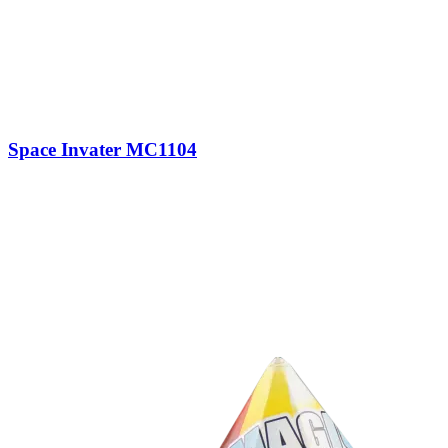
Space Invater MC1104