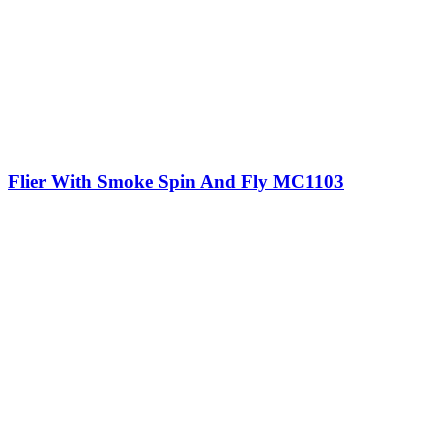
Flier With Smoke Spin And Fly MC1103