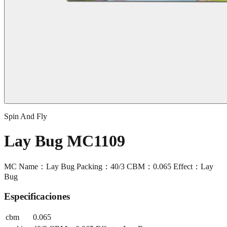
Spin And Fly
Lay Bug MC1109
MC Name：Lay Bug Packing：40/3 CBM：0.065 Effect：Lay
Bug
Especificaciones
cbm
0.065