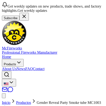
Get weekly updates on new products, trade shows, and factory
highlights.
Get weekly updates
Subscribe
McFireworks
Professional Fireworks Manufacturer
Home
Products
About Us
News
FAQ
Contact
Inicio
Productos
Gender Reveal Party Smoke tube MC1003