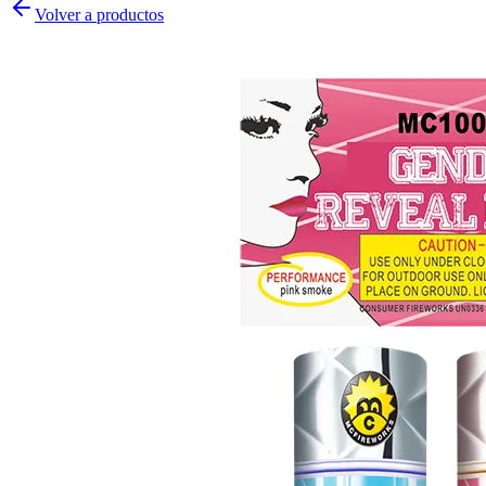
Volver a productos