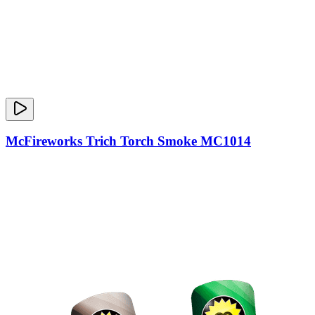
McFireworks Trich Torch Smoke MC1014