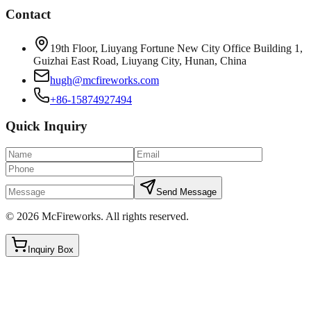
Contact
19th Floor, Liuyang Fortune New City Office Building 1,
Guizhai East Road, Liuyang City, Hunan, China
hugh@mcfireworks.com
+86-15874927494
Quick Inquiry
Send Message
©
2026
McFireworks
.
All rights reserved.
Inquiry Box