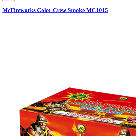
McFireworks Color Crew Smoke MC1015