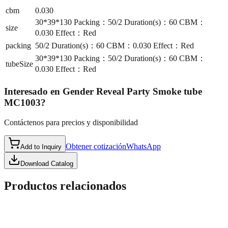
cbm
0.030
30*39*130 Packing：50/2 Duration(s)：60 CBM：
size
0.030 Effect：Red
packing
50/2 Duration(s)：60 CBM：0.030 Effect：Red
30*39*130 Packing：50/2 Duration(s)：60 CBM：
tubeSize
0.030 Effect：Red
Interesado en
Gender Reveal Party Smoke tube
MC1003
?
Contáctenos para precios y disponibilidad
Obtener cotización
WhatsApp
Add to Inquiry
Download Catalog
Productos relacionados