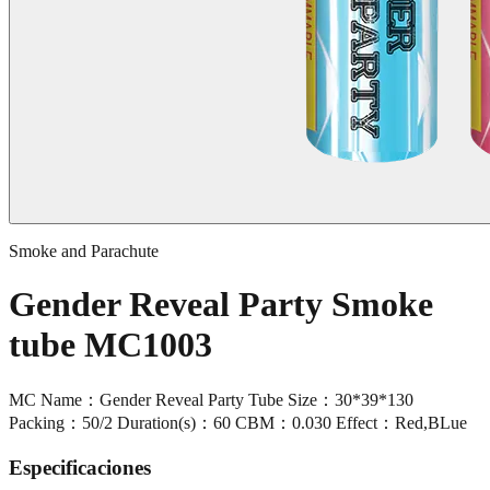
Smoke and Parachute
Gender Reveal Party Smoke
tube MC1003
MC Name：Gender Reveal Party Tube Size：30*39*130
Packing：50/2 Duration(s)：60 CBM：0.030 Effect：Red,BLue
Especificaciones