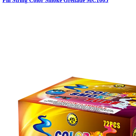
Pill String Color Smoke Grenade MC1005