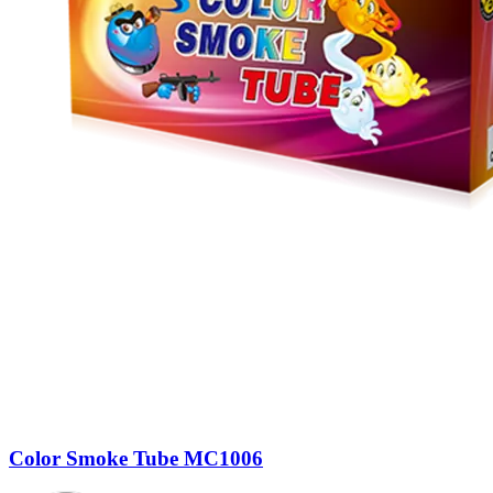
Color Smoke Tube MC1006