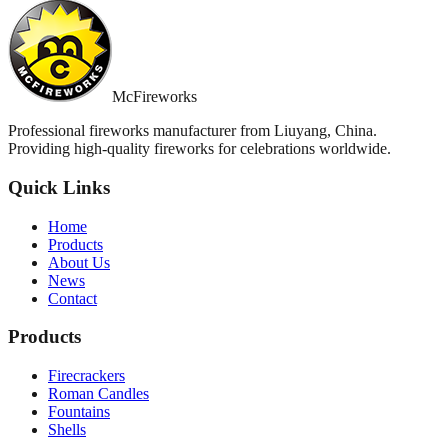
McFireworks
Professional fireworks manufacturer from Liuyang, China.
Providing high-quality fireworks for celebrations worldwide.
Quick Links
Home
Products
About Us
News
Contact
Products
Firecrackers
Roman Candles
Fountains
Shells