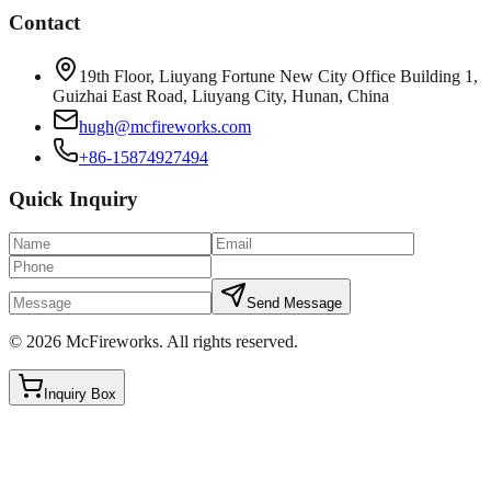
Contact
19th Floor, Liuyang Fortune New City Office Building 1,
Guizhai East Road, Liuyang City, Hunan, China
hugh@mcfireworks.com
+86-15874927494
Quick Inquiry
Send Message
©
2026
McFireworks
.
All rights reserved.
Inquiry Box