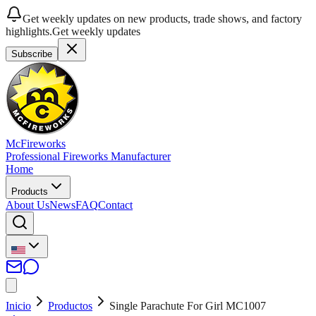
Get weekly updates on new products, trade shows, and factory
highlights.
Get weekly updates
Subscribe
McFireworks
Professional Fireworks Manufacturer
Home
Products
About Us
News
FAQ
Contact
Inicio
Productos
Single Parachute For Girl MC1007