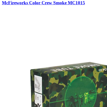
McFireworks Color Crew Smoke MC1015