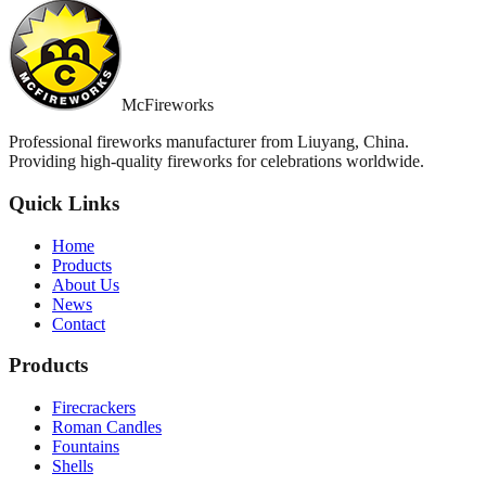
McFireworks
Professional fireworks manufacturer from Liuyang, China.
Providing high-quality fireworks for celebrations worldwide.
Quick Links
Home
Products
About Us
News
Contact
Products
Firecrackers
Roman Candles
Fountains
Shells