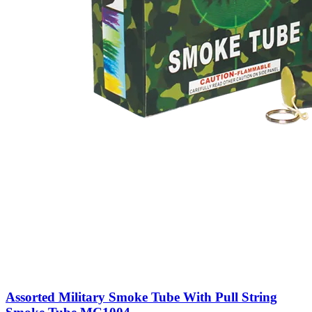
Assorted Military Smoke Tube With Pull String