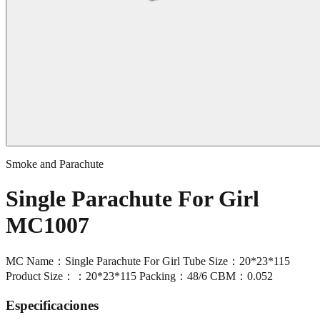
Smoke and Parachute
Single Parachute For Girl
MC1007
MC Name：Single Parachute For Girl Tube Size：20*23*115
Product Size：：20*23*115 Packing：48/6 CBM：0.052
Especificaciones