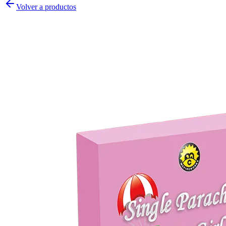
Volver a productos