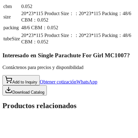
cbm
0.052
20*23*115 Product Size：：20*23*115 Packing：48/6
size
CBM：0.052
packing
48/6 CBM：0.052
20*23*115 Product Size：：20*23*115 Packing：48/6
tubeSize
CBM：0.052
Interesado en
Single Parachute For Girl MC1007
?
Contáctenos para precios y disponibilidad
Obtener cotización
WhatsApp
Add to Inquiry
Download Catalog
Productos relacionados