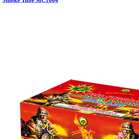
Smoke Tube MC1004