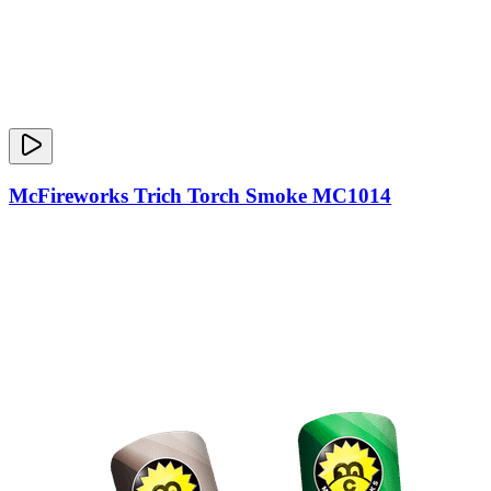
McFireworks Trich Torch Smoke MC1014