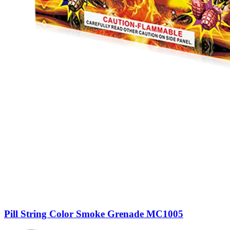
Pill String Color Smoke Grenade MC1005