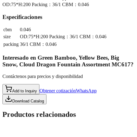
OD:75*H:200 Packing：36/1 CBM：0.046
Especificaciones
cbm
0.046
size
OD:75*H:200 Packing：36/1 CBM：0.046
packing
36/1 CBM：0.046
Interesado en
Green Bamboo, Yellow Bees, Big
Snow, Cloud Dragon Fountain Assortment MC617
?
Contáctenos para precios y disponibilidad
Obtener cotización
WhatsApp
Add to Inquiry
Download Catalog
Productos relacionados