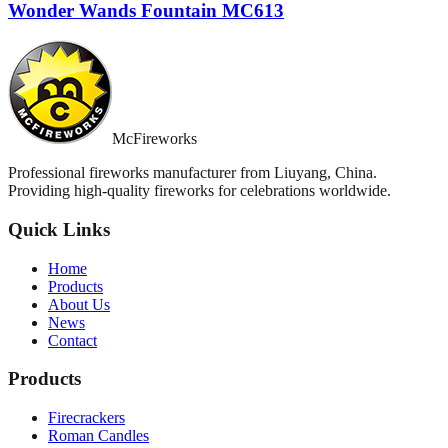
Wonder Wands Fountain MC613
McFireworks
Professional fireworks manufacturer from Liuyang, China.
Providing high-quality fireworks for celebrations worldwide.
Quick Links
Home
Products
About Us
News
Contact
Products
Firecrackers
Roman Candles