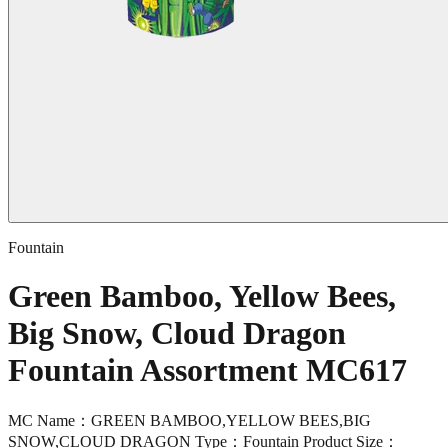
Fountain
Green Bamboo, Yellow Bees,
Big Snow, Cloud Dragon
Fountain Assortment MC617
MC Name：GREEN BAMBOO,YELLOW BEES,BIG
SNOW,CLOUD DRAGON Type：Fountain Product Size：