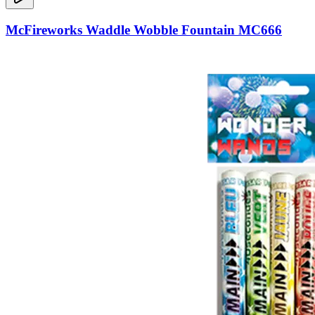
McFireworks Waddle Wobble Fountain MC666