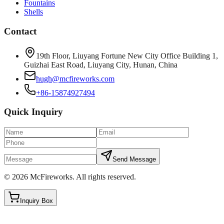
Fountains
Shells
Contact
19th Floor, Liuyang Fortune New City Office Building 1,
Guizhai East Road, Liuyang City, Hunan, China
hugh@mcfireworks.com
+86-15874927494
Quick Inquiry
Send Message
©
2026
McFireworks
.
All rights reserved.
Inquiry Box