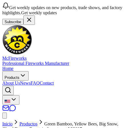
Get weekly updates on new products, trade shows, and factory
highlights.
Get weekly updates
Subscribe
McFireworks
Professional Fireworks Manufacturer
Home
Products
About Us
News
FAQ
Contact
Inicio
Productos
Green Bamboo, Yellow Bees, Big Snow,