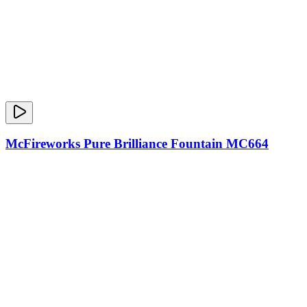
McFireworks Pure Brilliance Fountain MC664