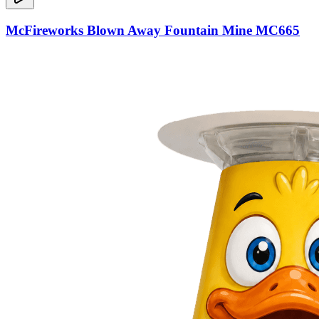
McFireworks Blown Away Fountain Mine MC665