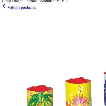
Cloud Dragon Fountain Assortment MC617
Volver a productos