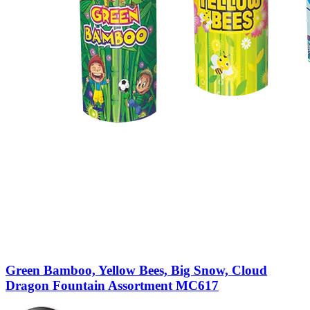
Green Bamboo, Yellow Bees, Big Snow, Cloud
Dragon Fountain Assortment MC617