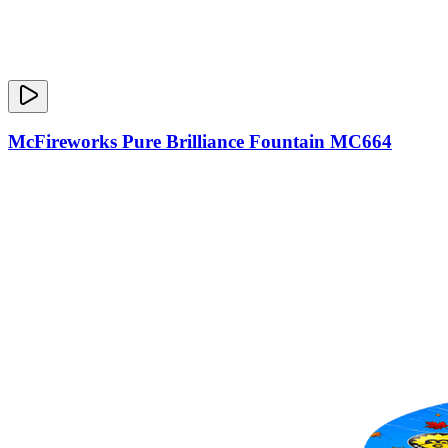
McFireworks Pure Brilliance Fountain MC664