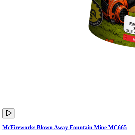
McFireworks Blown Away Fountain Mine MC665