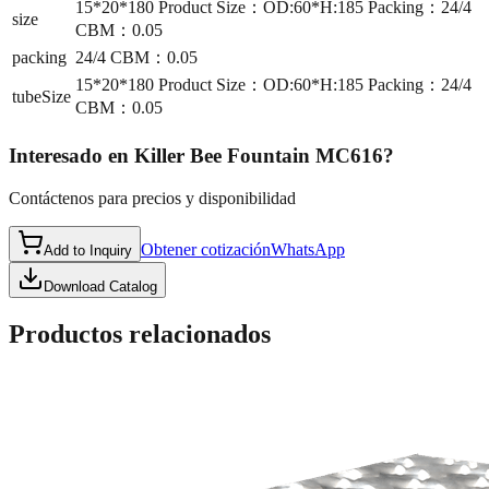
15*20*180 Product Size：OD:60*H:185 Packing：24/4
size
CBM：0.05
packing
24/4 CBM：0.05
15*20*180 Product Size：OD:60*H:185 Packing：24/4
tubeSize
CBM：0.05
Interesado en
Killer Bee Fountain MC616
?
Contáctenos para precios y disponibilidad
Obtener cotización
WhatsApp
Add to Inquiry
Download Catalog
Productos relacionados