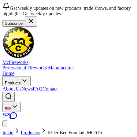
Get weekly updates on new products, trade shows, and factory
highlights.
Get weekly updates
Subscribe
McFireworks
Professional Fireworks Manufacturer
Home
Products
About Us
News
FAQ
Contact
Inicio
Productos
Killer Bee Fountain MC616