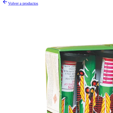
Volver a productos