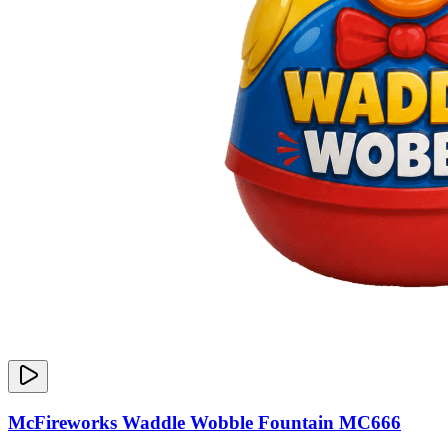
McFireworks Waddle Wobble Fountain MC666