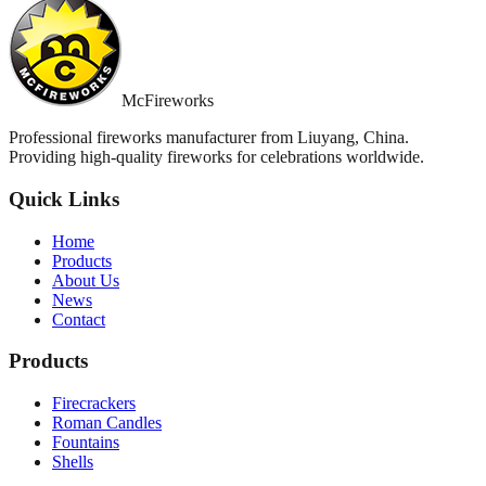
McFireworks
Professional fireworks manufacturer from Liuyang, China.
Providing high-quality fireworks for celebrations worldwide.
Quick Links
Home
Products
About Us
News
Contact
Products
Firecrackers
Roman Candles
Fountains
Shells