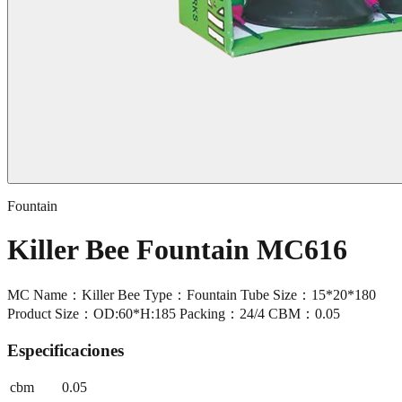
Fountain
Killer Bee Fountain MC616
MC Name：Killer Bee Type：Fountain Tube Size：15*20*180
Product Size：OD:60*H:185 Packing：24/4 CBM：0.05
Especificaciones
cbm
0.05