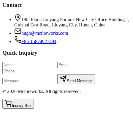
Contact
19th Floor, Liuyang Fortune New City Office Building 1,
Guizhai East Road, Liuyang City, Hunan, China
hugh@mcfireworks.com
+86-15874927494
Quick Inquiry
Send Message
©
2026
McFireworks
.
All rights reserved.
Inquiry Box