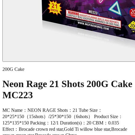
200G Cake
Neon Rage 21 Shots 200G Cake
MC223
MC Name：NEON RAGE Shots：21 Tube Size：
20*25*150（15shots）/25*30*150（6shots） Product Size：
125*135*150 Packing：12/1 Duration(s)：20 CBM：0.035
Effect：Brocade crown red star,Gold Ti willow blue star,Brocade