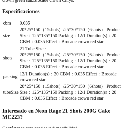
crown green star,Brocade crown Chrys.
Especificaciones
cbm
0.035
20*25*150（15shots）/25*30*150（6shots） Product
size
Size：125*135*150 Packing：12/1 Duration(s)：20
CBM：0.035 Effect：Brocade crown red star
21 Tube Size：
20*25*150（15shots）/25*30*150（6shots） Product
shots
Size：125*135*150 Packing：12/1 Duration(s)：20
CBM：0.035 Effect：Brocade crown red star
12/1 Duration(s)：20 CBM：0.035 Effect：Brocade
packing
crown red star
20*25*150（15shots）/25*30*150（6shots） Product
tubeSize
Size：125*135*150 Packing：12/1 Duration(s)：20
CBM：0.035 Effect：Brocade crown red star
Interesado en
Neon Rage 21 Shots 200G Cake
MC223
?