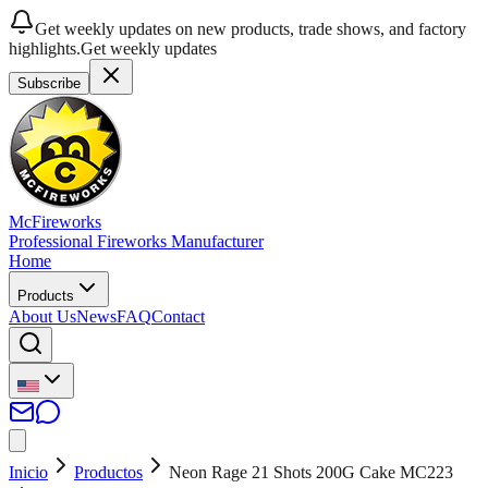
Get weekly updates on new products, trade shows, and factory
highlights.
Get weekly updates
Subscribe
McFireworks
Professional Fireworks Manufacturer
Home
Products
About Us
News
FAQ
Contact
Inicio
Productos
Neon Rage 21 Shots 200G Cake MC223