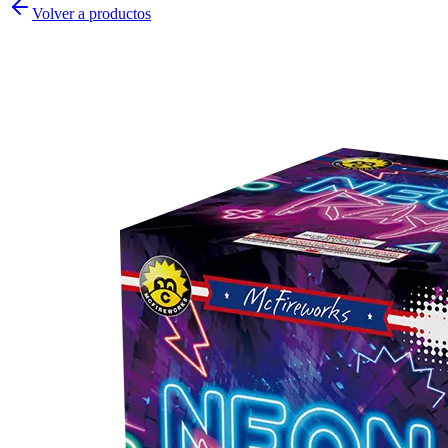
Volver a productos