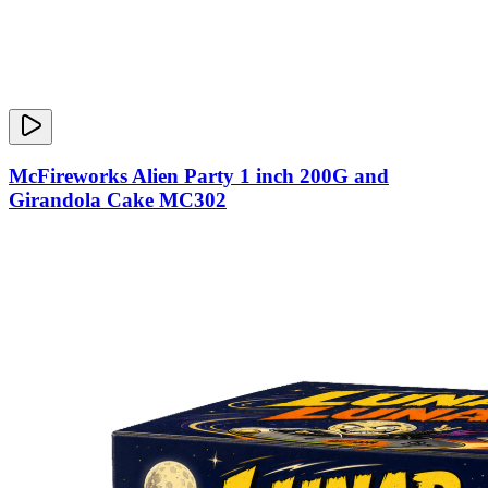
McFireworks Alien Party 1 inch 200G and
Girandola Cake MC302