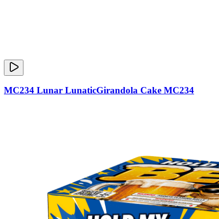
MC234 Lunar LunaticGirandola Cake MC234