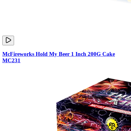
McFireworks Hold My Beer 1 Inch 200G Cake
MC231