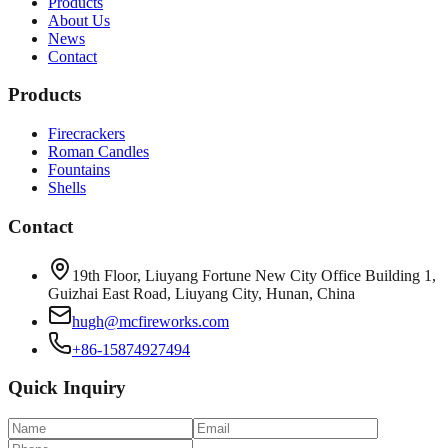
Products
About Us
News
Contact
Products
Firecrackers
Roman Candles
Fountains
Shells
Contact
19th Floor, Liuyang Fortune New City Office Building 1,
Guizhai East Road, Liuyang City, Hunan, China
hugh@mcfireworks.com
+86-15874927494
Quick Inquiry