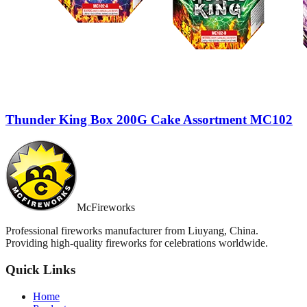
Thunder King Box 200G Cake Assortment MC102
McFireworks
Professional fireworks manufacturer from Liuyang, China.
Providing high-quality fireworks for celebrations worldwide.
Quick Links
Home