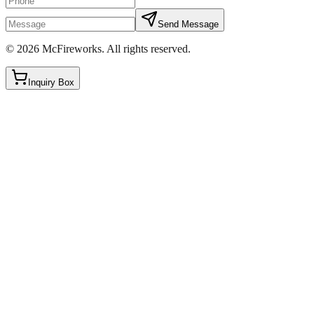
Send Message
©
2026
McFireworks
.
All rights reserved.
Inquiry Box