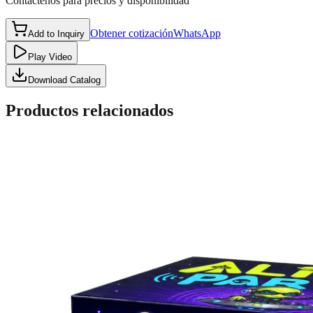
Contáctenos para precios y disponibilidad
Obtener cotización
WhatsApp
Add to Inquiry
Play Video
Download Catalog
Productos relacionados