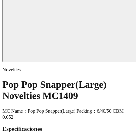
Novelties
Pop Pop Snapper(Large)
Novelties MC1409
MC Name：Pop Pop Snapper(Large) Packing：6/40/50 CBM：
0.052
Especificaciones