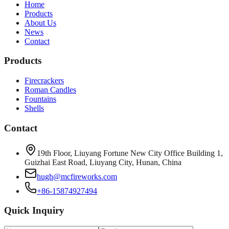
Home
Products
About Us
News
Contact
Products
Firecrackers
Roman Candles
Fountains
Shells
Contact
19th Floor, Liuyang Fortune New City Office Building 1,
Guizhai East Road, Liuyang City, Hunan, China
hugh@mcfireworks.com
+86-15874927494
Quick Inquiry