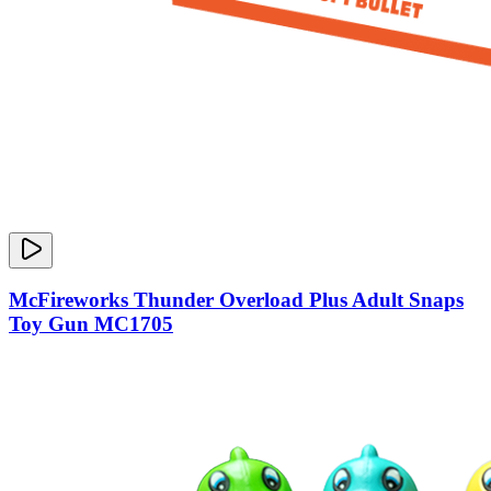
McFireworks Thunder Overload Plus Adult Snaps
Toy Gun MC1705