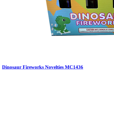
Dinosaur Fireworks Novelties MC1436