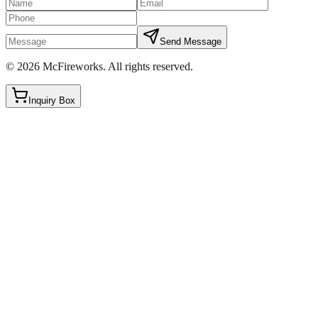
Send Message
©
2026
McFireworks
.
All rights reserved.
Inquiry Box