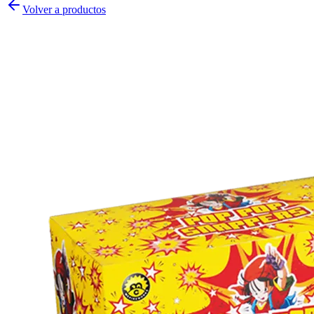
Volver a productos