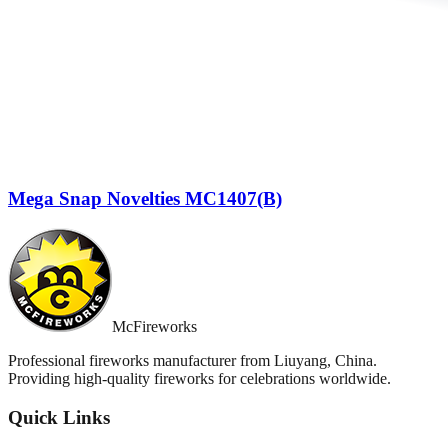
Mega Snap Novelties MC1407(B)
McFireworks
Professional fireworks manufacturer from Liuyang, China.
Providing high-quality fireworks for celebrations worldwide.
Quick Links