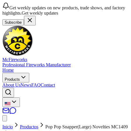
Get weekly updates on new products, trade shows, and factory
highlights.
Get weekly updates
Subscribe
McFireworks
Professional Fireworks Manufacturer
Home
Products
About Us
News
FAQ
Contact
Inicio
Productos
Pop Pop Snapper(Large) Novelties MC1409