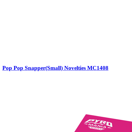
Pop Pop Snapper(Small) Novelties MC1408