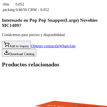
cbm
0.052
packing
6/40/50 CBM：0.052
Interesado en
Pop Pop Snapper(Large) Novelties
MC1409
?
Contáctenos para precios y disponibilidad
Obtener cotización
WhatsApp
Add to Inquiry
Download Catalog
Productos relacionados