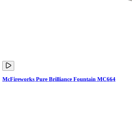
McFireworks Pure Brilliance Fountain MC664