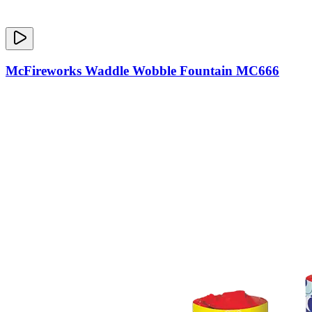
McFireworks Waddle Wobble Fountain MC666