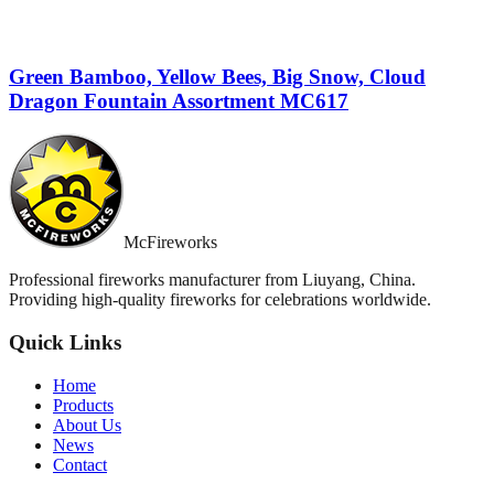
Green Bamboo, Yellow Bees, Big Snow, Cloud
Dragon Fountain Assortment MC617
McFireworks
Professional fireworks manufacturer from Liuyang, China.
Providing high-quality fireworks for celebrations worldwide.
Quick Links
Home
Products
About Us
News
Contact