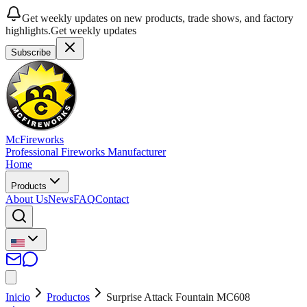
Get weekly updates on new products, trade shows, and factory
highlights.
Get weekly updates
Subscribe
McFireworks
Professional Fireworks Manufacturer
Home
Products
About Us
News
FAQ
Contact
Inicio
Productos
Surprise Attack Fountain MC608