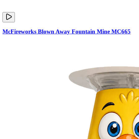
McFireworks Blown Away Fountain Mine MC665