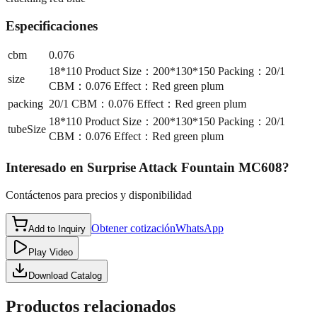
Especificaciones
cbm
0.076
18*110 Product Size：200*130*150 Packing：20/1
size
CBM：0.076 Effect：Red green plum
packing
20/1 CBM：0.076 Effect：Red green plum
18*110 Product Size：200*130*150 Packing：20/1
tubeSize
CBM：0.076 Effect：Red green plum
Interesado en
Surprise Attack Fountain MC608
?
Contáctenos para precios y disponibilidad
Obtener cotización
WhatsApp
Add to Inquiry
Play Video
Download Catalog
Productos relacionados