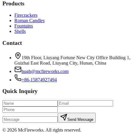
Products
Firecrackers
Roman Candles
Fountains
Shells
Contact
19th Floor, Liuyang Fortune New City Office Building 1,
Guizhai East Road, Liuyang City, Hunan, China
hugh@mcfireworks.com
+86-15874927494
Quick Inquiry
Send Message
©
2026
McFireworks
.
All rights reserved.