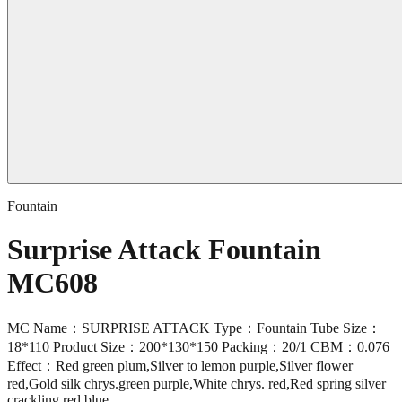
Fountain
Surprise Attack Fountain
MC608
MC Name：SURPRISE ATTACK Type：Fountain Tube Size：
18*110 Product Size：200*130*150 Packing：20/1 CBM：0.076
Effect：Red green plum,Silver to lemon purple,Silver flower
red,Gold silk chrys.green purple,White chrys. red,Red spring silver
crackling red blue