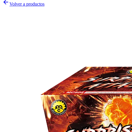
Volver a productos