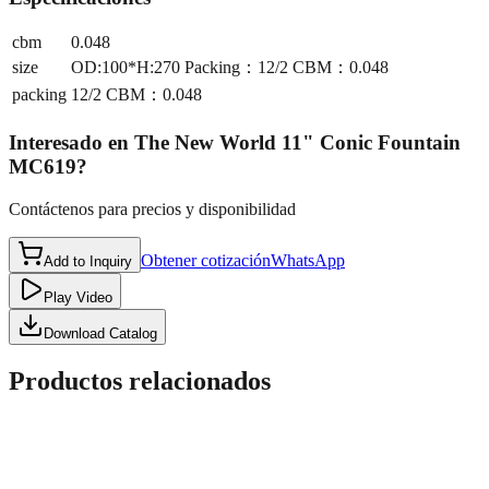
cbm
0.048
size
OD:100*H:270 Packing：12/2 CBM：0.048
packing
12/2 CBM：0.048
Interesado en
The New World 11" Conic Fountain
MC619
?
Contáctenos para precios y disponibilidad
Obtener cotización
WhatsApp
Add to Inquiry
Play Video
Download Catalog
Productos relacionados