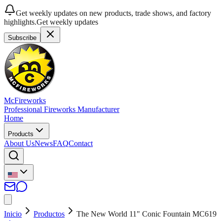
Get weekly updates on new products, trade shows, and factory
highlights.
Get weekly updates
Subscribe
McFireworks
Professional Fireworks Manufacturer
Home
Products
About Us
News
FAQ
Contact
Inicio
Productos
The New World 11" Conic Fountain MC619