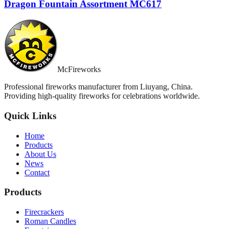
Dragon Fountain Assortment MC617
McFireworks
Professional fireworks manufacturer from Liuyang, China.
Providing high-quality fireworks for celebrations worldwide.
Quick Links
Home
Products
About Us
News
Contact
Products
Firecrackers
Roman Candles