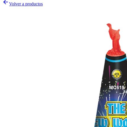
Volver a productos