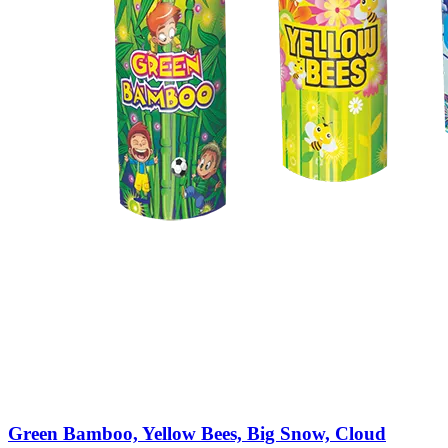
Green Bamboo, Yellow Bees, Big Snow, Cloud