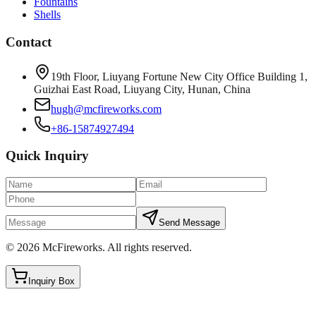
Fountains
Shells
Contact
19th Floor, Liuyang Fortune New City Office Building 1,
Guizhai East Road, Liuyang City, Hunan, China
hugh@mcfireworks.com
+86-15874927494
Quick Inquiry
Send Message
©
2026
McFireworks
.
All rights reserved.
Inquiry Box