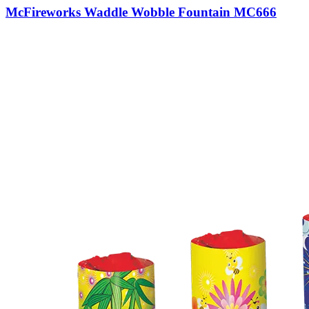
McFireworks Waddle Wobble Fountain MC666