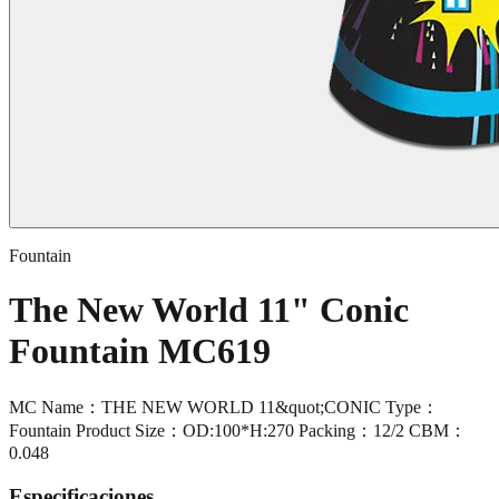
Fountain
The New World 11" Conic
Fountain MC619
MC Name：THE NEW WORLD 11&quot;CONIC Type：
Fountain Product Size：OD:100*H:270 Packing：12/2 CBM：
0.048
Especificaciones