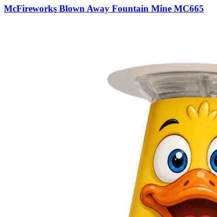
McFireworks Blown Away Fountain Mine MC665