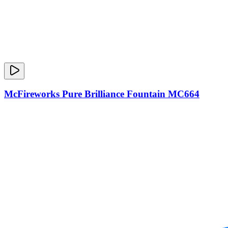
McFireworks Pure Brilliance Fountain MC664