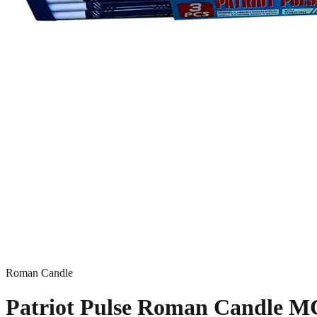
Roman Candle
Patriot Pulse Roman Candle M