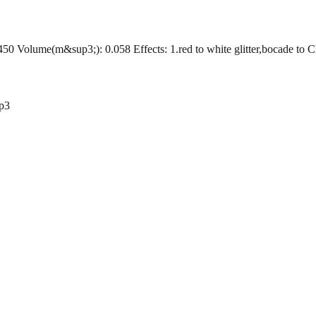
Volume(m&sup3;): 0.058 Effects: 1.red to white glitter,bocade to Chrys
p3