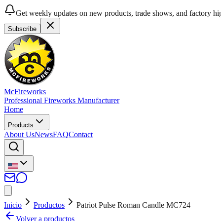
Get weekly updates on new products, trade shows, and factory hig
Subscribe
McFireworks
Professional Fireworks Manufacturer
Home
Products
About Us
News
FAQ
Contact
Inicio
Productos
Patriot Pulse Roman Candle MC724
Volver a productos