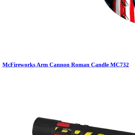
McFireworks Arm Cannon Roman Candle MC732