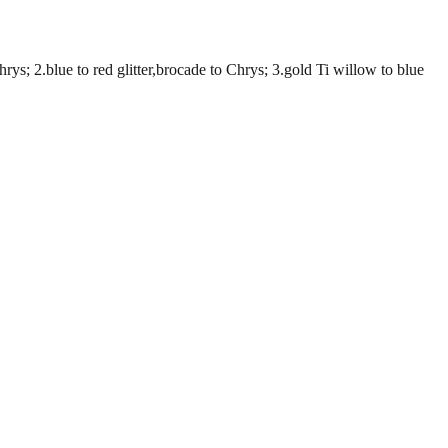
; 2.blue to red glitter,brocade to Chrys; 3.gold Ti willow to blue