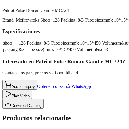
Patriot Pulse Roman Candle MC724
Brand: Mcfirewroks Shots: 128 Packing: 8/3 Tube size(mm): 10*15*450 
Especificaciones
shots
128 Packing: 8/3 Tube size(mm): 10*15*450 Volume(m&su
packing
8/3 Tube size(mm): 10*15*450 Volume(m&sup3
Interesado en
Patriot Pulse Roman Candle MC724
?
Contáctenos para precios y disponibilidad
Obtener cotización
WhatsApp
Add to Inquiry
Play Video
Download Catalog
Productos relacionados