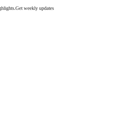
hlights.
Get weekly updates