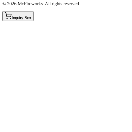
©
2026
McFireworks
.
All rights reserved.
Inquiry Box