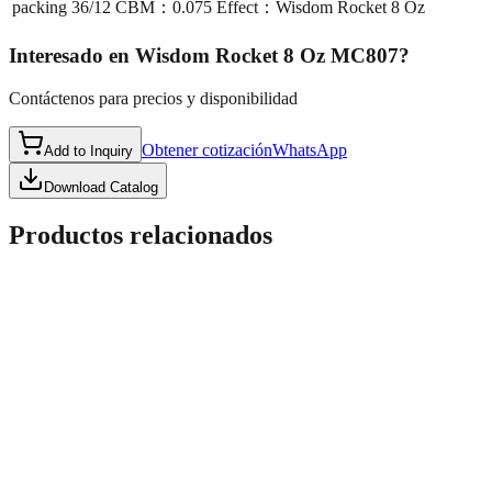
packing
36/12 CBM：0.075 Effect：Wisdom Rocket 8 Oz
Interesado en
Wisdom Rocket 8 Oz MC807
?
Contáctenos para precios y disponibilidad
Obtener cotización
WhatsApp
Add to Inquiry
Download Catalog
Productos relacionados