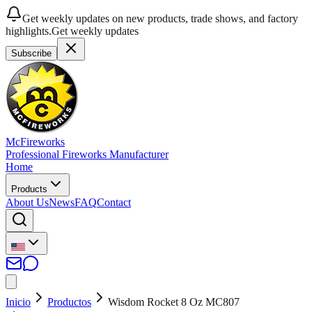
Get weekly updates on new products, trade shows, and factory
highlights.
Get weekly updates
Subscribe
McFireworks
Professional Fireworks Manufacturer
Home
Products
About Us
News
FAQ
Contact
Inicio
Productos
Wisdom Rocket 8 Oz MC807