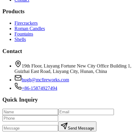
Products
Firecrackers
Roman Candles
Fountains
Shells
Contact
19th Floor, Liuyang Fortune New City Office Building 1,
Guizhai East Road, Liuyang City, Hunan, China
hugh@mcfireworks.com
+86-15874927494
Quick Inquiry
Send Message