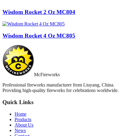
Wisdom Rocket 2 Oz MC804
Wisdom Rocket 4 Oz MC805
McFireworks
Professional fireworks manufacturer from Liuyang, China.
Providing high-quality fireworks for celebrations worldwide.
Quick Links
Home
Products
About Us
News
Contact