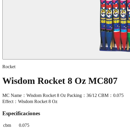
Rocket
Wisdom Rocket 8 Oz MC807
MC Name：Wisdom Rocket 8 Oz Packing：36/12 CBM：0.075
Effect：Wisdom Rocket 8 Oz
Especificaciones
cbm
0.075