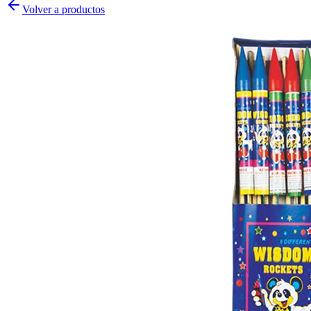
Volver a productos