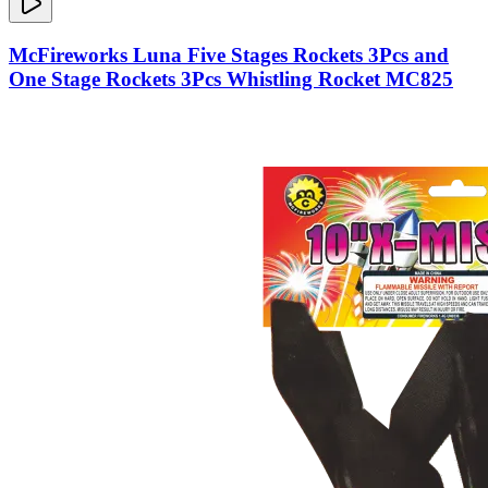
McFireworks Luna Five Stages Rockets 3Pcs and
One Stage Rockets 3Pcs Whistling Rocket MC825