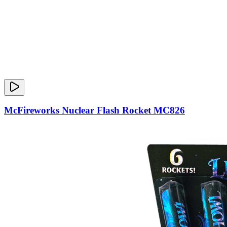
McFireworks Nuclear Flash Rocket MC826